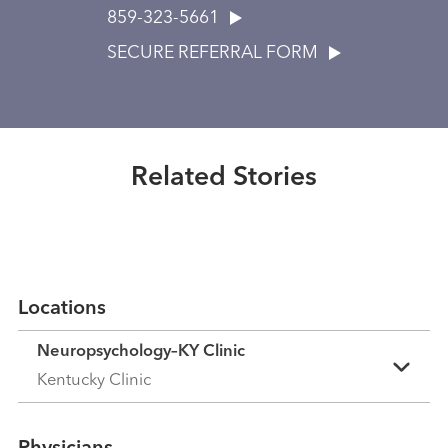
859-323-5661
SECURE REFERRAL FORM
Healthmatters
UK HealthCast: Understanding
neuropsychology
Related Stories
Read More
Locations
Neuropsychology–KY Clinic
Kentucky Clinic