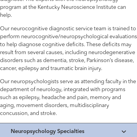
program at the Kentucky Neuroscience Institute can
help.
Our neurocognitive diagnostic service team is trained to
perform neurocognitive/neuropsychological evaluations
to help diagnose cognitive deficits. These deficits may
result from several causes, including neurodegenerative
disorders such as dementia, stroke, Parkinson’s disease,
cancer, epilepsy and traumatic brain injury.
Our neuropsychologists serve as attending faculty in the
department of neurology, integrated with programs
such as epilepsy, headache and pain, memory and
aging, movement disorders, multidisciplinary
concussion, and stroke.
Neuropsychology Specialties