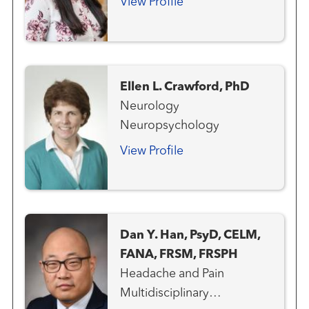
View Profile
Ellen L. Crawford, PhD
Neurology
Neuropsychology
View Profile
Dan Y. Han, PsyD, CELM,
FANA, FRSM, FRSPH
Headache and Pain
Multidisciplinary