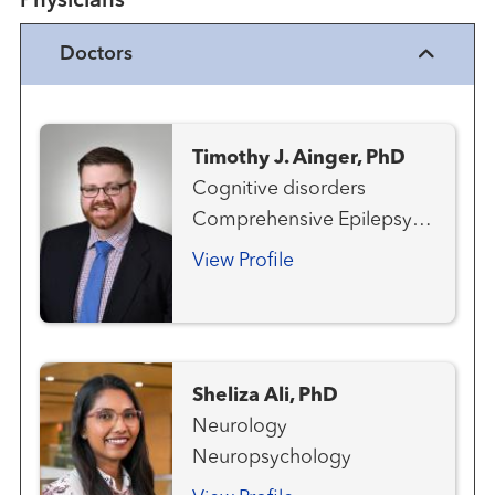
Physicians
Doctors
Timothy J. Ainger, PhD
Cognitive disorders
Comprehensive Epilepsy
Program Multiple Sclerosis
View Profile
and Neuroimmunology
Neurology
Neuropsychology
Sheliza Ali, PhD
Neurology
Neuropsychology