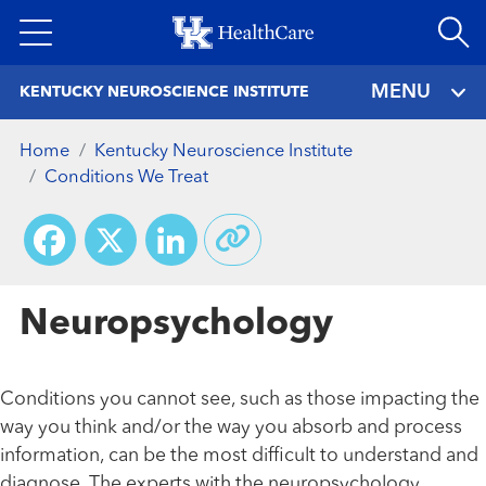
Skip
to
main
MENU
KENTUCKY NEUROSCIENCE INSTITUTE
content
Home
Kentucky Neuroscience Institute
Conditions We Treat
Facebook
X
LinkedIn
Neuropsychology
Conditions you cannot see, such as those impacting the
way you think and/or the way you absorb and process
information, can be the most difficult to understand and
diagnose. The experts with the neuropsychology