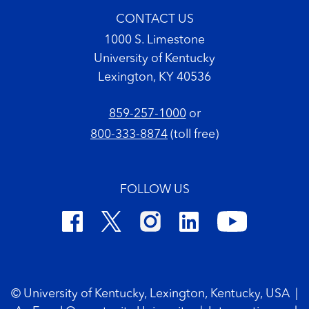
CONTACT US
1000 S. Limestone
University of Kentucky
Lexington, KY 40536
859-257-1000
or
800-333-8874
(toll free)
FOLLOW US
Footer Copyright
© University of Kentucky, Lexington, Kentucky, USA
|