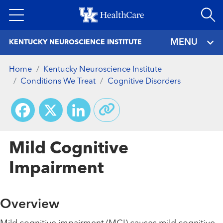
Skip
to
main
MENU
KENTUCKY NEUROSCIENCE INSTITUTE
content
Home
Kentucky Neuroscience Institute
Conditions We Treat
Cognitive Disorders
Facebook
X
LinkedIn
Mild Cognitive
Impairment
Overview