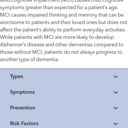
Mild cognitive impairment (MCI) causes mild cognitive
symptoms greater than expected for a patient’s age.
MCI causes impaired thinking and memory that can be
worrisome to patients and their loved ones but does not
affect the patient’s ability to perform everyday activities.
While patients with MCI are more likely to develop
Alzheimer’s disease and other dementias compared to
those without MCI, patients do not always progress to
another type of dementia.
Types
Symptoms
Prevention
Risk Factors