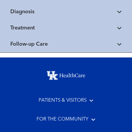
Diagnosis
Treatment
Follow-up Care
Footer menu
PATIENTS & VISITORS
FOR THE COMMUNITY