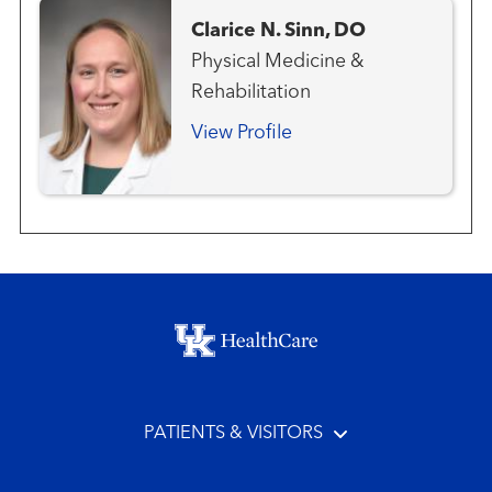
Clarice N. Sinn, DO
Physical Medicine &
Rehabilitation
View Profile
Footer menu
PATIENTS & VISITORS