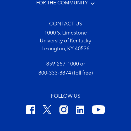
FOR THE COMMUNITY
CONTACT US
1000 S. Limestone
University of Kentucky
Lexington, KY 40536
859-257-1000
or
800-333-8874
(toll free)
FOLLOW US
Footer Copyright