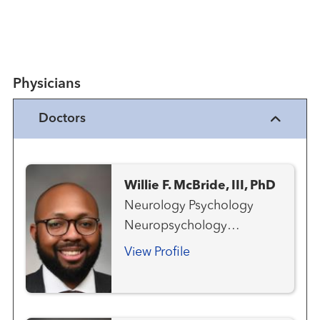
Physicians
Doctors
Willie F. McBride, III, PhD
Neurology Psychology
Neuropsychology
Neurorehabilitation
View Profile