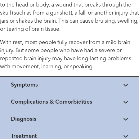
to the head or body, a wound that breaks through the
skull (such as from a gunshot), a fall, or another injury that
jars or shakes the brain. This can cause bruising, swelling,
or tearing of brain tissue.
With rest, most people fully recover from a mild brain
injury. But some people who have had a severe or
repeated brain injury may have long-lasting problems
with movement, learning, or speaking.
Symptoms
Complications & Comorbidities
Diagnosis
Treatment