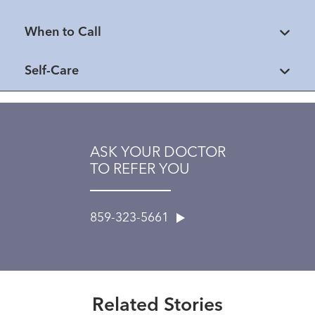
When to Call
Self-Care
ASK YOUR DOCTOR
TO REFER YOU
859-323-5661
Extraordinary People
National Trauma Survivors Day
2025
Related Stories
Read More