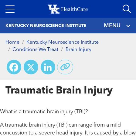
Skip
to
main
MENU
KENTUCKY NEUROSCIENCE INSTITUTE
content
Home
Kentucky Neuroscience Institute
Conditions We Treat
Brain Injury
Facebook
X
LinkedIn
Traumatic Brain Injury
What is a traumatic brain injury (TBI)?
A traumatic brain injury (TBI) can range from a mild
concussion to a severe head injury. It is caused by a blow