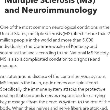
Multiple Sclerosis (MS)
and Neuroimmunology
One of the most common neurological conditions in the
United States, multiple sclerosis (MS) affects more than 2
million people in the world and more than 5,000
individuals in the Commonwealth of Kentucky and
southeast Indiana, according to the National MS Society.
MS is also a complicated condition to diagnose and
manage.
An autoimmune disease of the central nervous system,
MS impacts the brain, optic nerves and spinal cord.
Specifically, the immune system attacks the protective
coating that surrounds nerves responsible for carrying
key messages from the nervous system to the rest of the
body. When these nerves and nerve fibers are attacked,