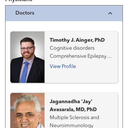
Doctors
Timothy J. Ainger, PhD
Cognitive disorders
Comprehensive Epilepsy
Program Multiple Sclerosis
View Profile
and Neuroimmunology
Neurology
Neuropsychology
Jagannadha 'Jay'
Avasarala, MD, PhD
Multiple Sclerosis and
Neuroimmunology