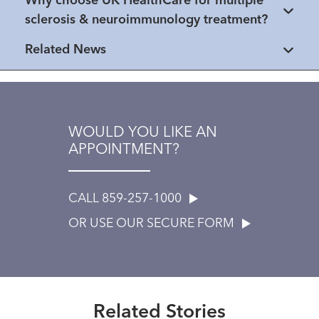
Why choose UK HealthCare for multiple
sclerosis & neuroimmunology treatment?
Related News
WOULD YOU LIKE AN
APPOINTMENT?
CALL 859-257-1000
OR USE OUR SECURE FORM
Extraordinary People
Healthmatters
“Fighting ten times harder”
Healthmatters
Dr. Avasarala leads patient-
After son’s multiple sclerosis
Related Stories
focused MS team