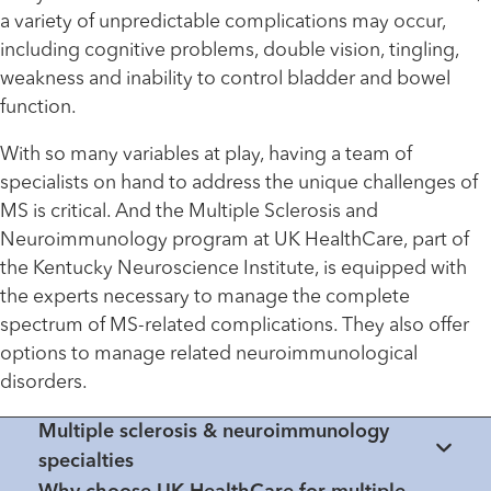
a variety of unpredictable complications may occur,
including cognitive problems, double vision, tingling,
weakness and inability to control bladder and bowel
function.
With so many variables at play, having a team of
specialists on hand to address the unique challenges of
MS is critical. And the Multiple Sclerosis and
Neuroimmunology program at UK HealthCare, part of
the Kentucky Neuroscience Institute, is equipped with
the experts necessary to manage the complete
spectrum of MS-related complications. They also offer
options to manage related neuroimmunological
disorders.
Multiple sclerosis & neuroimmunology
specialties