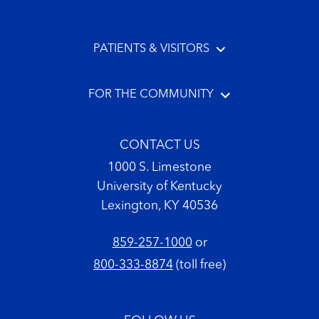
PATIENTS & VISITORS
FOR THE COMMUNITY
CONTACT US
1000 S. Limestone
University of Kentucky
Lexington, KY 40536
859-257-1000
or
800-333-8874
(toll free)