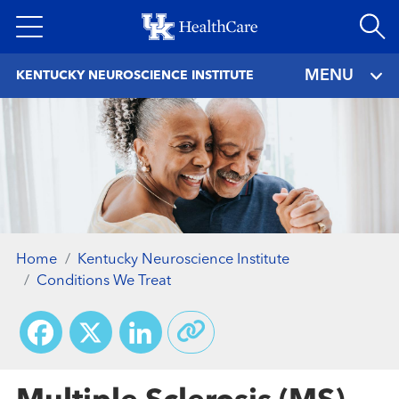
Skip
to
main
MENU
KENTUCKY NEUROSCIENCE INSTITUTE
content
Home
Kentucky Neuroscience Institute
Conditions We Treat
Facebook
X
LinkedIn