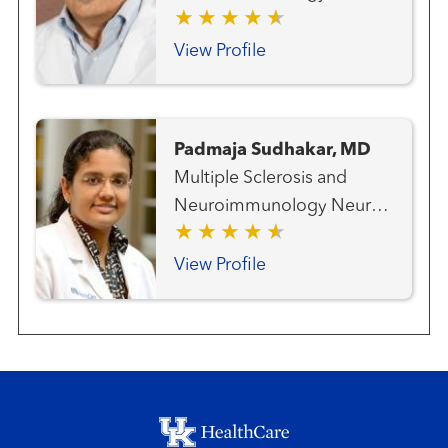
View Profile
Padmaja Sudhakar, MD
Multiple Sclerosis and
Neuroimmunology Neuro-
ophthalmology Neurology
Ophthalmology (Advanced
View Profile
Eye Care)
Footer menu