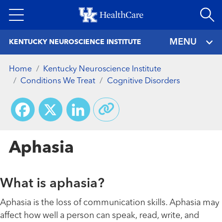
Skip
to
main
MENU
KENTUCKY NEUROSCIENCE INSTITUTE
content
Home
Kentucky Neuroscience Institute
Conditions We Treat
Cognitive Disorders
Facebook
X
LinkedIn
Aphasia
What is aphasia?
Aphasia is the loss of communication skills. Aphasia may
affect how well a person can speak, read, write, and