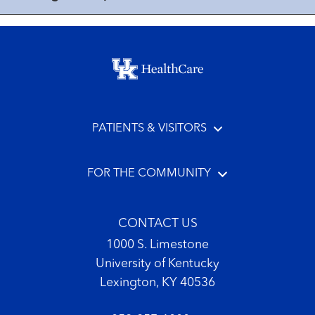
Footer menu
PATIENTS & VISITORS
FOR THE COMMUNITY
CONTACT US
1000 S. Limestone
University of Kentucky
Lexington, KY 40536