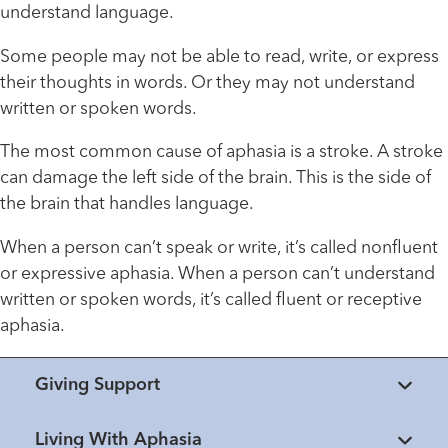
understand language.
Some people may not be able to read, write, or express
their thoughts in words. Or they may not understand
written or spoken words.
The most common cause of aphasia is a stroke. A stroke
can damage the left side of the brain. This is the side of
the brain that handles language.
When a person can’t speak or write, it’s called nonfluent
or expressive aphasia. When a person can’t understand
written or spoken words, it’s called fluent or receptive
aphasia.
Giving Support
Living With Aphasia