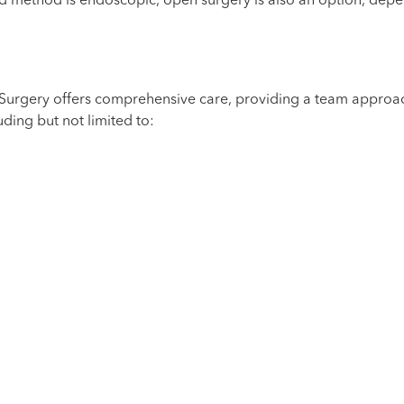
d method is endoscopic, open surgery is also an option, depe
e Surgery offers comprehensive care, providing a team approac
uding but not limited to: