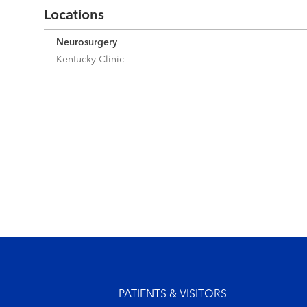
Locations
Neurosurgery
Kentucky Clinic
Footer menu
PATIENTS & VISITORS