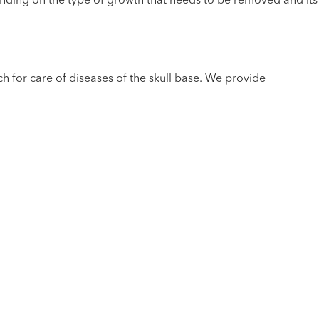
nding on the type of growth that needs to be removed and its
h for care of diseases of the skull base. We provide