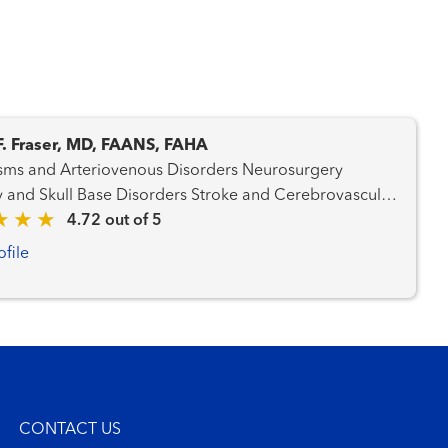
F. Fraser, MD, FAANS, FAHA
 and Arteriovenous Disorders Neurosurgery
 Skull Base Disorders Stroke and Cerebrovascular
rs
4.72 out of 5
ofile
CONTACT US