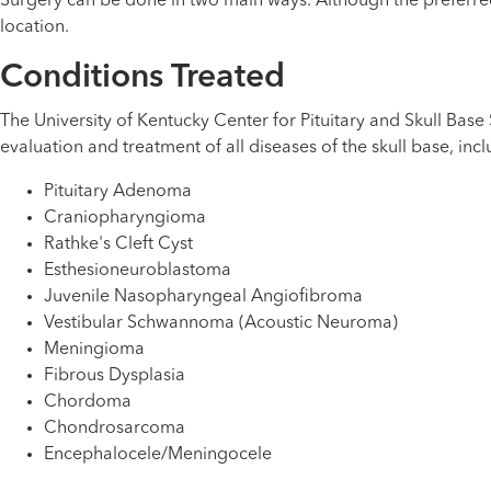
Surgery can be done in two main ways. Although the preferre
location.
Conditions Treated
The University of Kentucky Center for Pituitary and Skull Bas
evaluation and treatment of all diseases of the skull base, incl
Pituitary Adenoma
Craniopharyngioma
Rathke's Cleft Cyst
Esthesioneuroblastoma
Juvenile Nasopharyngeal Angiofibroma
Vestibular Schwannoma (Acoustic Neuroma)
Meningioma
Fibrous Dysplasia
Chordoma
Chondrosarcoma
Encephalocele/Meningocele