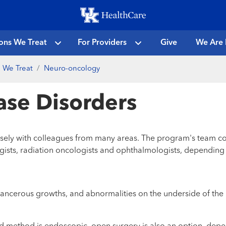
Skip
to
main
ons We Treat
For Providers
Give
We Are 
content
 We Treat
Neuro-oncology
Base Disorders
losely with colleagues from many areas. The program's team c
gists, radiation oncologists and ophthalmologists, depending 
cerous growths, and abnormalities on the underside of the bra