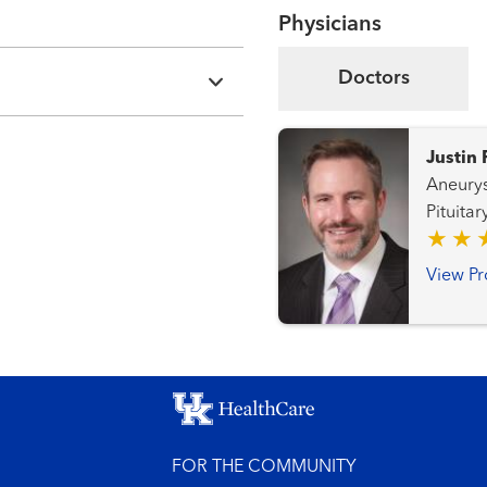
Physicians
Doctors
Justin 
Aneurysms
Pituitary and
Disorde
View Pr
FOR THE COMMUNITY