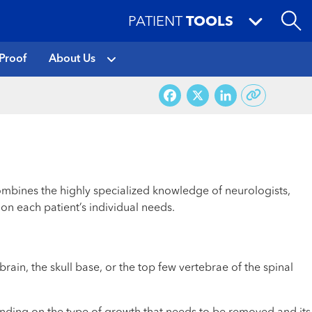
PATIENT
TOOLS
Proof
About Us
Facebook
X
LinkedI
ombines the highly specialized knowledge of neurologists,
on each patient’s individual needs.
in, the skull base, or the top few vertebrae of the spinal