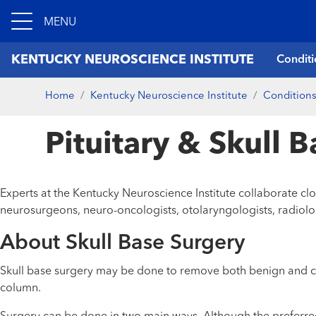
MENU
KENTUCKY NEUROSCIENCE INSTITUTE
Conditi
Home
Kentucky Neuroscience Institute
Conditions
Pituitary & Skull 
Experts at the Kentucky Neuroscience Institute collaborate c
neurosurgeons, neuro-oncologists, otolaryngologists, radiolo
About Skull Base Surgery
Skull base surgery may be done to remove both benign and can
column.