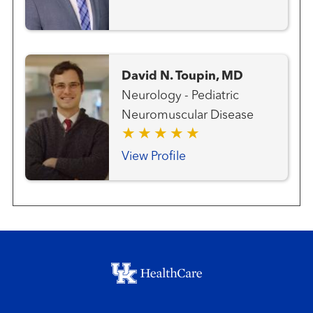
David N. Toupin, MD
Neurology - Pediatric
Neuromuscular Disease
View Profile
Footer menu