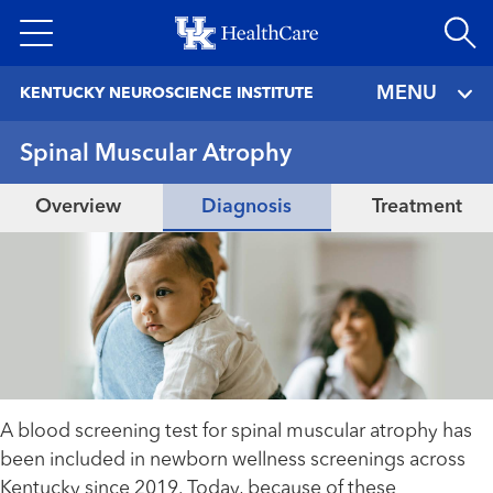
Skip
to
main
MENU
KENTUCKY NEUROSCIENCE INSTITUTE
content
Spinal Muscular Atrophy
Overview
Diagnosis
Treatment
A blood screening test for spinal muscular atrophy has
been included in newborn wellness screenings across
Kentucky since 2019. Today, because of these