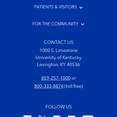
PATIENTS & VISITORS
FOR THE COMMUNITY
CONTACT US
1000 S. Limestone
University of Kentucky
Lexington, KY 40536
859-257-1000
or
800-333-8874
(toll free)
FOLLOW US