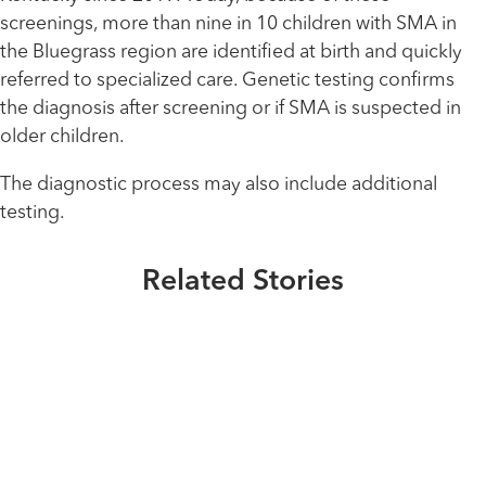
screenings, more than nine in 10 children with SMA in
the Bluegrass region are identified at birth and quickly
referred to specialized care. Genetic testing confirms
the diagnosis after screening or if SMA is suspected in
older children.
The diagnostic process may also include additional
Healthmatters
testing.
Extraordinary People
UK HealthCast: What physicians
An SMA Pioneer
Healthmatters
should know about duchenne
UK HealthCast: What is
Related Stories
muscular dystrophy
Read More
Duchenne muscular dystophy
(DMD)?
Read More
Healthmatters
Early to test, early to heal
Read More
Read More