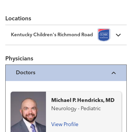
Locations
Kentucky Children's Richmond Road
Physicians
Doctors
Michael P. Hendricks, MD
Neurology - Pediatric
View Profile