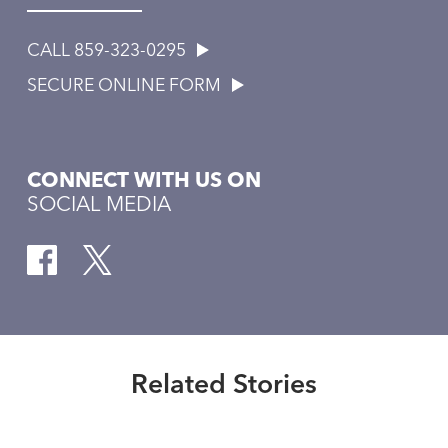
CALL 859-323-0295
SECURE ONLINE FORM
CONNECT WITH US ON
SOCIAL MEDIA
Healthmatters
The role of ventricular assist
devices
Related Stories
Read More