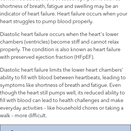
shortness of breath, fatigue and swelling may be an
indicator of heart failure. Heart failure occurs when your
heart struggles to pump blood properly.
Diastolic heart failure occurs when the heart's lower
chambers (ventricles) become stiff and cannot relax
properly. The condition is also known as heart failure
with preserved ejection fraction (HFpEF).
Diastolic heart failure limits the lower heart chambers’
ability to fill with blood between heartbeats, leading to
symptoms like shortness of breath and fatigue. Even
though the heart still pumps well, its reduced ability to
fill with blood can lead to health challenges and make
everyday activities – like household chores or taking a
walk – more difficult.