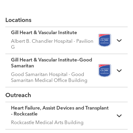
Locations
Gill Heart & Vascular Institute
Albert B. Chandler Hospital - Pavilion
G
Gill Heart & Vascular Institute–Good
Samaritan
Good Samaritan Hospital - Good
Samaritan Medical Office Building
Outreach
Heart Failure, Assist Devices and Transplant
- Rockcastle
Rockcastle Medical Arts Building