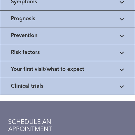
Symptoms
Prognosis
Prevention
Risk factors
Your first visit/what to expect
Clinical trials
SCHEDULE AN
APPOINTMENT