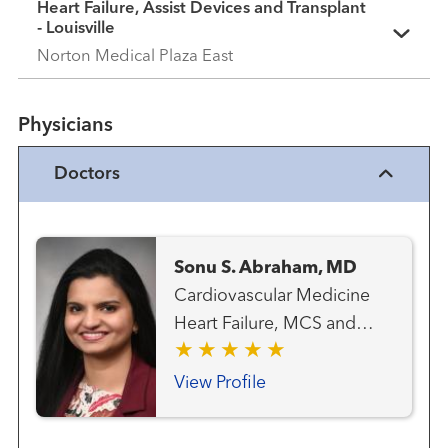
Heart Failure, Assist Devices and Transplant
- Louisville
Norton Medical Plaza East
Physicians
Doctors
Sonu S. Abraham, MD
Cardiovascular Medicine
Heart Failure, MCS and
Transplant Team Transplant
- Heart
View Profile