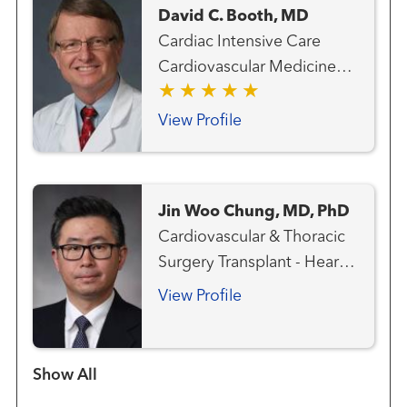
David C. Booth, MD
Cardiac Intensive Care
Cardiovascular Medicine
Heart Attack Emergency
Care Heart Failure, MCS
View Profile
and Transplant Team
Interventional Cardiology
Pulmonary Hypertension
Jin Woo Chung, MD, PhD
Transplant - Heart
Cardiovascular & Thoracic
Transplant - Mechanical
Surgery Transplant - Heart
Circulatory Support
Transplant - Lung
View Profile
Show more items