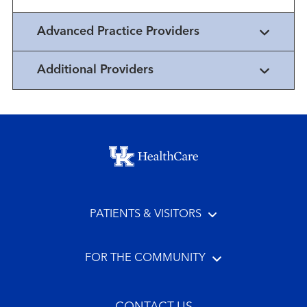
Advanced Practice Providers
Additional Providers
Footer menu
PATIENTS & VISITORS
FOR THE COMMUNITY