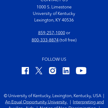
CONTACT US
1000 S. Limestone
University of Kentucky
Lexington, KY 40536
859-257-1000
or
800-333-8874
(toll free)
FOLLOW US
Footer Copyright
© University of Kentucky, Lexington, Kentucky, USA
|
An Equal Opportunity University
|
Interpreting and