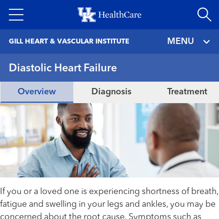
Skip
to
main
MENU
GILL HEART & VASCULAR INSTITUTE
content
Diastolic Heart Failure
Overview
Diagnosis
Treatment
If you or a loved one is experiencing shortness of breath,
fatigue and swelling in your legs and ankles, you may be
concerned about the root cause. Symptoms such as