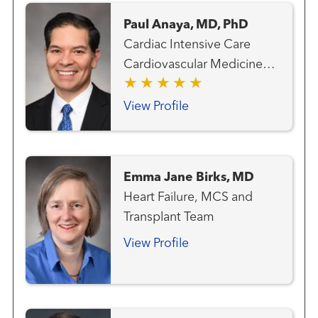
Paul Anaya, MD, PhD
Cardiac Intensive Care
Cardiovascular Medicine
Heart Failure, MCS and
Transplant Team Transplant
View Profile
- Mechanical Circulatory
Support
Emma Jane Birks, MD
Heart Failure, MCS and
Transplant Team
View Profile