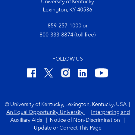
University of Kentucky
Lexington, KY 40536
859-257-1000
or
800-333-8874
(toll free)
FOLLOW US
Footer Copyright
© University of Kentucky, Lexington, Kentucky, USA
|
An Equal Opportunity University
|
Interpreting and
Auxiliary Aids
|
Notice of Non-Discrimination
|
Update or Correct This Page