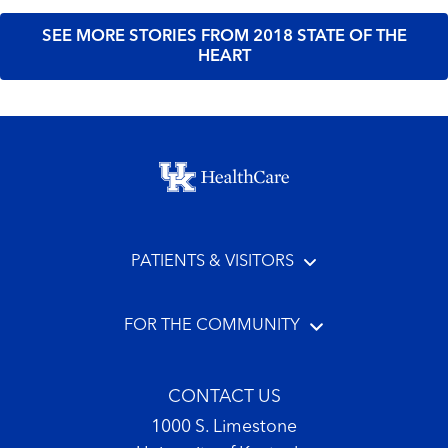
SEE MORE STORIES FROM 2018 STATE OF THE
HEART
Footer menu
PATIENTS & VISITORS
FOR THE COMMUNITY
CONTACT US
1000 S. Limestone