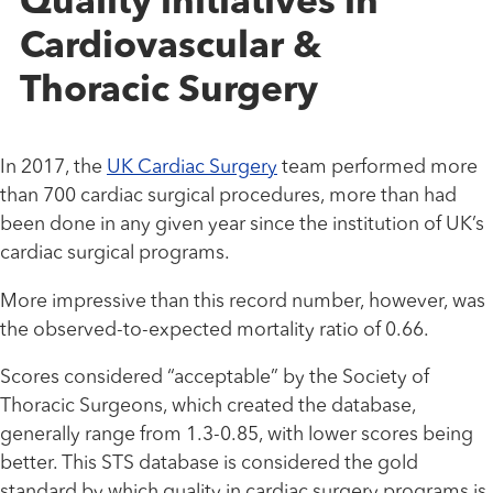
Quality initiatives in
Cardiovascular &
Thoracic Surgery
In 2017, the
UK Cardiac Surgery
team performed more
than 700 cardiac surgical procedures, more than had
been done in any given year since the institution of UK’s
cardiac surgical programs.
More impressive than this record number, however, was
the observed-to-expected mortality ratio of 0.66.
Scores considered “acceptable” by the Society of
Thoracic Surgeons, which created the database,
generally range from 1.3-0.85, with lower scores being
better. This STS database is considered the gold
standard by which quality in cardiac surgery programs is