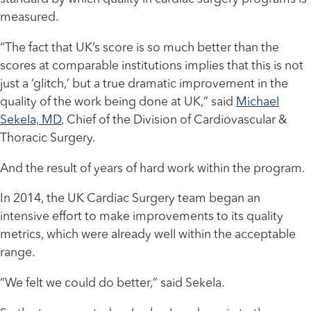
measured.
“The fact that UK’s score is so much better than the
scores at comparable institutions implies that this is not
just a ‘glitch,’ but a true dramatic improvement in the
quality of the work being done at UK,” said
Michael
Sekela, MD
, Chief of the Division of Cardiovascular &
Thoracic Surgery.
And the result of years of hard work within the program.
In 2014, the UK Cardiac Surgery team began an
intensive effort to make improvements to its quality
metrics, which were already well within the acceptable
range.
“We felt we could do better,” said Sekela.