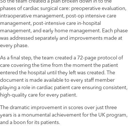
So the team created a plan broken down in to the
phases of cardiac surgical care: preoperative evaluation,
intraoperative management, post-op intensive care
management, post-intensive care in-hospital
management, and early home management. Each phase
was addressed separately and improvements made at
every phase.
As a final step, the team created a 72-page protocol of
care covering the time from the moment the patient
entered the hospital until they left was created. The
document is made available to every staff member
playing a role in cardiac patient care ensuring consistent,
high-quality care for every patient.
The dramatic improvement in scores over just three
years is a monumental achievement for the UK program,
and a boon for its patients.