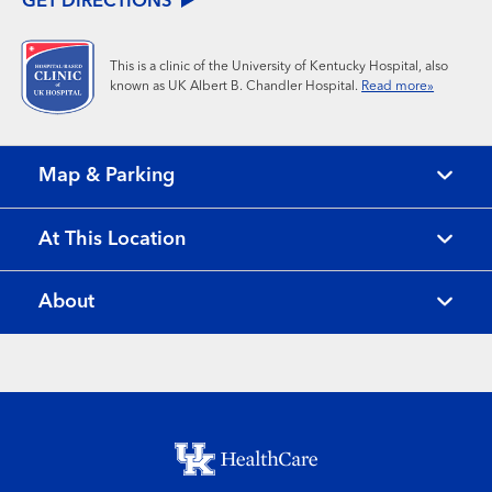
GET DIRECTIONS
This is a clinic of the University of Kentucky Hospital, also
known as UK Albert B. Chandler Hospital.
Read more»
Map & Parking
At This Location
About
Footer menu