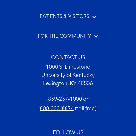
PATIENTS & VISITORS
FOR THE COMMUNITY
CONTACT US
1000 S. Limestone
University of Kentucky
Lexington, KY 40536
859-257-1000
or
800-333-8874
(toll free)
FOLLOW US