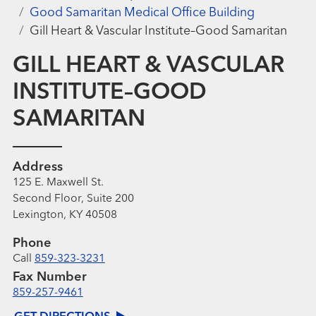
Good Samaritan Medical Office Building
Gill Heart & Vascular Institute–Good Samaritan
GILL HEART & VASCULAR
INSTITUTE–GOOD
SAMARITAN
Address
125 E. Maxwell St.
Second Floor, Suite 200
Lexington, KY 40508
Phone
Call
859-323-3231
Fax Number
859-257-9461