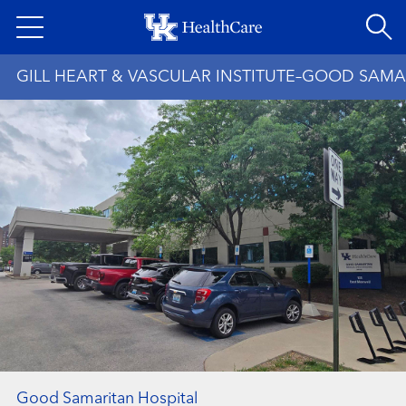
Skip
to
main
GILL HEART & VASCULAR INSTITUTE–GOOD SAMA
content
Good Samaritan Hospital