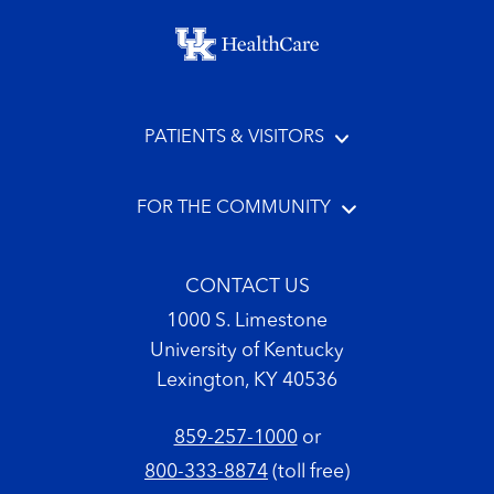
Footer menu
PATIENTS & VISITORS
FOR THE COMMUNITY
CONTACT US
1000 S. Limestone
University of Kentucky
Lexington, KY 40536
859-257-1000
or
800-333-8874
(toll free)