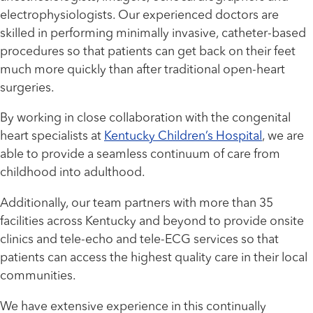
electrophysiologists. Our experienced doctors are
skilled in performing minimally invasive, catheter-based
procedures so that patients can get back on their feet
much more quickly than after traditional open-heart
surgeries.
By working in close collaboration with the congenital
heart specialists at
Kentucky Children’s Hospital
, we are
able to provide a seamless continuum of care from
childhood into adulthood.
Additionally, our team partners with more than 35
facilities across Kentucky and beyond to provide onsite
clinics and tele-echo and tele-ECG services so that
patients can access the highest quality care in their local
communities.
We have extensive experience in this continually