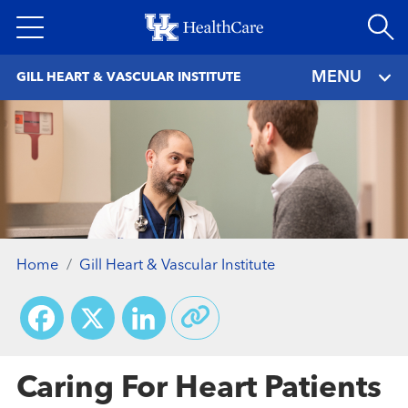
Skip
to
main
MENU
GILL HEART & VASCULAR INSTITUTE
content
Home
Gill Heart & Vascular Institute
Facebook
X
LinkedIn
Caring For Heart Patients