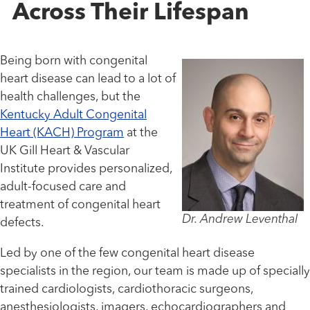
Across Their Lifespan
Being born with congenital
heart disease can lead to a lot of
health challenges, but the
Kentucky Adult Congenital
Heart (KACH) Program
at the
UK Gill Heart & Vascular
Institute provides personalized,
adult-focused care and
treatment of congenital heart
Dr. Andrew Leventhal
defects.
Led by one of the few congenital heart disease
specialists in the region, our team is made up of specially
trained cardiologists, cardiothoracic surgeons,
anesthesiologists, imagers, echocardiographers and