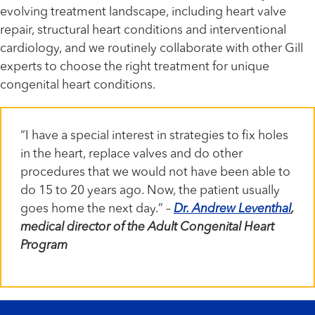
evolving treatment landscape, including heart valve
repair, structural heart conditions and interventional
cardiology, and we routinely collaborate with other Gill
experts to choose the right treatment for unique
congenital heart conditions.
“I have a special interest in strategies to fix holes
in the heart, replace valves and do other
procedures that we would not have been able to
do 15 to 20 years ago. Now, the patient usually
goes home the next day.” –
Dr. Andrew Leventhal
,
medical director of the Adult Congenital Heart
Program