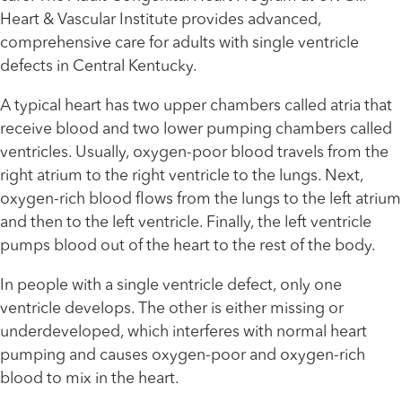
Heart & Vascular Institute provides advanced,
comprehensive care for adults with single ventricle
defects in Central Kentucky.
A typical heart has two upper chambers called atria that
receive blood and two lower pumping chambers called
ventricles. Usually, oxygen-poor blood travels from the
right atrium to the right ventricle to the lungs. Next,
oxygen-rich blood flows from the lungs to the left atrium
and then to the left ventricle. Finally, the left ventricle
pumps blood out of the heart to the rest of the body.
In people with a single ventricle defect, only one
ventricle develops. The other is either missing or
underdeveloped, which interferes with normal heart
pumping and causes oxygen-poor and oxygen-rich
blood to mix in the heart.