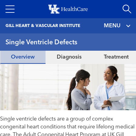
Skip
to
main
MENU
GILL HEART & VASCULAR INSTITUTE
content
Single Ventricle Defects
Overview
Diagnosis
Treatment
Single ventricle defects are a group of complex
congenital heart conditions that require lifelong medical
care. The Adult Congenital Heart Program at UK Gill