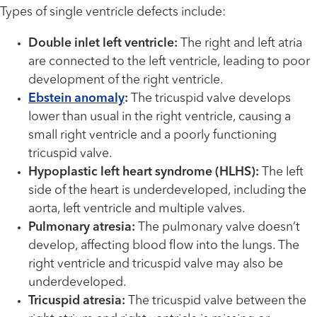
Types of single ventricle defects include:
Double inlet left ventricle:
The right and left atria
are connected to the left ventricle, leading to poor
development of the right ventricle.
Ebstein anomaly
:
The tricuspid valve develops
lower than usual in the right ventricle, causing a
small right ventricle and a poorly functioning
tricuspid valve.
Hypoplastic left heart syndrome (HLHS):
The left
side of the heart is underdeveloped, including the
aorta, left ventricle and multiple valves.
Pulmonary atresia:
The pulmonary valve doesn’t
develop, affecting blood flow into the lungs. The
right ventricle and tricuspid valve may also be
underdeveloped.
Tricuspid atresia:
The tricuspid valve between the