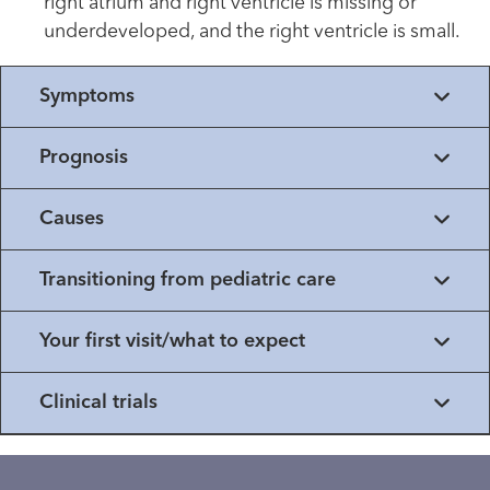
right atrium and right ventricle is missing or
underdeveloped, and the right ventricle is small.
Symptoms
Prognosis
Causes
Transitioning from pediatric care
Your first visit/what to expect
Clinical trials