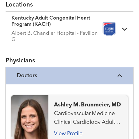
Locations
Kentucky Adult Congenital Heart
Program (KACH)
Albert B. Chandler Hospital - Pavilion
G
Physicians
Doctors
Ashley M. Brunmeier, MD
Cardiovascular Medicine
Clinical Cardiology Adult
Congenital Heart Disease
View Profile