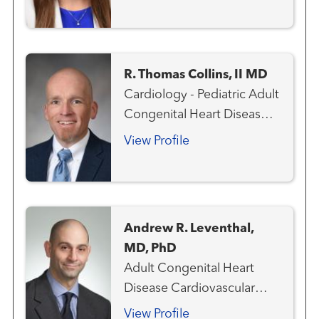
R. Thomas Collins, II MD
Cardiology - Pediatric Adult
Congenital Heart Disease
Aneurysms and
View Profile
Arteriovenous Disorders
Cardiovascular Genetics
Congenital Heart Disease -
Pediatric
Andrew R. Leventhal,
MD, PhD
Adult Congenital Heart
Disease Cardiovascular
Medicine Heart Attack
View Profile