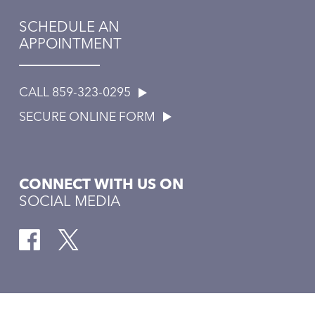
SCHEDULE AN
APPOINTMENT
CALL 859-323-0295
SECURE ONLINE FORM
CONNECT WITH US ON
SOCIAL MEDIA