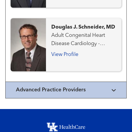
Emergency Care
Interventional Cardiology
Structural Heart Program
Douglas J. Schneider, MD
Adult Congenital Heart
Disease Cardiology -
Pediatric Congenital Heart
View Profile
Disease - Pediatric
Interventional Cardiology -
Pediatric
Advanced Practice Providers
Footer menu