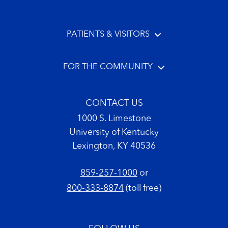
PATIENTS & VISITORS
FOR THE COMMUNITY
CONTACT US
1000 S. Limestone
University of Kentucky
Lexington, KY 40536
859-257-1000
or
800-333-8874
(toll free)