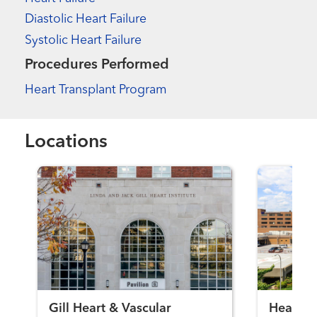
Diastolic Heart Failure
Systolic Heart Failure
Procedures Performed
Heart Transplant Program
Locations
Gill Heart & Vascular
Heart Fa