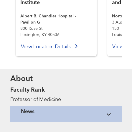
Institute
and Tran
Albert B. Chandler Hospital -
Norton Me
Pavilion G
3 Audubon
800 Rose St.
150
Lexington, KY 40536
Louisville
View Location Details
View Loc
About
Faculty Rank
Professor of Medicine
News