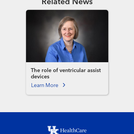
Related News
The role of ventricular assist
devices
Learn More
Footer menu