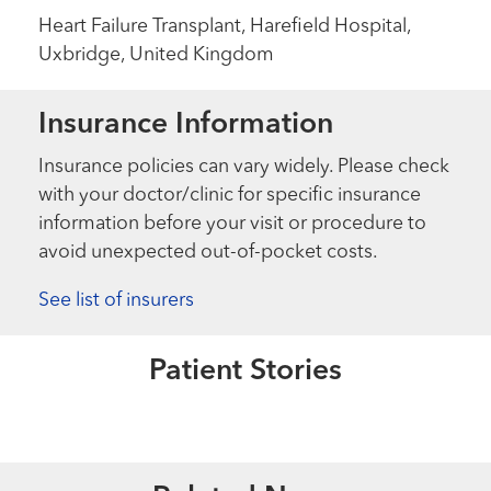
Heart Failure Transplant, Harefield Hospital,
Uxbridge, United Kingdom
Insurance Information
Insurance policies can vary widely. Please check
with your doctor/clinic for specific insurance
information before your visit or procedure to
avoid unexpected out-of-pocket costs.
See list of insurers
Extraordinary People
Living Her Dream
Patient Stories
Read More