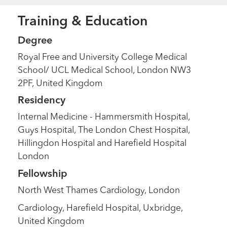
Training & Education
Degree
Royal Free and University College Medical
School/ UCL Medical School, London NW3
2PF, United Kingdom
Residency
Internal Medicine - Hammersmith Hospital,
Guys Hospital, The London Chest Hospital,
Hillingdon Hospital and Harefield Hospital
London
Fellowship
North West Thames Cardiology, London
Cardiology, Harefield Hospital, Uxbridge,
United Kingdom