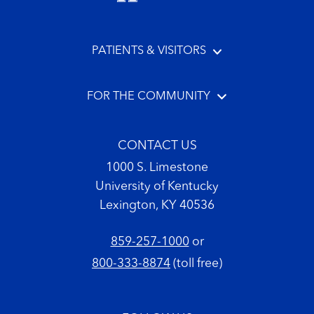
PATIENTS & VISITORS
FOR THE COMMUNITY
CONTACT US
1000 S. Limestone
University of Kentucky
Lexington, KY 40536
859-257-1000
or
800-333-8874
(toll free)