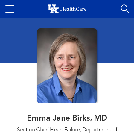
Skip
to
main
content
Emma Jane Birks, MD
Section Chief Heart Failure, Department of