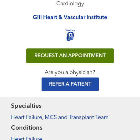
Cardiology
Gill Heart & Vascular Institute
REQUEST AN APPOINTMENT
Are you a physician?
REFER A PATIENT
Specialties
Heart Failure, MCS and Transplant Team
Conditions
Heart Failure