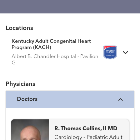
Locations
Kentucky Adult Congenital Heart
Program (KACH)
Albert B. Chandler Hospital - Pavilion
G
Physicians
Doctors
R. Thomas Collins, II MD
Cardiology - Pediatric Adult