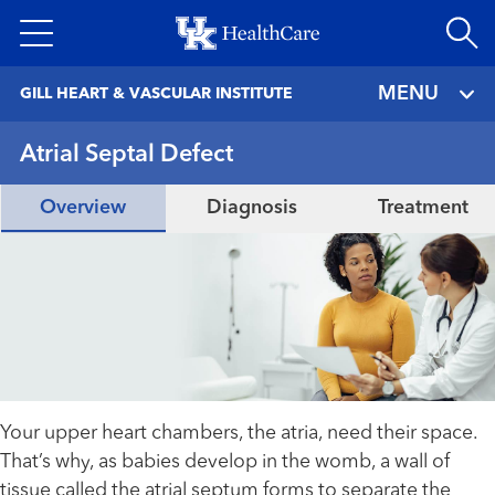
Skip
to
main
MENU
GILL HEART & VASCULAR INSTITUTE
content
Atrial Septal Defect
Overview
Diagnosis
Treatment
Your upper heart chambers, the atria, need their space.
That’s why, as babies develop in the womb, a wall of
tissue called the atrial septum forms to separate the