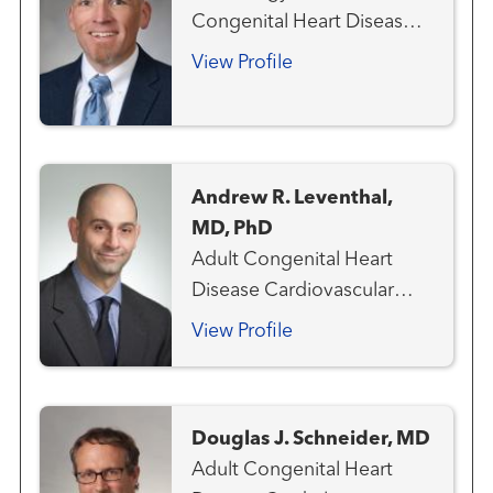
Congenital Heart Disease
Aneurysms and
View Profile
Arteriovenous Disorders
Cardiovascular Genetics
Congenital Heart Disease -
Pediatric
Andrew R. Leventhal,
MD, PhD
Adult Congenital Heart
Disease Cardiovascular
Medicine Heart Attack
View Profile
Emergency Care
Interventional Cardiology
Structural Heart Program
Douglas J. Schneider, MD
Adult Congenital Heart