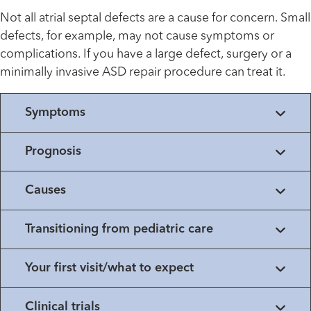
Not all atrial septal defects are a cause for concern. Small
defects, for example, may not cause symptoms or
complications. If you have a large defect, surgery or a
minimally invasive ASD repair procedure can treat it.
Symptoms
Prognosis
Causes
Transitioning from pediatric care
Your first visit/what to expect
Clinical trials