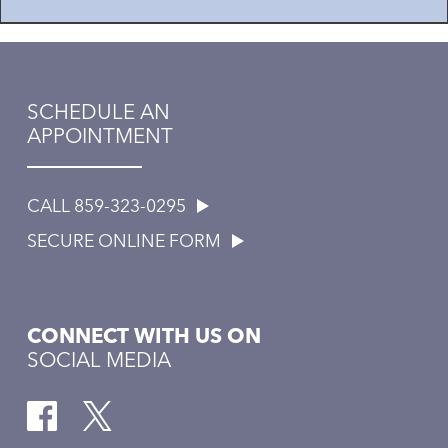
SCHEDULE AN
APPOINTMENT
CALL 859-323-0295
SECURE ONLINE FORM
CONNECT WITH US ON
SOCIAL MEDIA