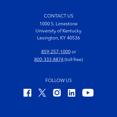
CONTACT US
1000 S. Limestone
University of Kentucky
Lexington, KY 40536
859-257-1000
or
800-333-8874
(toll free)
FOLLOW US
Footer Copyright