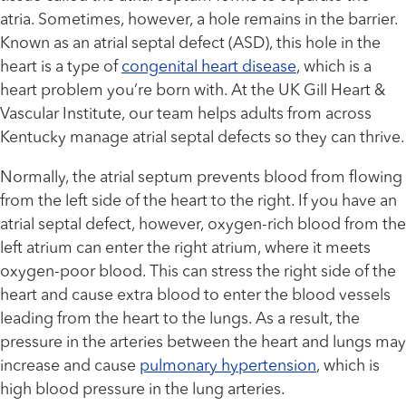
atria. Sometimes, however, a hole remains in the barrier.
Known as an atrial septal defect (ASD), this hole in the
heart is a type of
congenital heart disease
, which is a
heart problem you’re born with. At the UK Gill Heart &
Vascular Institute, our team helps adults from across
Kentucky manage atrial septal defects so they can thrive.
Normally, the atrial septum prevents blood from flowing
from the left side of the heart to the right. If you have an
atrial septal defect, however, oxygen-rich blood from the
left atrium can enter the right atrium, where it meets
oxygen-poor blood. This can stress the right side of the
heart and cause extra blood to enter the blood vessels
leading from the heart to the lungs. As a result, the
pressure in the arteries between the heart and lungs may
increase and cause
pulmonary hypertension
, which is
high blood pressure in the lung arteries.