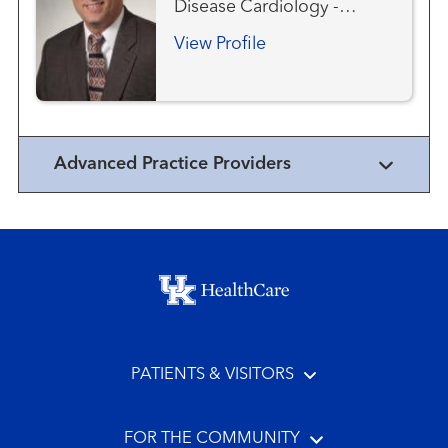
Disease Cardiology -
Pediatric Congenital Heart
View Profile
Disease - Pediatric
Interventional Cardiology -
Pediatric
Advanced Practice Providers
Footer menu
PATIENTS & VISITORS
FOR THE COMMUNITY