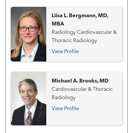
Liisa L. Bergmann, MD,
MBA
Radiology Cardiovascular &
Thoracic Radiology
View Profile
Michael A. Brooks, MD
Cardiovascular & Thoracic
Radiology
View Profile