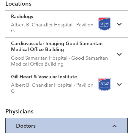
Locations
Radiology
Albert B. Chandler Hospital - Pavilion
G
Cardiovascular Imaging-Good Samaritan
Medical Office Building
Good Samaritan Hospital - Good Samaritan
Medical Office Building
Gill Heart & Vascular Institute
Albert B. Chandler Hospital - Pavilion
G
Physicians
Doctors