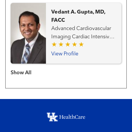
Vedant A. Gupta, MD,
FACC
Advanced Cardiovascular
Imaging Cardiac Intensive
Care Cardiovascular
Medicine
View Profile
Show more items
Footer menu