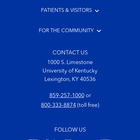
PATIENTS & VISITORS
FOR THE COMMUNITY
CONTACT US
1000 S. Limestone
University of Kentucky
Lexington, KY 40536
859-257-1000
or
800-333-8874
(toll free)
FOLLOW US