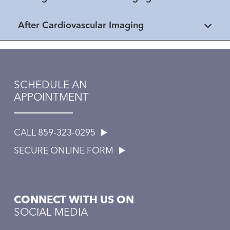
After Cardiovascular Imaging
SCHEDULE AN
APPOINTMENT
CALL 859-323-0295
SECURE ONLINE FORM
CONNECT WITH US ON
SOCIAL MEDIA