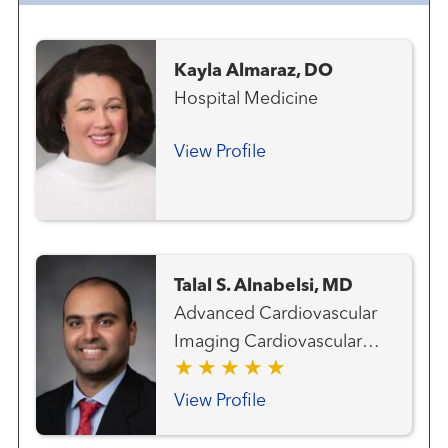
Kayla Almaraz, DO
Hospital Medicine
View Profile
Talal S. Alnabelsi, MD
Advanced Cardiovascular
Imaging Cardiovascular
Medicine Clinical
Cardiology
View Profile