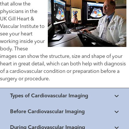
that allow the
physicians in the
UK Gill Heart &
Vascular Institute to
see your heart
working inside your
body. These
images can show the structure, size and shape of your
heart in great detail, which can both help with diagnosis
of a cardiovascular condition or preparation before a
surgery or procedure.
Types of Cardiovascular Imaging
Before Cardiovascular Imaging
During Cardiovascular Imaging