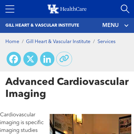
Skip
to
main
MENU
GILL HEART & VASCULAR INSTITUTE
content
Home
Gill Heart & Vascular Institute
Services
Facebook
X
LinkedIn
Advanced Cardiovascular
Imaging
Cardiovascular
imaging is specific
imaging studies