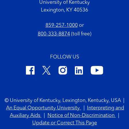
University of Kentucky
Lexington, KY 40536
859-257-1000
or
800-333-8874
(toll free)
FOLLOW US
Footer Copyright
© University of Kentucky, Lexington, Kentucky, USA
|
An Equal Opportunity University
|
Interpreting and
Auxiliary Aids
|
Notice of Non-Discrimination
|
Update or Correct This Page