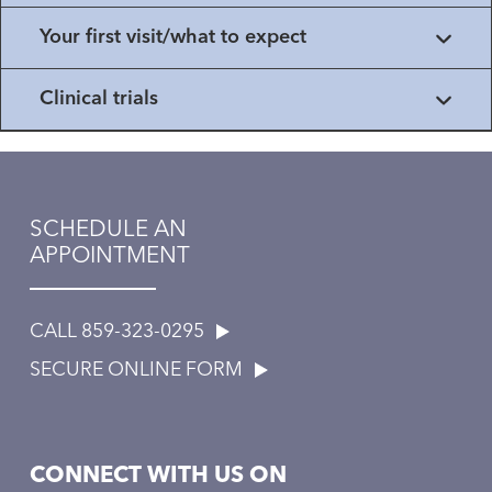
Your first visit/what to expect
Clinical trials
SCHEDULE AN
APPOINTMENT
CALL 859-323-0295
SECURE ONLINE FORM
CONNECT WITH US ON