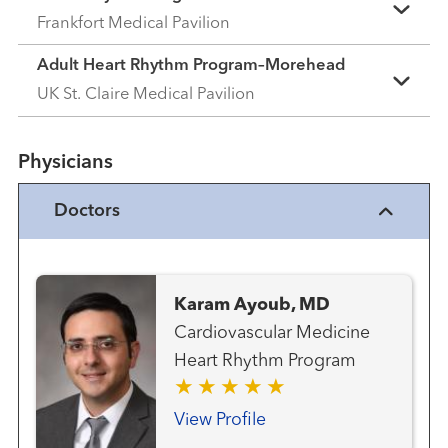
Frankfort Medical Pavilion
Adult Heart Rhythm Program–Morehead
UK St. Claire Medical Pavilion
Physicians
Doctors
Karam Ayoub, MD
Cardiovascular Medicine
Heart Rhythm Program
View Profile