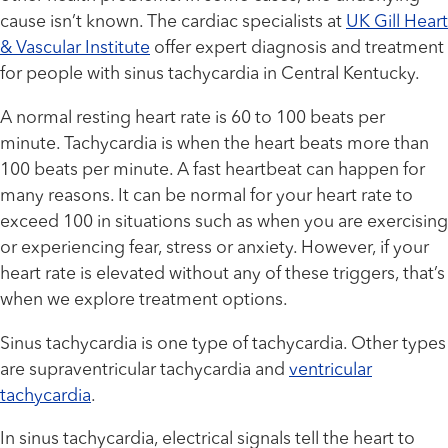
cause isn’t known. The cardiac specialists at
UK Gill Heart
& Vascular Institute
offer expert diagnosis and treatment
for people with sinus tachycardia in Central Kentucky.
A normal resting heart rate is 60 to 100 beats per
minute. Tachycardia is when the heart beats more than
100 beats per minute. A fast heartbeat can happen for
many reasons. It can be normal for your heart rate to
exceed 100 in situations such as when you are exercising
or experiencing fear, stress or anxiety. However, if your
heart rate is elevated without any of these triggers, that’s
when we explore treatment options.
Sinus tachycardia is one type of tachycardia. Other types
are supraventricular tachycardia and
ventricular
tachycardia
.
In sinus tachycardia, electrical signals tell the heart to