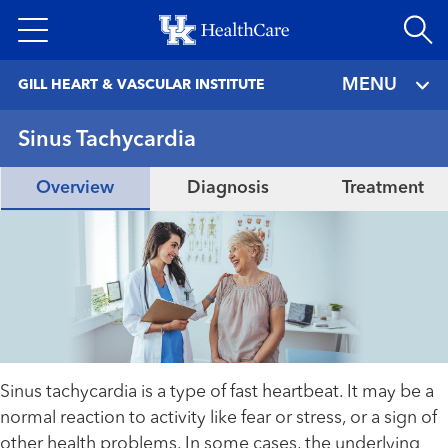
Skip
to
main
MENU
GILL HEART & VASCULAR INSTITUTE
content
Sinus Tachycardia
Overview
Diagnosis
Treatment
Sinus tachycardia is a type of fast heartbeat. It may be a
normal reaction to activity like fear or stress, or a sign of
other health problems. In some cases, the underlying