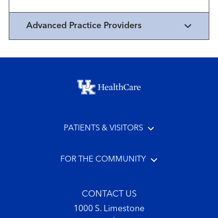
Advanced Practice Providers
Footer menu
PATIENTS & VISITORS
FOR THE COMMUNITY
CONTACT US
1000 S. Limestone