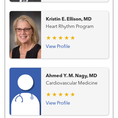
Kristin E. Ellison, MD
Heart Rhythm Program
View Profile
Ahmed Y. M. Nagy, MD
Cardiovascular Medicine
View Profile