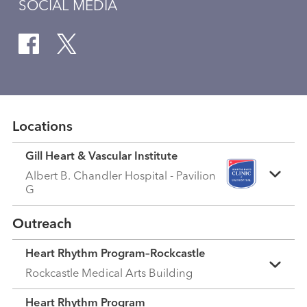
SOCIAL MEDIA
Locations
Gill Heart & Vascular Institute
Albert B. Chandler Hospital - Pavilion
G
Outreach
Heart Rhythm Program–Rockcastle
Rockcastle Medical Arts Building
Heart Rhythm Program