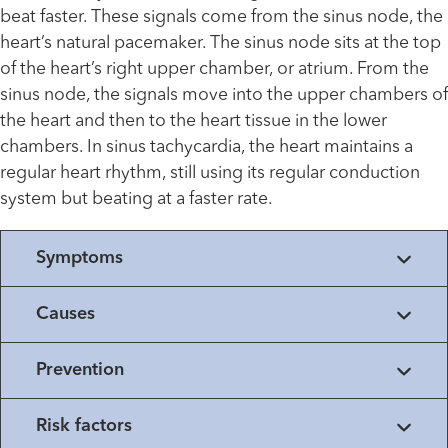
beat faster. These signals come from the sinus node, the
heart’s natural pacemaker. The sinus node sits at the top
of the heart’s right upper chamber, or atrium. From the
sinus node, the signals move into the upper chambers of
the heart and then to the heart tissue in the lower
chambers. In sinus tachycardia, the heart maintains a
regular heart rhythm, still using its regular conduction
system but beating at a faster rate.
Symptoms
Causes
Prevention
Risk factors