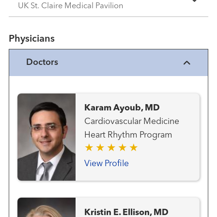
UK St. Claire Medical Pavilion
Physicians
Doctors
Karam Ayoub, MD
Cardiovascular Medicine
Heart Rhythm Program
View Profile
Kristin E. Ellison, MD