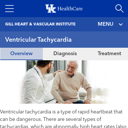
Skip
to
main
MENU
GILL HEART & VASCULAR INSTITUTE
content
Ventricular Tachycardia
Overview
Diagnosis
Treatment
Ventricular tachycardia is a type of rapid heartbeat that
can be dangerous. There are several types of
tachycardias, which are abnormally high heart rates (also