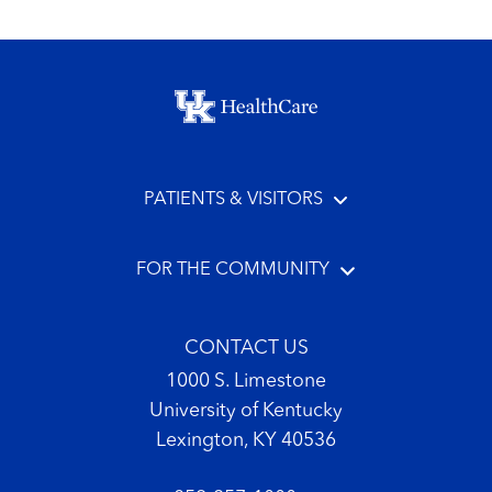
Footer menu
PATIENTS & VISITORS
FOR THE COMMUNITY
CONTACT US
1000 S. Limestone
University of Kentucky
Lexington, KY 40536