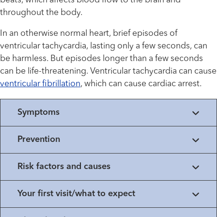
beats, which affects blood flow to the brain and
throughout the body.
In an otherwise normal heart, brief episodes of
ventricular tachycardia, lasting only a few seconds, can
be harmless. But episodes longer than a few seconds
can be life-threatening. Ventricular tachycardia can cause
ventricular fibrillation
, which can cause cardiac arrest.
Symptoms
Prevention
Risk factors and causes
Your first visit/what to expect