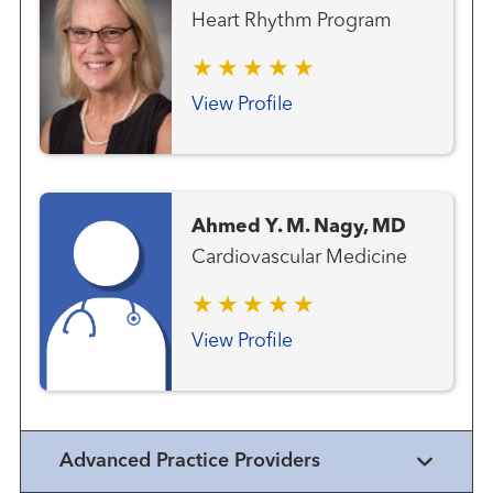
Heart Rhythm Program
View Profile
Ahmed Y. M. Nagy, MD
Cardiovascular Medicine
View Profile
Advanced Practice Providers