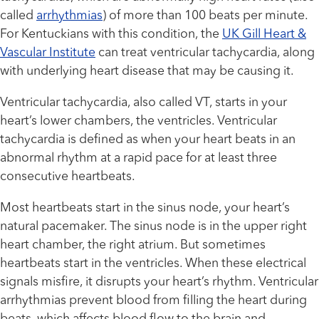
called
arrhythmias
) of more than 100 beats per minute.
For Kentuckians with this condition, the
UK Gill Heart &
Vascular Institute
can treat ventricular tachycardia, along
with underlying heart disease that may be causing it.
Ventricular tachycardia, also called VT, starts in your
heart’s lower chambers, the ventricles. Ventricular
tachycardia is defined as when your heart beats in an
abnormal rhythm at a rapid pace for at least three
consecutive heartbeats.
Most heartbeats start in the sinus node, your heart’s
natural pacemaker. The sinus node is in the upper right
heart chamber, the right atrium. But sometimes
heartbeats start in the ventricles. When these electrical
signals misfire, it disrupts your heart’s rhythm. Ventricular
arrhythmias prevent blood from filling the heart during