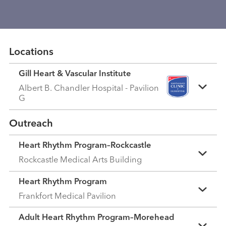
Locations
Gill Heart & Vascular Institute
Albert B. Chandler Hospital - Pavilion
G
Outreach
Heart Rhythm Program–Rockcastle
Rockcastle Medical Arts Building
Heart Rhythm Program
Frankfort Medical Pavilion
Adult Heart Rhythm Program–Morehead