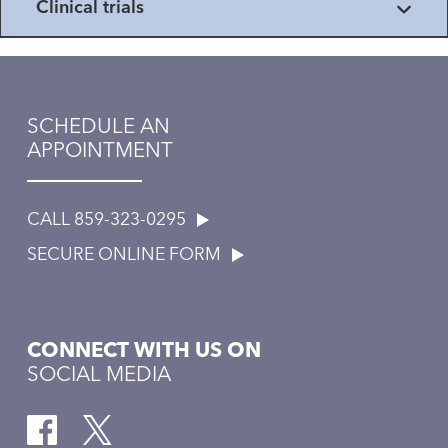
Clinical trials
SCHEDULE AN
APPOINTMENT
CALL 859-323-0295
SECURE ONLINE FORM
CONNECT WITH US ON
SOCIAL MEDIA