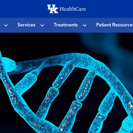
Skip
to
main
Services
Treatments
Patient Resource
content