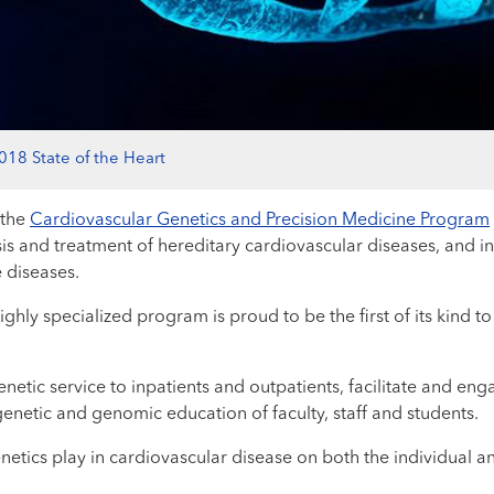
018 State of the Heart
 the
Cardiovascular Genetics and Precision Medicine Program
osis and treatment of hereditary cardiovascular diseases, and in
 diseases.
ighly specialized program is proud to be the first of its kind to
netic service to inpatients and outpatients, facilitate and en
enetic and genomic education of faculty, staff and students.
netics play in cardiovascular disease on both the individual a