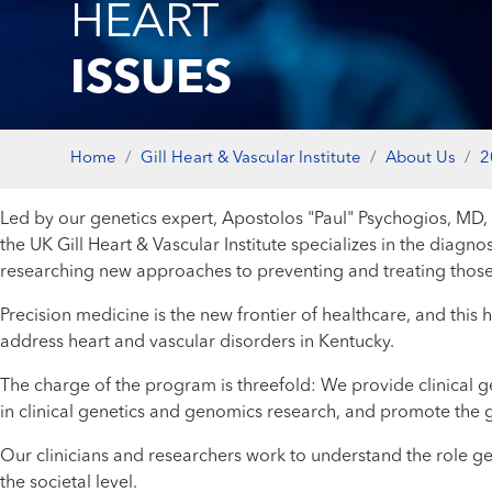
HEART
ISSUES
Home
Gill Heart & Vascular Institute
About Us
2
Led by our genetics expert, Apostolos "Paul" Psychogios, MD,
the UK Gill Heart & Vascular Institute specializes in the diagn
researching new approaches to preventing and treating those
Precision medicine is the new frontier of healthcare, and this h
address heart and vascular disorders in Kentucky.
The charge of the program is threefold: We provide clinical ge
in clinical genetics and genomics research, and promote the g
Our clinicians and researchers work to understand the role ge
the societal level.