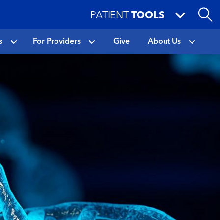
PATIENT
TOOLS
s
For Providers
Give
About Us