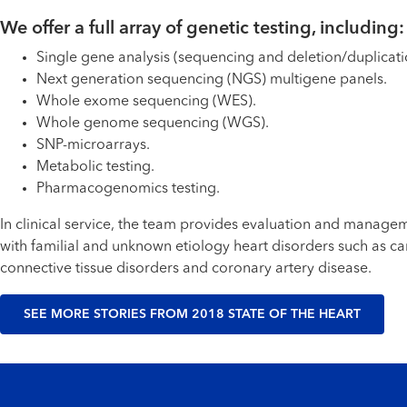
We offer a full array of genetic testing, including:
Single gene analysis (sequencing and deletion/duplicatio
Next generation sequencing (NGS) multigene panels.
Whole exome sequencing (WES).
Whole genome sequencing (WGS).
SNP-microarrays.
Metabolic testing.
Pharmacogenomics testing.
In clinical service, the team provides evaluation and manag
with familial and unknown etiology heart disorders such as c
connective tissue disorders and coronary artery disease.
SEE MORE STORIES FROM 2018 STATE OF THE HEART
Footer menu