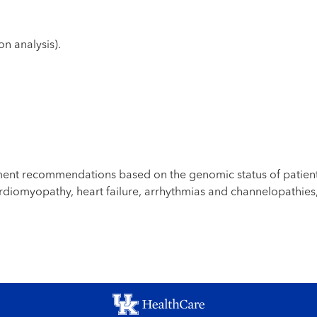
n analysis).
ement recommendations based on the genomic status of patien
ardiomyopathy, heart failure, arrhythmias and channelopathies