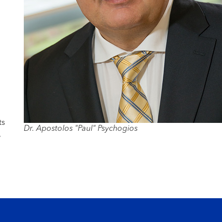
ts
Dr. Apostolos "Paul" Psychogios
,