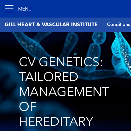
MENU
GILL HEART & VASCULAR INSTITUTE
Conditions
CV GENETICS:
TAILORED
MANAGEMENT
OF
HEREDITARY