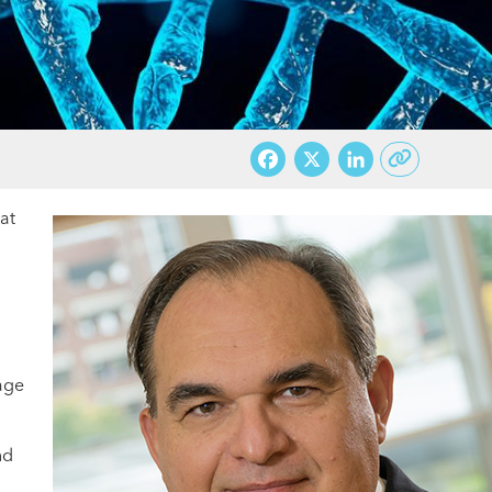
Facebook
X
LinkedI
at
gage
nd