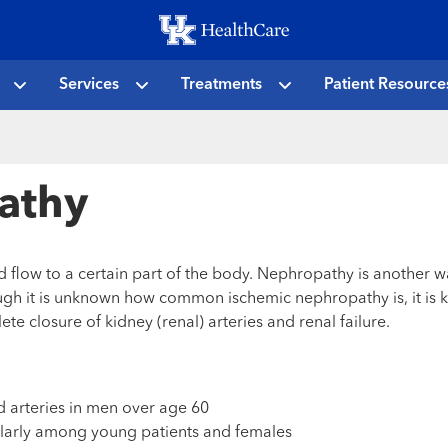
Skip
to
main
Services
Treatments
Patient Resource
content
athy
d flow to a certain part of the body. Nephropathy is another w
gh it is unknown how common ischemic nephropathy is, it is k
 closure of kidney (renal) arteries and renal failure.
 arteries in men over age 60
ularly among young patients and females