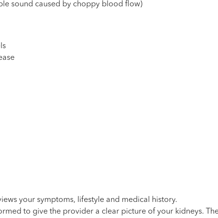
ible sound caused by choppy blood flow)
ls
ease
iews your symptoms, lifestyle and medical history.
ormed to give the provider a clear picture of your kidneys. T