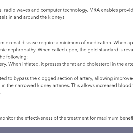
 radio waves and computer technology, MRA enables providers
sels in and around the kidneys.
mic renal disease require a minimum of medication. When app
emic nephropathy. When called upon, the gold standard is revas
he following:
ery. When inflated, it presses the fat and cholesterol in the art
uted to bypass the clogged section of artery, allowing impro
d in the narrowed kidney arteries. This allows increased blood
.
monitor the effectiveness of the treatment for maximum benefi