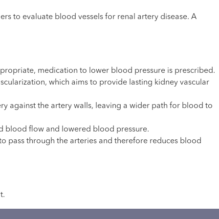
 to evaluate blood vessels for renal artery disease. A
ropriate, medication to lower blood pressure is prescribed.
cularization, which aims to provide lasting kidney vascular
ery against the artery walls, leaving a wider path for blood to
ved blood flow and lowered blood pressure.
 to pass through the arteries and therefore reduces blood
t.