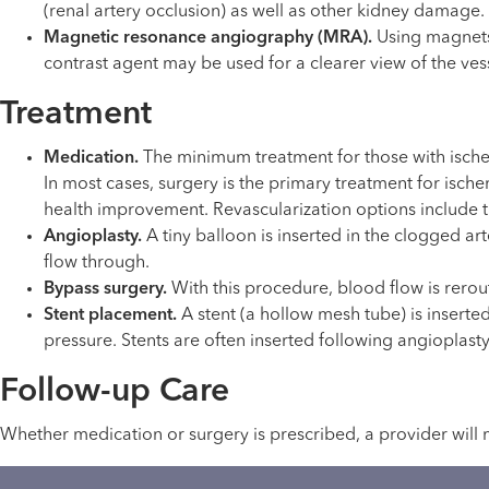
(renal artery occlusion) as well as other kidney damage.
Magnetic resonance angiography (MRA).
Using magnets,
contrast agent may be used for a clearer view of the ves
Treatment
Medication.
The minimum treatment for those with ische
In most cases, surgery is the primary treatment for isch
health improvement. Revascularization options include t
Angioplasty.
A tiny balloon is inserted in the clogged art
flow through.
Bypass surgery.
With this procedure, blood flow is rero
Stent placement.
A stent (a hollow mesh tube) is inserte
pressure. Stents are often inserted following angioplasty
Follow-up Care
Whether medication or surgery is prescribed, a provider will 