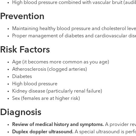
High blood pressure combined with vascular bruit (aud
Prevention
Maintaining healthy blood pressure and cholesterol leve
Proper management of diabetes and cardiovascular dis
Risk Factors
Age (it becomes more common as you age)
Atherosclerosis (clogged arteries)
Diabetes
High blood pressure
Kidney disease (particularly renal failure)
Sex (females are at higher risk)
Diagnosis
Review of medical history and symptoms.
A provider rev
Duplex doppler ultrasound.
A special ultrasound is perf