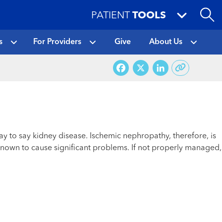
PATIENT
TOOLS
s
For Providers
Give
About Us
Facebook
X
LinkedI
ay to say kidney disease. Ischemic nephropathy, therefore, is
nown to cause significant problems. If not properly managed,