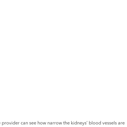
he provider can see how narrow the kidneys’ blood vessels are