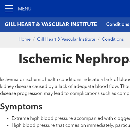
MENU
GILL HEART & VASCULAR INSTITUTE
Conditions
Home
Gill Heart & Vascular Institute
Conditions
Ischemic Nephrop
Ischemia or ischemic health conditions indicate a lack of bloo
kidney disease caused by a lack of adequate blood flow. Thou
disease progression may lead to complications such as complete
Symptoms
Extreme high blood pressure accompanied with clogged
High blood pressure that comes on immediately, partic