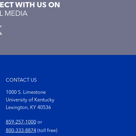
CT WITH US ON
L MEDIA
CONTACT US
1000 S. Limestone
University of Kentucky
Lexington, KY 40536
859-257-1000
or
800-333-8874
(toll free)