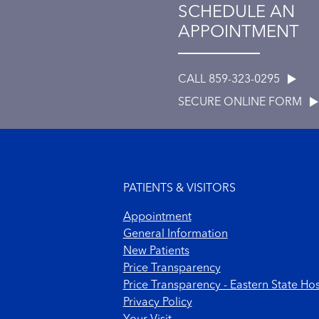
SCHEDULE AN
APPOINTMENT
CALL 859-323-0295
SECURE ONLINE FORM
Footer menu
PATIENTS & VISITORS
Appointment
General Information
New Patients
Price Transparency
Price Transparency - Eastern State Hos
Privacy Policy