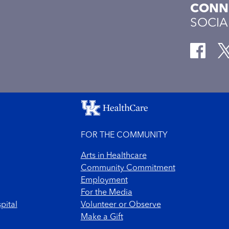
CONNE
SOCIA
FOR THE COMMUNITY
Arts in Healthcare
Community Commitment
Employment
For the Media
pital
Volunteer or Observe
Make a Gift