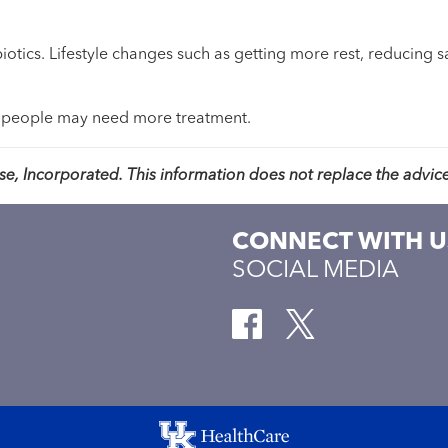
ibiotics. Lifestyle changes such as getting more rest, reducing 
 people may need more treatment.
, Incorporated. This information does not replace the advice
CONNECT WITH U
SOCIAL MEDIA