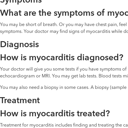
Symptoms
What are the symptoms of myoca
You may be short of breath. Or you may have chest pain, feel t
symptoms. Your doctor may find signs of myocarditis while do
Diagnosis
How is myocarditis diagnosed?
Your doctor will give you some tests if you have symptoms of
echocardiogram or MRI. You may get lab tests. Blood tests mig
You may also need a biopsy in some cases. A biopsy (sample of
Treatment
How is myocarditis treated?
Treatment for myocarditis includes finding and treating the ca