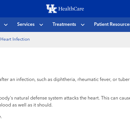
Skip
to
main
Services
Treatments
Patient Resource
content
Heart Infection
after an infection, such as diphtheria, rheumatic fever, or tub
ody's natural defense system attacks the heart. This can cau
lood as well as it should.
.