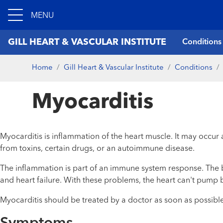
MENU
GILL HEART & VASCULAR INSTITUTE
Conditions
Home
Gill Heart & Vascular Institute
Conditions
Myocarditis
Myocarditis is inflammation of the heart muscle. It may occur 
from toxins, certain drugs, or an autoimmune disease.
The inflammation is part of an immune system response. The b
and heart failure. With these problems, the heart can't pump b
Myocarditis should be treated by a doctor as soon as possible