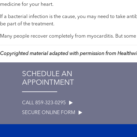
medicine for your heart.
If a bacterial infection is the cause, you may need to take ant
be part of the treatment.
Many people recover completely from myocarditis. But some
Copyrighted material adapted with permission from Healthwise
SCHEDULE AN
APPOINTMENT
CALL 859-323-0295
SECURE ONLINE FORM
Footer menu