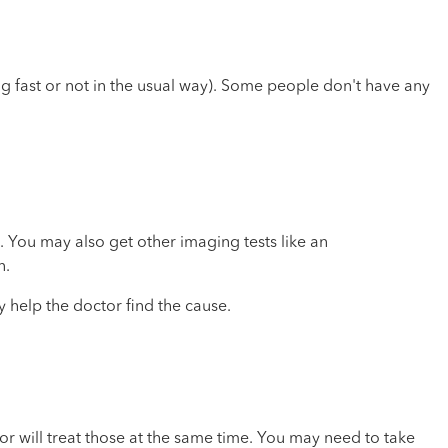
ing fast or not in the usual way). Some people don't have any
 You may also get other imaging tests like an
n.
 help the doctor find the cause.
or will treat those at the same time. You may need to take