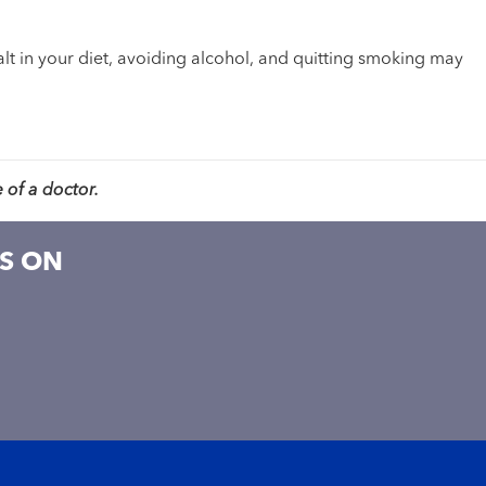
salt in your diet, avoiding alcohol, and quitting smoking may
 of a doctor.
S ON