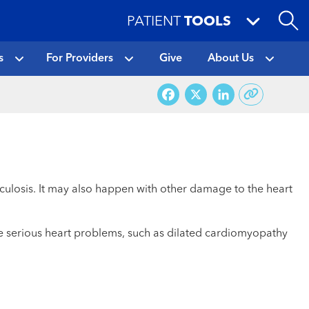
PATIENT
TOOLS
s
For Providers
Give
About Us
Facebook
X
LinkedI
erculosis. It may also happen with other damage to the heart
se serious heart problems, such as dilated cardiomyopathy