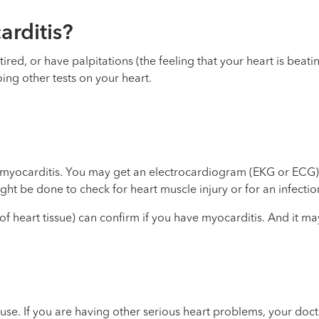
rditis?
ired, or have palpitations (the feeling that your heart is beat
ing other tests on your heart.
 myocarditis. You may get an electrocardiogram (EKG or ECG).
ht be done to check for heart muscle injury or for an infectio
 heart tissue) can confirm if you have myocarditis. And it may
use. If you are having other serious heart problems, your doct