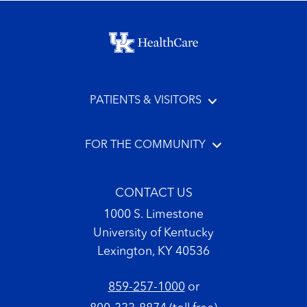
Footer menu
PATIENTS & VISITORS
FOR THE COMMUNITY
CONTACT US
1000 S. Limestone
University of Kentucky
Lexington, KY 40536
859-257-1000
or