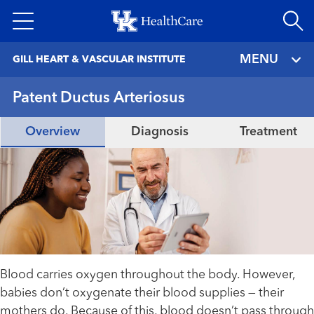
Skip
to
main
MENU
GILL HEART & VASCULAR INSTITUTE
content
Patent Ductus Arteriosus
Overview
Diagnosis
Treatment
Blood carries oxygen throughout the body. However,
babies don’t oxygenate their blood supplies — their
mothers do. Because of this, blood doesn’t pass through