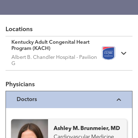
Locations
Kentucky Adult Congenital Heart
Program (KACH)
Albert B. Chandler Hospital - Pavilion
G
Physicians
Doctors
Ashley M. Brunmeier, MD
Cardiovascular Medicine