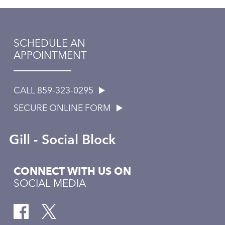
SCHEDULE AN
APPOINTMENT
CALL 859-323-0295
SECURE ONLINE FORM
Gill - Social Block
CONNECT WITH US ON
SOCIAL MEDIA