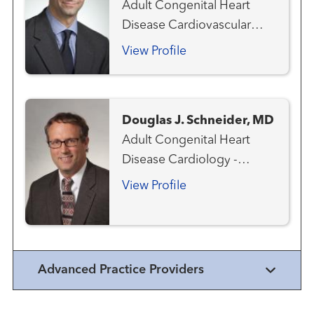
Adult Congenital Heart
Disease Cardiovascular
Medicine Heart Attack
View Profile
Emergency Care
Interventional Cardiology
Structural Heart Program
Douglas J. Schneider, MD
Adult Congenital Heart
Disease Cardiology -
Pediatric Congenital Heart
View Profile
Disease - Pediatric
Interventional Cardiology -
Pediatric
Advanced Practice Providers