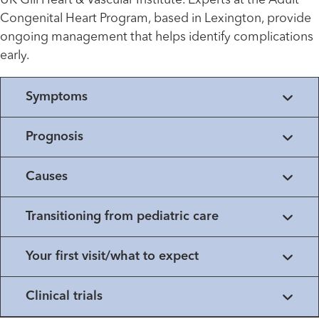
UK Gill Heart & Vascular Institute. Experts at the Adult
Congenital Heart Program, based in Lexington, provide
ongoing management that helps identify complications
early.
Symptoms
Prognosis
Causes
Transitioning from pediatric care
Your first visit/what to expect
Clinical trials