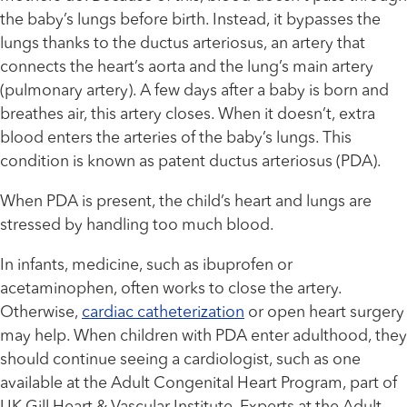
the baby’s lungs before birth. Instead, it bypasses the
lungs thanks to the ductus arteriosus, an artery that
connects the heart’s aorta and the lung’s main artery
(pulmonary artery). A few days after a baby is born and
breathes air, this artery closes. When it doesn’t, extra
blood enters the arteries of the baby’s lungs. This
condition is known as patent ductus arteriosus (PDA).
When PDA is present, the child’s heart and lungs are
stressed by handling too much blood.
In infants, medicine, such as ibuprofen or
acetaminophen, often works to close the artery.
Otherwise,
cardiac catheterization
or open heart surgery
may help. When children with PDA enter adulthood, they
should continue seeing a cardiologist, such as one
available at the Adult Congenital Heart Program, part of