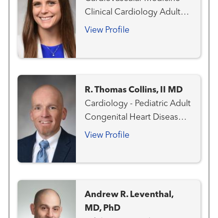
Clinical Cardiology Adult
Congenital Heart Disease
View Profile
R. Thomas Collins, II MD
Cardiology - Pediatric Adult
Congenital Heart Disease
Aneurysms and
View Profile
Arteriovenous Disorders
Cardiovascular Genetics
Congenital Heart Disease -
Pediatric
Andrew R. Leventhal,
MD, PhD