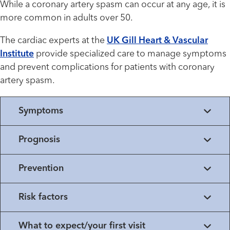
While a coronary artery spasm can occur at any age, it is
more common in adults over 50.
The cardiac experts at the
UK Gill Heart & Vascular
Institute
provide specialized care to manage symptoms
and prevent complications for patients with coronary
artery spasm.
Symptoms
Prognosis
Prevention
Risk factors
What to expect/your first visit