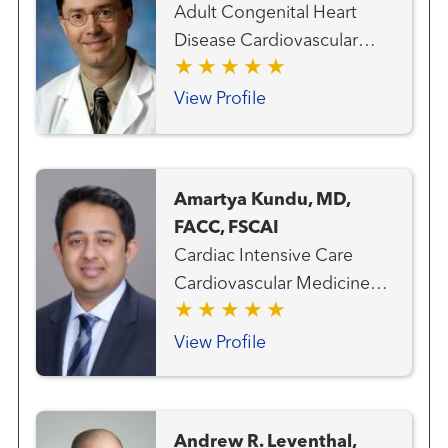
Adult Congenital Heart
Disease Cardiovascular
Medicine Heart Attack
Emergency Care Heart
View Profile
Failure, MCS and Transplant
Team Interventional
Cardiology Structural Heart
Amartya Kundu, MD,
Program
FACC, FSCAI
Cardiac Intensive Care
Cardiovascular Medicine
Clinical Cardiology Heart
Attack Emergency Care
View Profile
Interventional Cardiology
Andrew R. Leventhal,