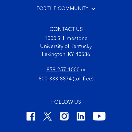
FOR THE COMMUNITY
CONTACT US
1000 S. Limestone
University of Kentucky
Lexington, KY 40536
859-257-1000
or
800-333-8874
(toll free)
FOLLOW US