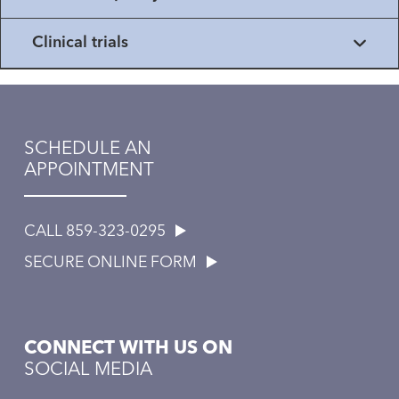
Clinical trials
SCHEDULE AN
APPOINTMENT
CALL 859-323-0295
SECURE ONLINE FORM
CONNECT WITH US ON
SOCIAL MEDIA