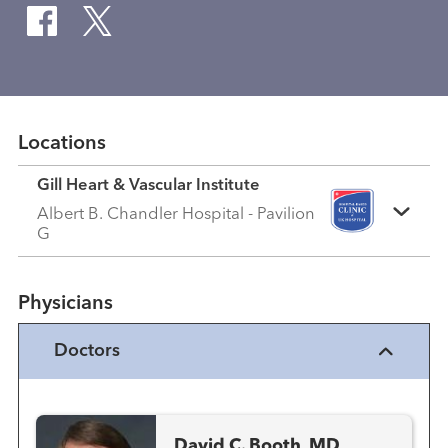
Locations
Gill Heart & Vascular Institute
Albert B. Chandler Hospital - Pavilion
G
Physicians
Doctors
David C. Booth, MD