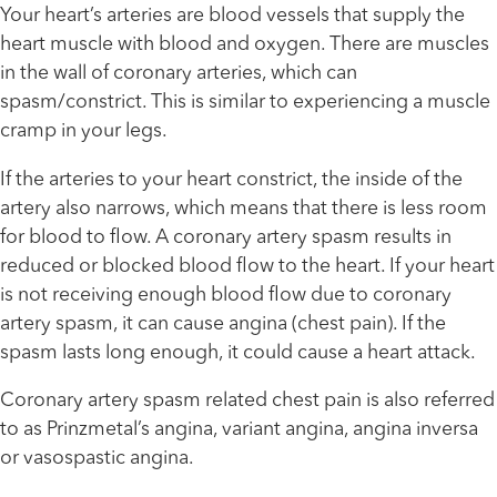
Your heart’s arteries are blood vessels that supply the
heart muscle with blood and oxygen. There are muscles
in the wall of coronary arteries, which can
spasm/constrict. This is similar to experiencing a muscle
cramp in your legs.
If the arteries to your heart constrict, the inside of the
artery also narrows, which means that there is less room
for blood to flow. A coronary artery spasm results in
reduced or blocked blood flow to the heart. If your heart
is not receiving enough blood flow due to coronary
artery spasm, it can cause angina (chest pain). If the
spasm lasts long enough, it could cause a heart attack.
Coronary artery spasm related chest pain is also referred
to as Prinzmetal’s angina, variant angina, angina inversa
or vasospastic angina.