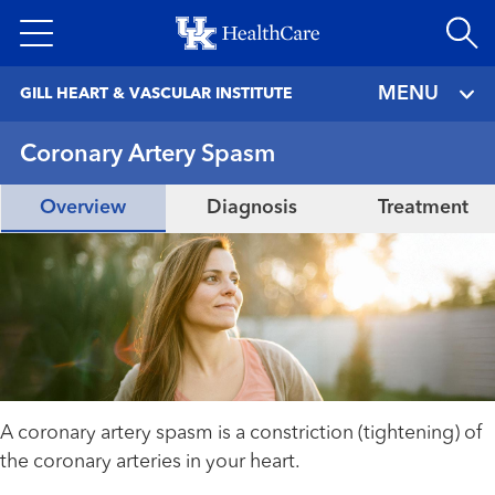
Skip
to
main
MENU
GILL HEART & VASCULAR INSTITUTE
content
Coronary Artery Spasm
Overview
Diagnosis
Treatment
A coronary artery spasm is a constriction (tightening) of
the coronary arteries in your heart.