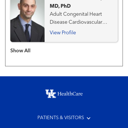
MD, PhD
Adult Congenital Heart
Disease Cardiovascular
Medicine Heart Attack
View Profile
Emergency Care
Interventional Cardiology
Show more items
Structural Heart Program
Footer menu
PATIENTS & VISITORS