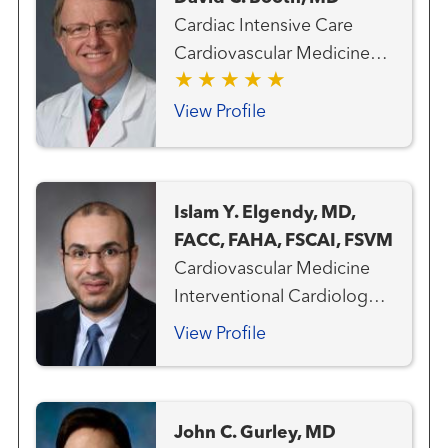
Cardiac Intensive Care
Cardiovascular Medicine
Heart Attack Emergency
Care Heart Failure, MCS
View Profile
and Transplant Team
Interventional Cardiology
Pulmonary Hypertension
Islam Y. Elgendy, MD,
Transplant - Heart
FACC, FAHA, FSCAI, FSVM
Transplant - Mechanical
Cardiovascular Medicine
Circulatory Support
Interventional Cardiology
Clinical Cardiology
View Profile
John C. Gurley, MD