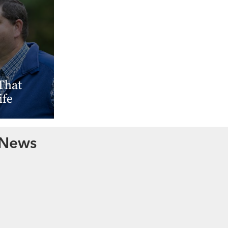
That
ife
 News