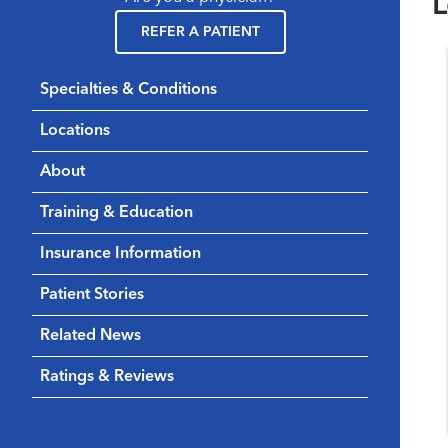
L
REFER A PATIENT
Specialties & Conditions
Locations
About
Training & Education
Insurance Information
Patient Stories
Related News
Ratings & Reviews