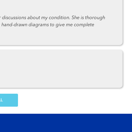
r discussions about my condition. She is thorough
es hand-drawn diagrams to give me complete
OW MORE COMMENTS