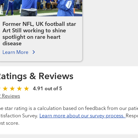
Former NFL, UK football star
Art Still working to shine
spotlight on rare heart
disease
Learn More
atings & Reviews
4.91 out of 5
2 Reviews
e star rating is a calculation based on feedback from our pati
tisfaction Survey.
Learn more about our survey process.
Respo
st score.