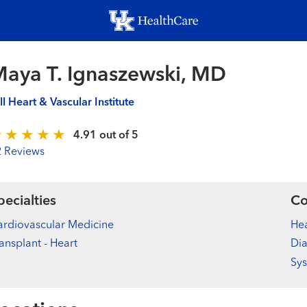
Skip
to
main
content
aya T. Ignaszewski, MD
ll Heart & Vascular Institute
4.91 out of 5
2 Reviews
pecialties
Co
rdiovascular Medicine
Hea
ansplant - Heart
Dia
Sys