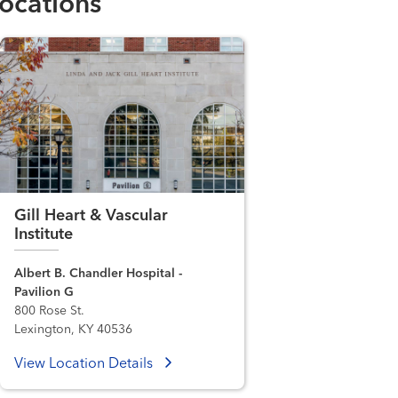
ocations
Gill Heart & Vascular
Institute
Albert B. Chandler Hospital -
Pavilion G
800 Rose St.
Lexington, KY 40536
View Location Details