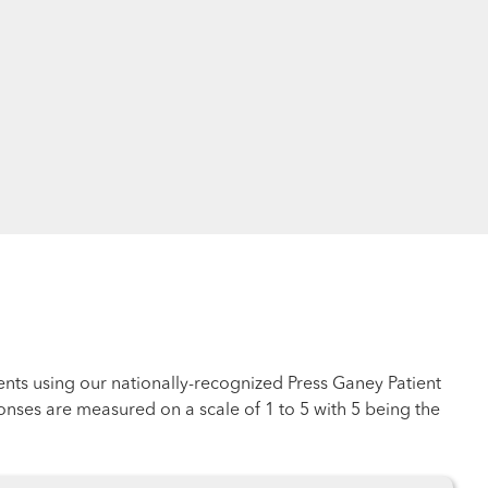
ents using our nationally-recognized Press Ganey Patient
nses are measured on a scale of 1 to 5 with 5 being the