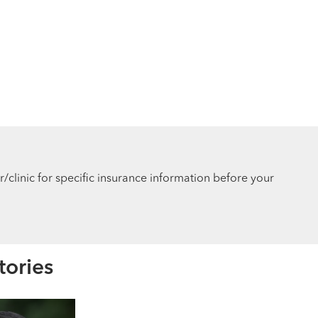
r/clinic for specific insurance information before your
tories