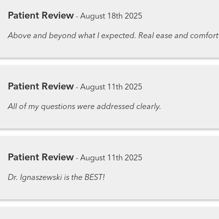
Patient Review
-
August 18th 2025
Above and beyond what I expected. Real ease and comfort
Patient Review
-
August 11th 2025
All of my questions were addressed clearly.
Patient Review
-
August 11th 2025
Dr. Ignaszewski is the BEST!