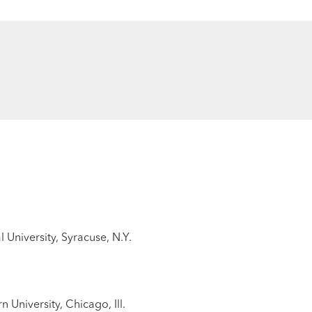
 University, Syracuse, N.Y.
University, Chicago, Ill.