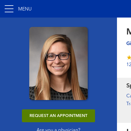
MENU
M
Gi
1
S
Ca
Tr
REQUEST AN APPOINTMENT
Are you a physician?