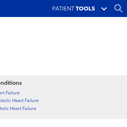
PATIENT
TOOLS
nditions
rt Failure
stolic Heart Failure
tolic Heart Failure