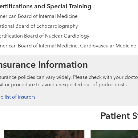
ertifications and Special Training
erican Board of Internal Medicine
tional Board of Echocardiography
rtification Board of Nuclear Cardiology
erican Board of Internal Medicine, Cardiovascular Medicine
nsurance Information
surance policies can vary widely. Please check with your docto
sit or procedure to avoid unexpected out-of-pocket costs.
e list of insurers
Patient S