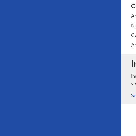
C
Am
Na
Ce
Am
I
In
vi
Se