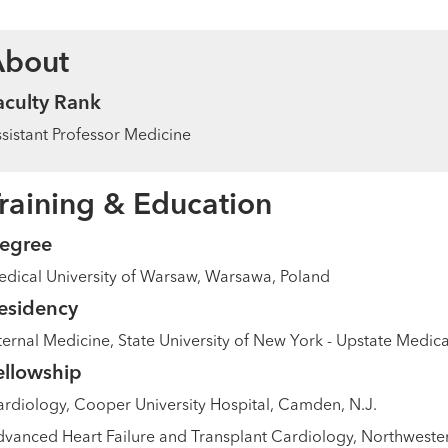
About
aculty Rank
sistant Professor Medicine
raining & Education
egree
dical University of Warsaw, Warsawa, Poland
esidency
ternal Medicine, State University of New York - Upstate Medical
ellowship
rdiology, Cooper University Hospital, Camden, N.J.
vanced Heart Failure and Transplant Cardiology, Northwestern 