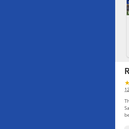
R
1
Th
Sa
be