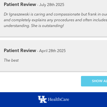
Patient Review
-
July 28th 2025
Dr Ignaszewski is caring and compassionate but frank in ou
and completely explains any procedures and often includ
understanding. She is outstanding!
Patient Review
-
April 28th 2025
The best
SH