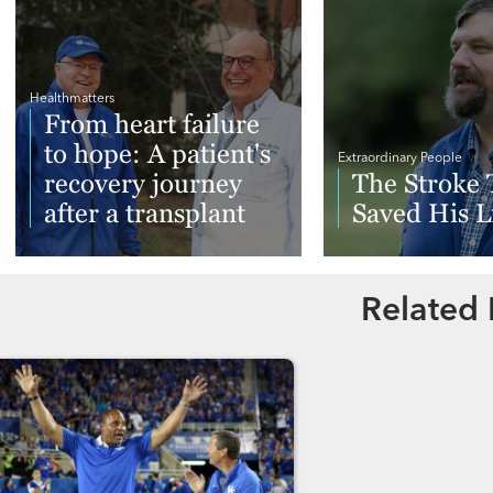
Healthmatters
From heart failure
to hope: A patient's
Extraordinary People
recovery journey
The Stroke 
after a transplant
Saved His L
Read More
Read More
Related