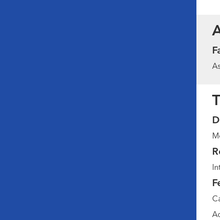
F
As
T
D
Me
R
In
F
Ca
Ad