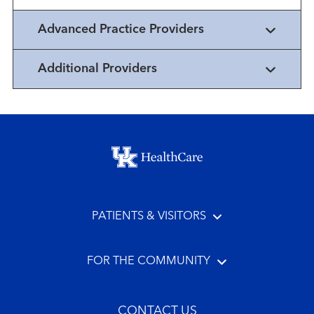
Advanced Practice Providers
Additional Providers
Footer menu
PATIENTS & VISITORS
FOR THE COMMUNITY
CONTACT US