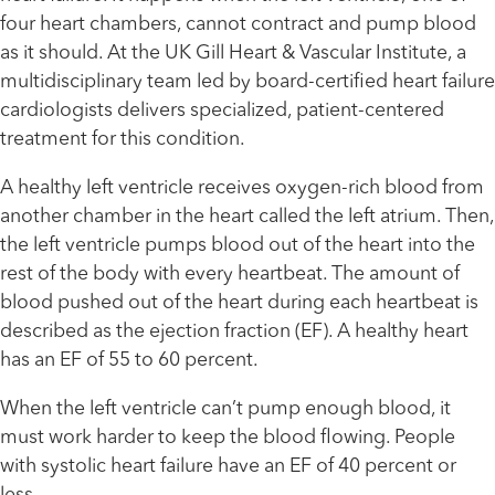
four heart chambers, cannot contract and pump blood
as it should. At the UK Gill Heart & Vascular Institute, a
multidisciplinary team led by board-certified heart failure
cardiologists delivers specialized, patient-centered
treatment for this condition.
A healthy left ventricle receives oxygen-rich blood from
another chamber in the heart called the left atrium. Then,
the left ventricle pumps blood out of the heart into the
rest of the body with every heartbeat. The amount of
blood pushed out of the heart during each heartbeat is
described as the ejection fraction (EF). A healthy heart
has an EF of 55 to 60 percent.
When the left ventricle can’t pump enough blood, it
must work harder to keep the blood flowing. People
with systolic heart failure have an EF of 40 percent or