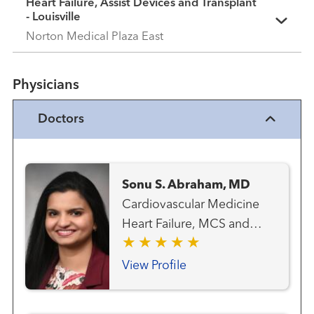
Heart Failure, Assist Devices and Transplant
- Louisville
Norton Medical Plaza East
Physicians
Doctors
Sonu S. Abraham, MD
Cardiovascular Medicine
Heart Failure, MCS and
Transplant Team Transplant
- Heart
View Profile