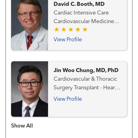
David C. Booth, MD
Cardiac Intensive Care
Cardiovascular Medicine
Heart Attack Emergency
Care Heart Failure, MCS
View Profile
and Transplant Team
Interventional Cardiology
Pulmonary Hypertension
Jin Woo Chung, MD, PhD
Transplant - Heart
Cardiovascular & Thoracic
Transplant - Mechanical
Surgery Transplant - Heart
Circulatory Support
Transplant - Lung
View Profile
Show more items