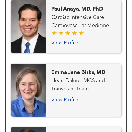
Paul Anaya, MD, PhD
Cardiac Intensive Care
Cardiovascular Medicine
Heart Failure, MCS and
Transplant Team Transplant
View Profile
- Mechanical Circulatory
Support
Emma Jane Birks, MD
Heart Failure, MCS and
Transplant Team
View Profile