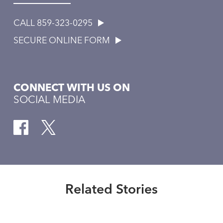
CALL 859-323-0295
SECURE ONLINE FORM
CONNECT WITH US ON
SOCIAL MEDIA
Healthmatters
The role of ventricular assist
devices
Related Stories
Read More