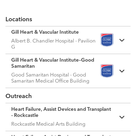
Locations
Gill Heart & Vascular Institute
Albert B. Chandler Hospital - Pavilion
G
Gill Heart & Vascular Institute–Good
Samaritan
Good Samaritan Hospital - Good
Samaritan Medical Office Building
Outreach
Heart Failure, Assist Devices and Transplant
- Rockcastle
Rockcastle Medical Arts Building