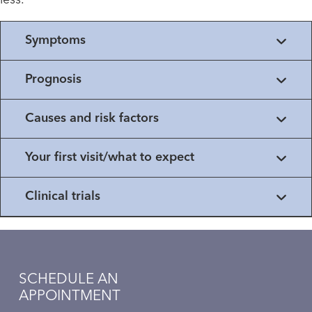
less.
Symptoms
Prognosis
Causes and risk factors
Your first visit/what to expect
Clinical trials
SCHEDULE AN
APPOINTMENT