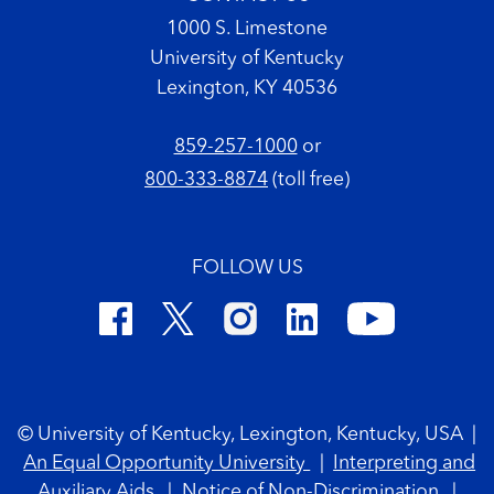
1000 S. Limestone
University of Kentucky
Lexington, KY 40536
859-257-1000
or
800-333-8874
(toll free)
FOLLOW US
Footer Copyright
© University of Kentucky, Lexington, Kentucky, USA
|
An Equal Opportunity University
|
Interpreting and
Auxiliary Aids
|
Notice of Non-Discrimination
|