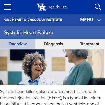
Skip
to
main
MENU
GILL HEART & VASCULAR INSTITUTE
content
Systolic Heart Failure
Overview
Diagnosis
Treatment
Systolic heart failure, also known as heart failure with
reduced ejection fraction (HFrEF), is a type of left-sided
heart failure. It happens when the left ventricle, one of