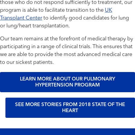
those who do not respond sufficiently to treatment, our
program is able to facilitate transition to the
UK
Transplant Center
to identify good candidates for lung
or lung/heart transplantation.
Our team remains at the forefront of medical therapy by
participating in a range of clinical trials. This ensures that
we are able to provide the most advanced medical care
to our sickest patients.
LEARN MORE ABOUT OUR PULMONARY
HYPERTENSION PROGRAM
SEE MORE STORIES FROM 2018 STATE OF THE
HEART