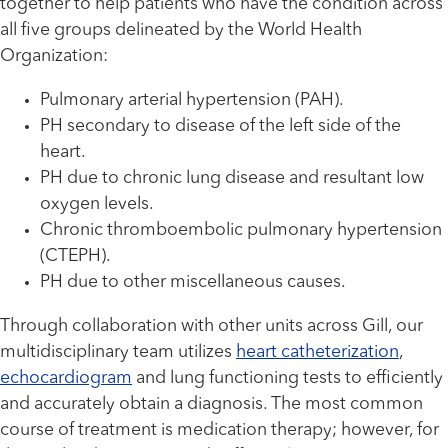
together to help patients who have the condition across
all five groups delineated by the World Health
Organization:
Pulmonary arterial hypertension (PAH).
PH secondary to disease of the left side of the
heart.
PH due to chronic lung disease and resultant low
oxygen levels.
Chronic thromboembolic pulmonary hypertension
(CTEPH).
PH due to other miscellaneous causes.
Through collaboration with other units across Gill, our
multidisciplinary team utilizes
heart catheterization
,
echocardiogram
and lung functioning tests to efficiently
and accurately obtain a diagnosis. The most common
course of treatment is medication therapy; however, for