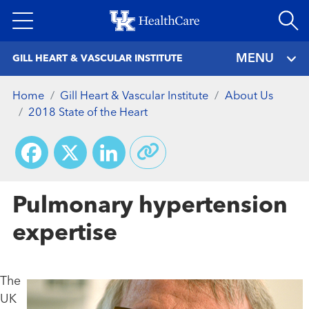
Skip
to
main
MENU
GILL HEART & VASCULAR INSTITUTE
content
Home
Gill Heart & Vascular Institute
About Us
2018 State of the Heart
Facebook
X
LinkedIn
Pulmonary hypertension
expertise
The
UK