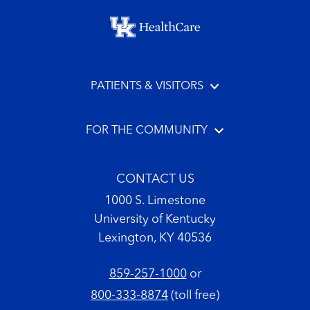
Footer menu
PATIENTS & VISITORS
FOR THE COMMUNITY
CONTACT US
1000 S. Limestone
University of Kentucky
Lexington, KY 40536
859-257-1000
or
800-333-8874
(toll free)