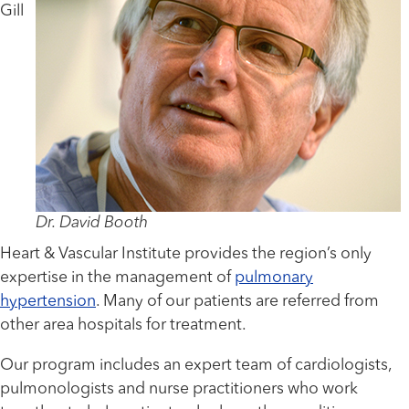
Gill
Dr. David Booth
Heart & Vascular Institute provides the region’s only
expertise in the management of
pulmonary
hypertension
. Many of our patients are referred from
other area hospitals for treatment.
Our program includes an expert team of cardiologists,
pulmonologists and nurse practitioners who work