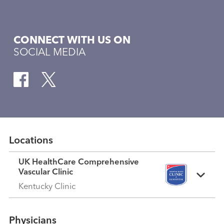
CONNECT WITH US ON
SOCIAL MEDIA
Locations
UK HealthCare Comprehensive
Vascular Clinic
Kentucky Clinic
Physicians