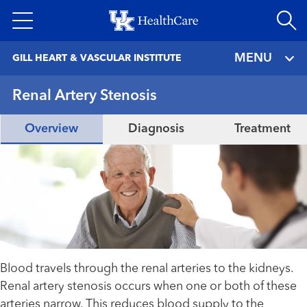
Skip
to
main
MENU
GILL HEART & VASCULAR INSTITUTE
content
Renal Artery Stenosis
Overview
Diagnosis
Treatment
Blood travels through the renal arteries to the kidneys.
Renal artery stenosis occurs when one or both of these
arteries narrow. This reduces blood supply to the