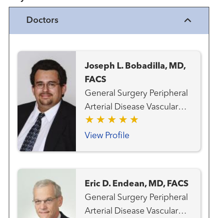
Doctors
Joseph L. Bobadilla, MD,
FACS
General Surgery Peripheral
Arterial Disease Vascular
and Endovascular Surgery
View Profile
Eric D. Endean, MD, FACS
General Surgery Peripheral
Arterial Disease Vascular