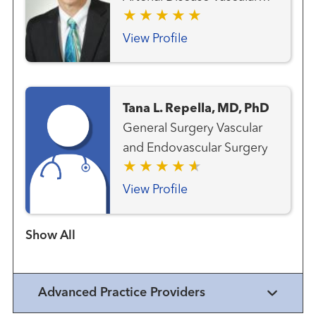
and Endovascular Surgery
View Profile
Tana L. Repella, MD, PhD
General Surgery Vascular
and Endovascular Surgery
View Profile
Show more items
Advanced Practice Providers