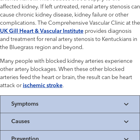
affected kidney. If left untreated, renal artery stenosis can
cause chronic kidney disease, kidney failure or other
complications. The Comprehensive Vascular Clinic at the
UK Gill Heart & Vascular Institute
provides diagnosis
and treatment for renal artery stenosis to Kentuckians in
the Bluegrass region and beyond.
Many people with blocked kidney arteries experience
other artery blockages. When these other blocked
arteries feed the heart or brain, the result can be heart
attack or
ischemic stroke
.
Symptoms
Causes
Prevention