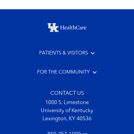
Footer menu
PATIENTS & VISITORS
FOR THE COMMUNITY
CONTACT US
1000 S. Limestone
University of Kentucky
Lexington, KY 40536