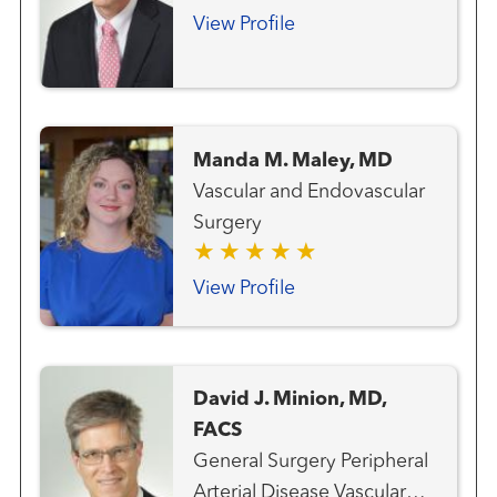
and Endovascular Surgery
View Profile
Manda M. Maley, MD
Vascular and Endovascular
Surgery
View Profile
David J. Minion, MD,
FACS
General Surgery Peripheral
Arterial Disease Vascular