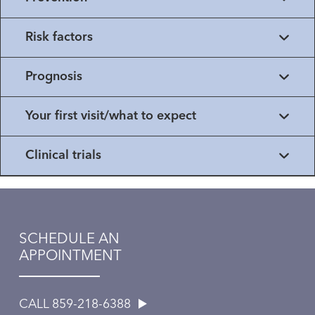
Risk factors
Prognosis
Your first visit/what to expect
Clinical trials
SCHEDULE AN
APPOINTMENT
CALL 859-218-6388