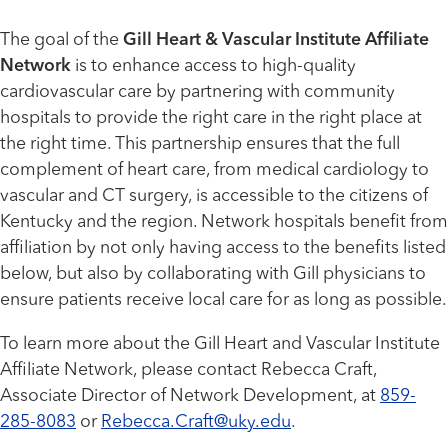
The goal of the
Gill Heart & Vascular Institute Affiliate
Network
is to enhance access to high-quality
cardiovascular care by partnering with community
hospitals to provide the right care in the right place at
the right time. This partnership ensures that the full
complement of heart care, from medical cardiology to
vascular and CT surgery, is accessible to the citizens of
Kentucky and the region. Network hospitals benefit from
affiliation by not only having access to the benefits listed
below, but also by collaborating with Gill physicians to
ensure patients receive local care for as long as possible.
To learn more about the Gill Heart and Vascular Institute
Affiliate Network, please contact Rebecca Craft,
Associate Director of Network Development, at
859-
285-8083
or
Rebecca.Craft@uky.edu
.