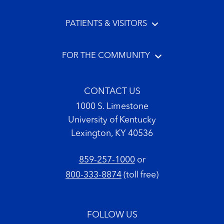
PATIENTS & VISITORS
FOR THE COMMUNITY
CONTACT US
1000 S. Limestone
University of Kentucky
Lexington, KY 40536
859-257-1000
or
800-333-8874
(toll free)
FOLLOW US