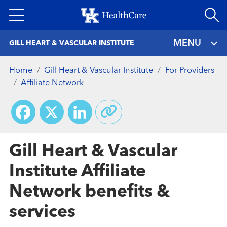
Skip
to
main
MENU
GILL HEART & VASCULAR INSTITUTE
content
Home
Gill Heart & Vascular Institute
For Providers
Affiliate Network
Facebook
X
LinkedIn
Gill Heart & Vascular
Institute Affiliate
Network benefits &
services