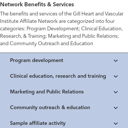
Network Benefits & Services
The benefits and services of the Gill Heart and Vascular
Institute Affiliate Network are categorized into four
categories: Program Development; Clinical Education,
Research, & Training; Marketing and Public Relations;
and Community Outreach and Education
Program development
Clinical education, research and training
Marketing and Public Relations
Community outreach & education
Healthmatters
Sample affiliate activity