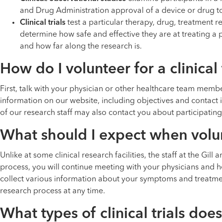
and Drug Administration approval of a device or drug to
Clinical trials
test a particular therapy, drug, treatment
determine how safe and effective they are at treating a p
and how far along the research is.
How do I volunteer for a clinical 
First, talk with your physician or other healthcare team member 
information on our website, including objectives and contact in
of our research staff may also contact you about participating in
What should I expect when volunte
Unlike at some clinical research facilities, the staff at the Gil
process, you will continue meeting with your physicians and 
collect various information about your symptoms and treatme
research process at any time.
What types of clinical trials does