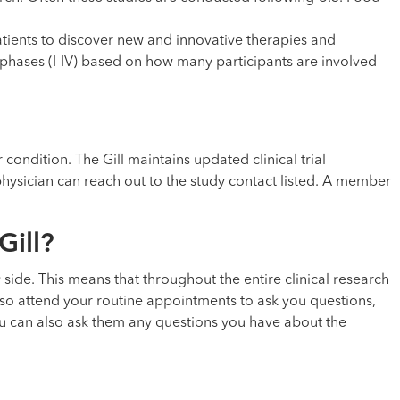
tients to discover new and innovative therapies and
in phases (I-IV) based on how many participants are involved
 condition. The Gill maintains updated clinical trial
r physician can reach out to the study contact listed. A member
Gill?
by side. This means that throughout the entire clinical research
so attend your routine appointments to ask you questions,
u can also ask them any questions you have about the