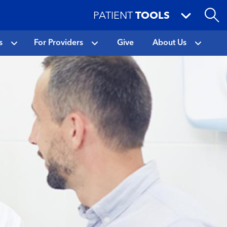
PATIENT
TOOLS
s
For Providers
Give
About Us