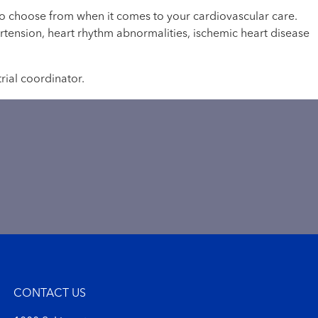
 to choose from when it comes to your cardiovascular care.
ertension, heart rhythm abnormalities, ischemic heart disease
trial coordinator.
CONTACT US