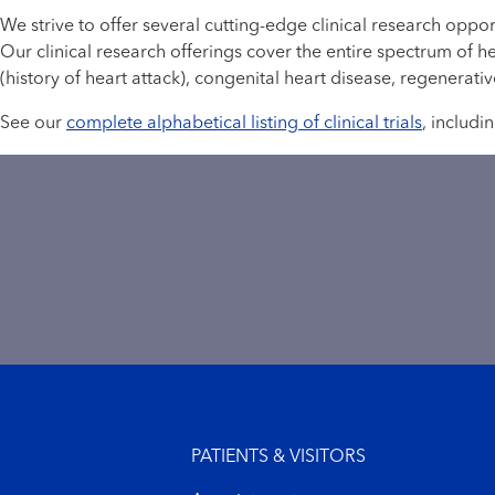
We strive to offer several cutting-edge clinical research oppo
Our clinical research offerings cover the entire spectrum of h
(history of heart attack), congenital heart disease, regenerat
See our
complete alphabetical listing of clinical trials
, includi
Footer menu
PATIENTS & VISITORS