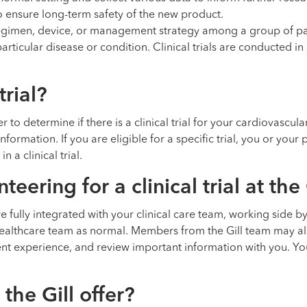
 ensure long-term safety of the new product.
 regimen, device, or management strategy among a group of pa
articular disease or condition. Clinical trials are conducted 
trial?
to determine if there is a clinical trial for your cardiovascular
formation. If you are eligible for a specific trial, you or you
 a clinical trial.
ering for a clinical trial at the 
l are fully integrated with your clinical care team, working side 
healthcare team as normal. Members from the Gill team may al
nt experience, and review important information with you. Yo
 the Gill offer?