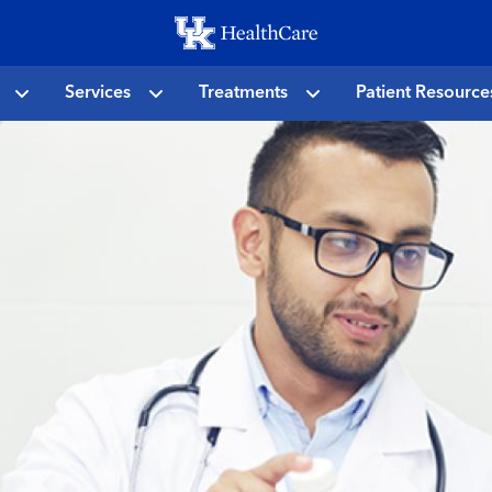
Skip
to
main
Services
Treatments
Patient Resource
content