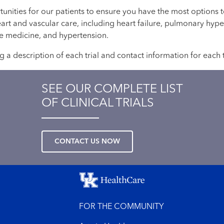
rtunities for our patients to ensure you have the most options
eart and vascular care, including heart failure, pulmonary hyp
ive medicine, and hypertension.
ng a description of each trial and contact information for each 
SEE OUR COMPLETE LIST
OF CLINICAL TRIALS
CONTACT US NOW
FOR THE COMMUNITY