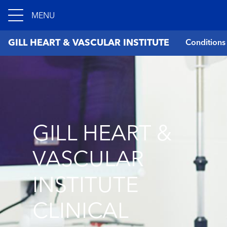
MENU
GILL HEART & VASCULAR INSTITUTE
Conditions
GILL HEART &
VASCULAR
INSTITUTE
CLINICAL