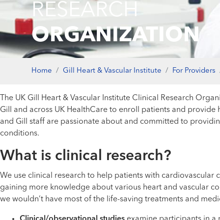
RESEARCH
ORGANIZATION
Home
Gill Heart & Vascular Institute
For Providers
The UK Gill Heart & Vascular Institute Clinical Research Organiz
Gill and across UK HealthCare to enroll patients and provide hig
and Gill staff are passionate about and committed to providing
conditions.
What is clinical research?
We use clinical research to help patients with cardiovascular c
gaining more knowledge about various heart and vascular condi
we wouldn’t have most of the life-saving treatments and medica
Clinical/observational studies
examine participants in a 