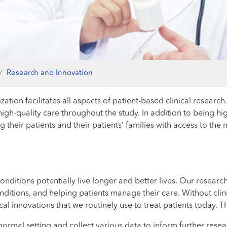
Research and Innovation
ation facilitates all aspects of patient-based clinical research
h-quality care throughout the study. In addition to being highly
 their patients and their patients’ families with access to th
onditions potentially live longer and better lives. Our researc
tions, and helping patients manage their care. Without clinic
l innovations that we routinely use to treat patients today. Th
normal setting and collect various data to inform further rese