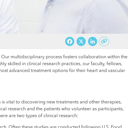
Facebook
X
LinkedI
. Our multidisciplinary process fosters collaboration within the
 skilled in clinical research practices, our faculty, fellows,
e most advanced treatment options for their heart and vascular
h is vital to discovering new treatments and other therapies,
al research and the patients who volunteer as participants,
ere are two types of clinical research:
arch. Often these studies are conducted following U.S. Food