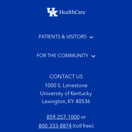
Footer menu
PATIENTS & VISITORS
FOR THE COMMUNITY
CONTACT US
1000 S. Limestone
University of Kentucky
Lexington, KY 40536
859-257-1000
or
800-333-8874
(toll free)