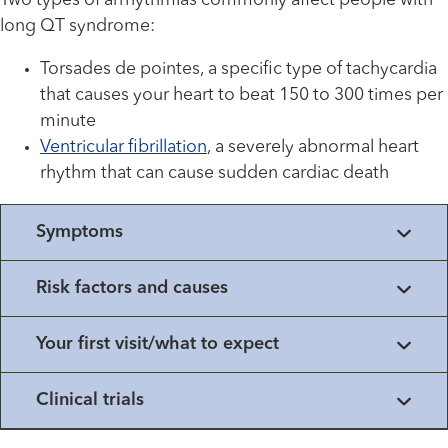
Two types of arrhythmias commonly affect people with
long QT syndrome:
Torsades de pointes, a specific type of tachycardia
that causes your heart to beat 150 to 300 times per
minute
Ventricular fibrillation
, a severely abnormal heart
rhythm that can cause sudden cardiac death
Symptoms
Risk factors and causes
Your first visit/what to expect
Clinical trials