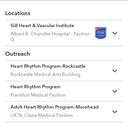
Locations
Gill Heart & Vascular Institute
Albert B. Chandler Hospital - Pavilion
G
Outreach
Heart Rhythm Program–Rockcastle
Rockcastle Medical Arts Building
Heart Rhythm Program
Frankfort Medical Pavilion
Adult Heart Rhythm Program–Morehead
UK St. Claire Medical Pavilion