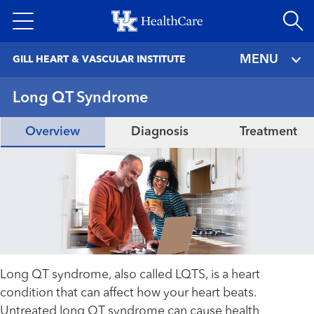
Skip
to
main
MENU
GILL HEART & VASCULAR INSTITUTE
content
Long QT Syndrome
Overview
Diagnosis
Treatment
Long QT syndrome, also called LQTS, is a heart
condition that can affect how your heart beats.
Untreated long QT syndrome can cause health