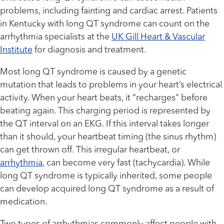
problems, including fainting and cardiac arrest. Patients
in Kentucky with long QT syndrome can count on the
arrhythmia specialists at the
UK Gill Heart & Vascular
Institute
for diagnosis and treatment.
Most long QT syndrome is caused by a genetic
mutation that leads to problems in your heart’s electrical
activity. When your heart beats, it “recharges” before
beating again. This charging period is represented by
the QT interval on an EKG. If this interval takes longer
than it should, your heartbeat timing (the sinus rhythm)
can get thrown off. This irregular heartbeat, or
arrhythmia
, can become very fast (tachycardia). While
long QT syndrome is typically inherited, some people
can develop acquired long QT syndrome as a result of
medication.