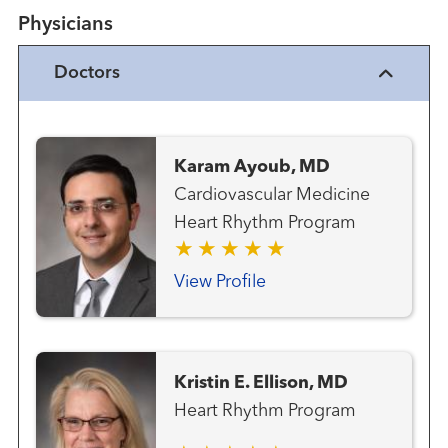
Physicians
Doctors
Karam Ayoub, MD
Cardiovascular Medicine
Heart Rhythm Program
View Profile
Kristin E. Ellison, MD
Heart Rhythm Program