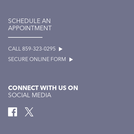
SCHEDULE AN
APPOINTMENT
CALL 859-323-0295
SECURE ONLINE FORM
CONNECT WITH US ON
SOCIAL MEDIA