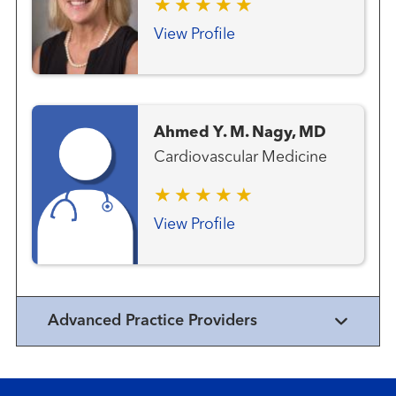
View Profile
Ahmed Y. M. Nagy, MD
Cardiovascular Medicine
View Profile
Advanced Practice Providers