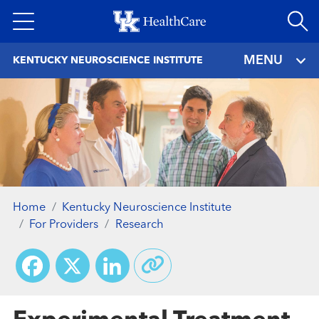
Skip
to
main
MENU
KENTUCKY NEUROSCIENCE INSTITUTE
content
Home
Kentucky Neuroscience Institute
For Providers
Research
Facebook
X
LinkedIn