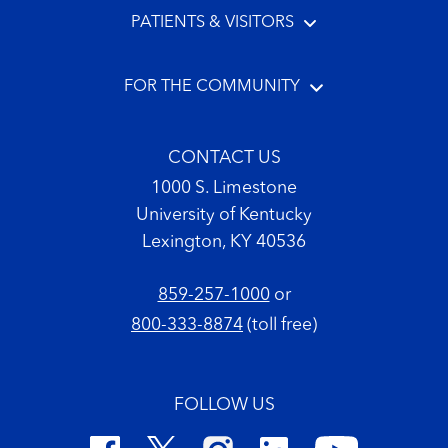
PATIENTS & VISITORS
FOR THE COMMUNITY
CONTACT US
1000 S. Limestone
University of Kentucky
Lexington, KY 40536
859-257-1000
or
800-333-8874
(toll free)
FOLLOW US