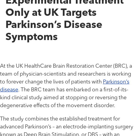
Experimental Treatment
Only at UK Targets
Parkinson’s Disease
Symptoms
At the UK HealthCare Brain Restoration Center (BRC), a
team of physician-scientists and researchers is working
to forever change the lives of patients with
Parkinson’s
disease
. The BRC team has embarked on a first-of-its-
kind clinical study aimed at stopping or reversing the
degenerative effects of the movement disorder.
The study combines the established treatment for
advanced Parkinson’s – an electrode-implanting surgery
known as Deep Brain Stimulation, or DBS – with an