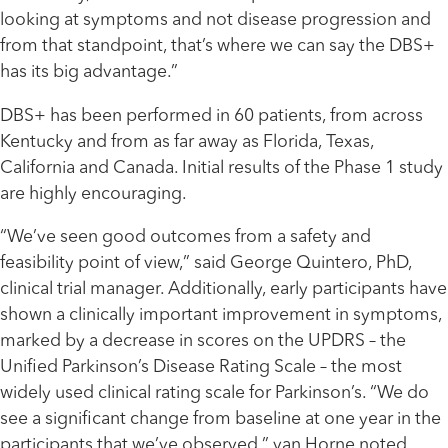
looking at symptoms and not disease progression and
from that standpoint, that’s where we can say the DBS+
has its big advantage.”
DBS+ has been performed in 60 patients, from across
Kentucky and from as far away as Florida, Texas,
California and Canada. Initial results of the Phase 1 study
are highly encouraging.
“We’ve seen good outcomes from a safety and
feasibility point of view,” said George Quintero, PhD,
clinical trial manager. Additionally, early participants have
shown a clinically important improvement in symptoms,
marked by a decrease in scores on the UPDRS – the
Unified Parkinson’s Disease Rating Scale – the most
widely used clinical rating scale for Parkinson’s. “We do
see a significant change from baseline at one year in the
participants that we’ve observed,” van Horne noted.