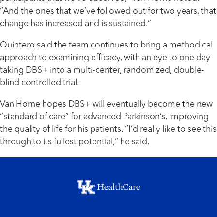
“And the ones that we’ve followed out for two years, that
change has increased and is sustained.”
Quintero said the team continues to bring a methodical
approach to examining efficacy, with an eye to one day
taking DBS+ into a multi-center, randomized, double-
blind controlled trial.
Van Horne hopes DBS+ will eventually become the new
“standard of care” for advanced Parkinson’s, improving
the quality of life for his patients. “I’d really like to see this
through to its fullest potential,” he said.
Footer menu