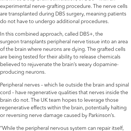
experimental nerve-grafting procedure. The nerve cells
are transplanted during DBS surgery, meaning patients
do not have to undergo additional procedures.
In this combined approach, called DBS+, the
surgeon transplants peripheral nerve tissue into an area
of the brain where neurons are dying. The grafted cells
are being tested for their ability to release chemicals
believed to rejuvenate the brain’s weary dopamine-
producing neurons.
Peripheral nerves – which lie outside the brain and spinal
cord – have regenerative qualities that nerves inside the
brain do not. The UK team hopes to leverage those
regenerative effects within the brain, potentially halting
or reversing nerve damage caused by Parkinson’s.
“While the peripheral nervous system can repair itself,