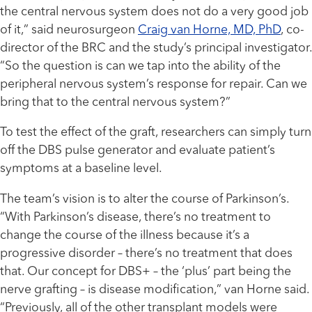
the central nervous system does not do a very good job
of it,” said neurosurgeon
Craig van Horne, MD, PhD
, co-
director of the BRC and the study’s principal investigator.
“So the question is can we tap into the ability of the
peripheral nervous system’s response for repair. Can we
bring that to the central nervous system?”
To test the effect of the graft, researchers can simply turn
off the DBS pulse generator and evaluate patient’s
symptoms at a baseline level.
The team’s vision is to alter the course of Parkinson’s.
“With Parkinson’s disease, there’s no treatment to
change the course of the illness because it’s a
progressive disorder – there’s no treatment that does
that. Our concept for DBS+ – the ‘plus’ part being the
nerve grafting – is disease modification,” van Horne said.
“Previously, all of the other transplant models were