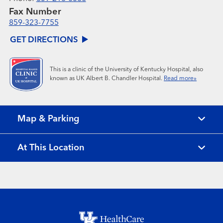
Fax Number
859-323-7755
GET DIRECTIONS
This is a clinic of the University of Kentucky Hospital, also
known as UK Albert B. Chandler Hospital.
Read more»
Map & Parking
At This Location
Footer menu