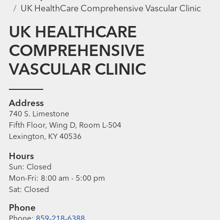
UK HealthCare Comprehensive Vascular Clinic
UK HEALTHCARE
COMPREHENSIVE
VASCULAR CLINIC
Address
740 S. Limestone
Fifth Floor, Wing D, Room L-504
Lexington, KY 40536
Hours
Sun:
Closed
Mon-Fri:
8:00 am - 5:00 pm
Sat:
Closed
Phone
Phone:
859-218-6388