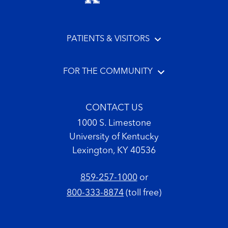
PATIENTS & VISITORS
FOR THE COMMUNITY
CONTACT US
1000 S. Limestone
University of Kentucky
Lexington, KY 40536
859-257-1000
or
800-333-8874
(toll free)