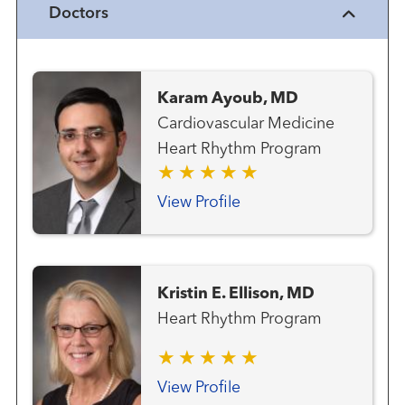
Doctors
Karam Ayoub, MD
Cardiovascular Medicine
Heart Rhythm Program
View Profile
Kristin E. Ellison, MD
Heart Rhythm Program
View Profile