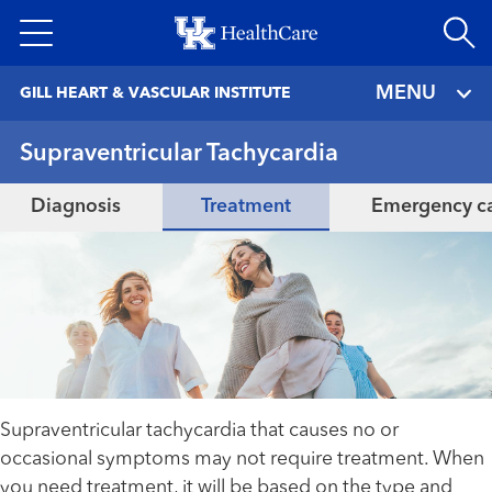
Skip
to
main
MENU
GILL HEART & VASCULAR INSTITUTE
content
Supraventricular Tachycardia
Diagnosis
Treatment
Emergency c
Supraventricular tachycardia that causes no or
occasional symptoms may not require treatment. When
you need treatment, it will be based on the type and