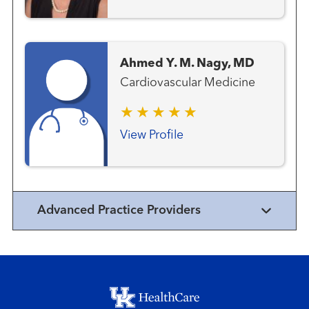
Ahmed Y. M. Nagy, MD
Cardiovascular Medicine
View Profile
Advanced Practice Providers
Footer menu