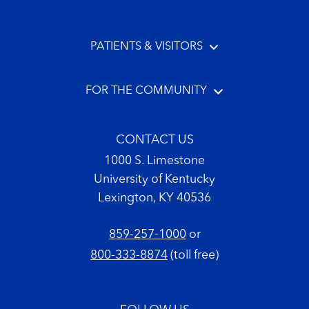
PATIENTS & VISITORS
FOR THE COMMUNITY
CONTACT US
1000 S. Limestone
University of Kentucky
Lexington, KY 40536
859-257-1000
or
800-333-8874
(toll free)