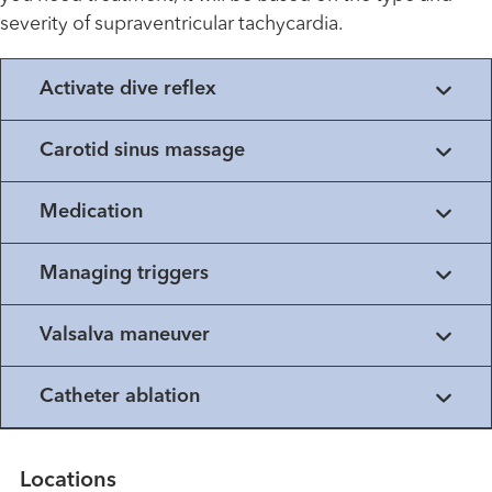
severity of supraventricular tachycardia.
Activate dive reflex
Carotid sinus massage
Medication
Managing triggers
Valsalva maneuver
Catheter ablation
Locations