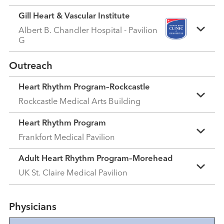
Gill Heart & Vascular Institute
Albert B. Chandler Hospital - Pavilion
G
Outreach
Heart Rhythm Program–Rockcastle
Rockcastle Medical Arts Building
Heart Rhythm Program
Frankfort Medical Pavilion
Adult Heart Rhythm Program–Morehead
UK St. Claire Medical Pavilion
Physicians