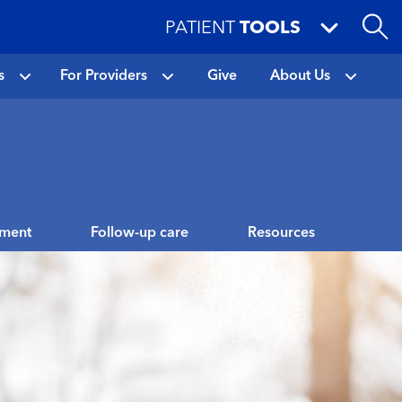
PATIENT
TOOLS
s
For Providers
Give
About Us
tment
Follow-up care
Resources