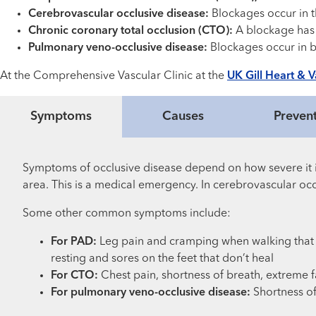
Cerebrovascular occlusive disease:
Blockages occur in th
Chronic coronary total occlusion (CTO):
A blockage has b
Pulmonary veno-occlusive disease:
Blockages occur in bl
At the Comprehensive Vascular Clinic at the
UK Gill Heart & Va
Symptoms
Causes
Preven
Symptoms of occlusive disease depend on how severe it i
area. This is a medical emergency. In cerebrovascular occ
Some other common symptoms include:
For PAD:
Leg pain and cramping when walking that 
resting and sores on the feet that don’t heal
For CTO:
Chest pain, shortness of breath, extreme f
For pulmonary veno-occlusive disease:
Shortness of