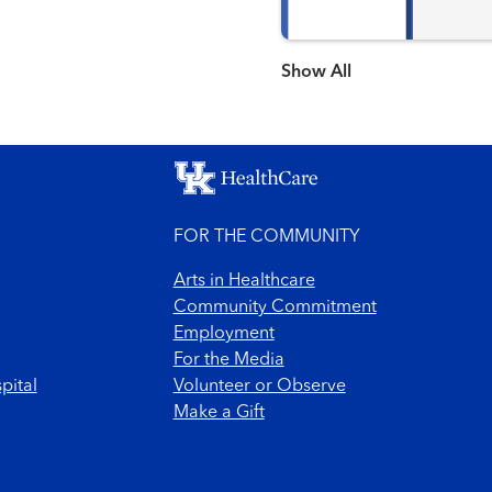
Show more items
FOR THE COMMUNITY
Arts in Healthcare
Community Commitment
Employment
For the Media
pital
Volunteer or Observe
Make a Gift