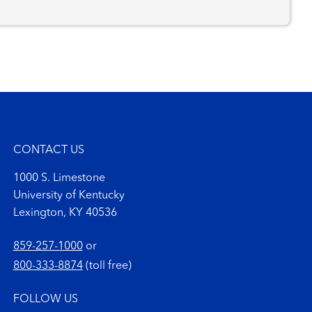
CONTACT US
1000 S. Limestone
University of Kentucky
Lexington, KY 40536
859-257-1000
or
800-333-8874
(toll free)
FOLLOW US