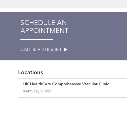
SCHEDULE AN
APPOINTMENT
CALL 859-218-6388
Locations
UK HealthCare Comprehensive Vascular Clinic
Kentucky Clinic