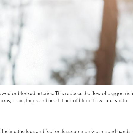
wed or blocked arteries. This reduces the flow of oxygen-rich
 arms, brain, lungs and heart. Lack of blood flow can lead to
ffecting the legs and feet or, less commonly, arms and hands.