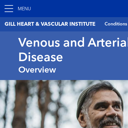
MENU
GILL HEART & VASCULAR INSTITUTE
Conditions
Venous and Arteria
Disease
Overview