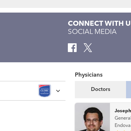
CONNECT WITH U
SOCIAL MEDIA
Physicians
Doctors
Joseph
General Surgery Periphera
Endovas