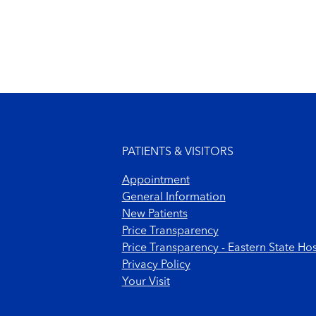
Footer menu
PATIENTS & VISITORS
Appointment
General Information
New Patients
Price Transparency
Price Transparency - Eastern State Hos
Privacy Policy
Your Visit