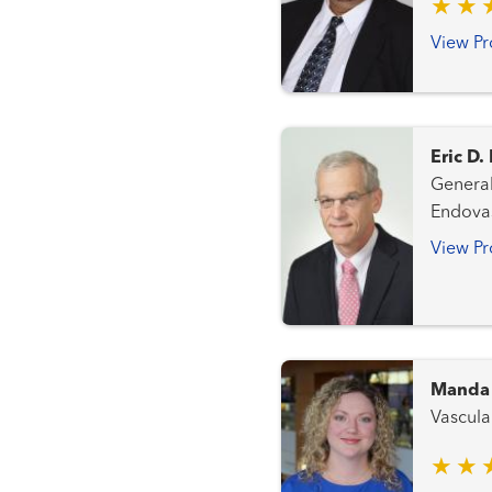
View Pr
Eric D
General Surgery Periphera
Endovas
View Pr
Manda 
Vascula