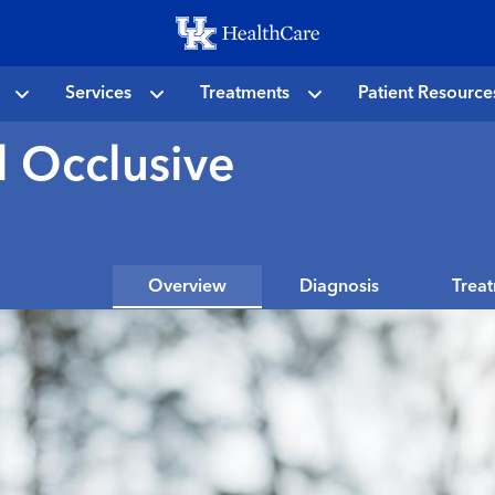
Skip
to
main
Services
Treatments
Patient Resource
content
l Occlusive
Overview
Diagnosis
Trea