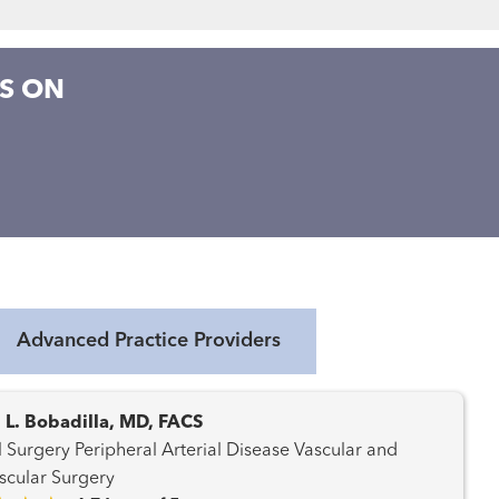
S ON
Advanced Practice Providers
 L. Bobadilla, MD, FACS
l Arterial Disease Vascular and
cular Surgery