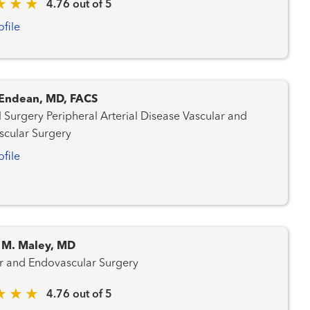
4.76 out of 5
ofile
. Endean, MD, FACS
l Arterial Disease Vascular and
cular Surgery
ofile
M. Maley, MD
r and Endovascular Surgery
4.76 out of 5