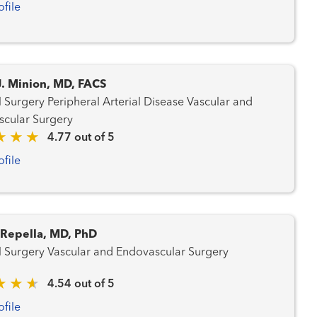
ofile
J. Minion, MD, FACS
l Arterial Disease Vascular and
cular Surgery
4.77 out of 5
ofile
. Repella, MD, PhD
General Surgery Vascular and Endovascular Surgery
4.54 out of 5
ofile