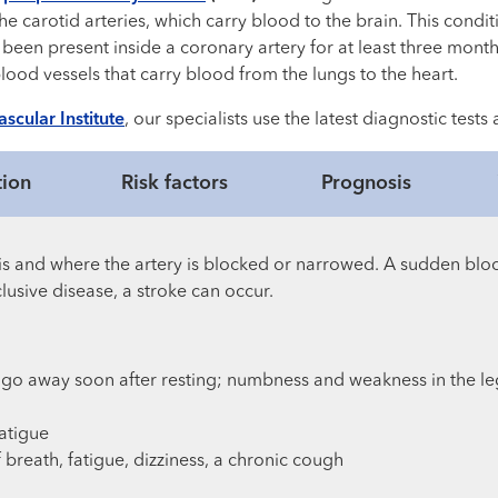
e carotid arteries, which carry blood to the brain. This condit
een present inside a coronary artery for at least three month
ood vessels that carry blood from the lungs to the heart.
scular Institute
, our specialists use the latest diagnostic test
tion
Risk factors
Prognosis
s and where the artery is blocked or narrowed. A sudden blo
lusive disease, a stroke can occur.
go away soon after resting; numbness and weakness in the le
atigue
 breath, fatigue, dizziness, a chronic cough