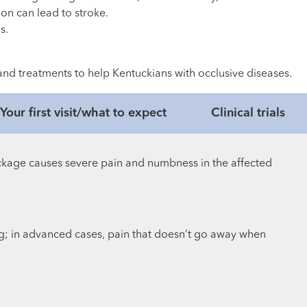
ion can lead to stroke.
s.
s and treatments to help Kentuckians with occlusive diseases.
Your first visit/what to expect
Clinical trials
ckage causes severe pain and numbness in the affected
g; in advanced cases, pain that doesn’t go away when