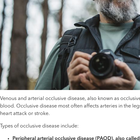
Venous and arterial occlusive disease, also known as occlusiv
blood. Occlusive disease most often affects arteries in the leg
heart attack or stroke.
Types of occlusive disease include:
Peripheral arterial occlusive disease (PAOD), also calle