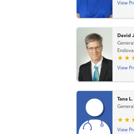
View Pr
David 
General Surgery Periphera
Endovas
View Pr
Tana L
View Pr