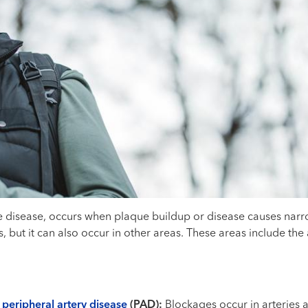
e disease, occurs when plaque buildup or disease causes narro
s, but it can also occur in other areas. These areas include the
d
peripheral artery disease
(PAD):
Blockages occur in arteries a