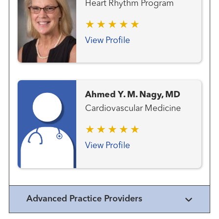
Heart Rhythm Program
View Profile
Ahmed Y. M. Nagy, MD
Cardiovascular Medicine
View Profile
Advanced Practice Providers