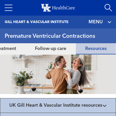
Skip
to
main
MENU
GILL HEART & VASCULAR INSTITUTE
content
Premature Ventricular Contractions
eatment
Follow-up care
Resources
UK Gill Heart & Vascular Institute resources