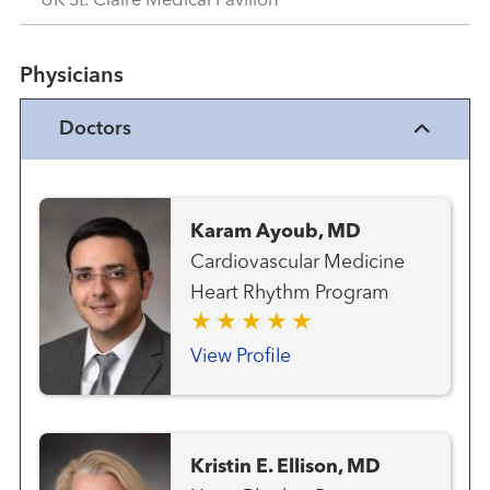
UK St. Claire Medical Pavilion
Physicians
Doctors
Karam Ayoub, MD
Cardiovascular Medicine
Heart Rhythm Program
View Profile
Kristin E. Ellison, MD