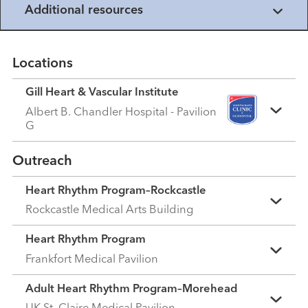
Additional resources
Locations
Gill Heart & Vascular Institute
Albert B. Chandler Hospital - Pavilion
G
Outreach
Heart Rhythm Program–Rockcastle
Rockcastle Medical Arts Building
Heart Rhythm Program
Frankfort Medical Pavilion
Adult Heart Rhythm Program–Morehead