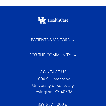
Footer menu
PATIENTS & VISITORS
FOR THE COMMUNITY
CONTACT US
1000 S. Limestone
University of Kentucky
Lexington, KY 40536
859-257-1000
or