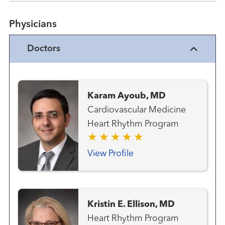
Physicians
Doctors
Karam Ayoub, MD
Cardiovascular Medicine
Heart Rhythm Program
View Profile
Kristin E. Ellison, MD
Heart Rhythm Program