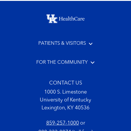
Footer menu
PATIENTS & VISITORS
FOR THE COMMUNITY
CONTACT US
1000 S. Limestone
University of Kentucky
Lexington, KY 40536
859-257-1000
or