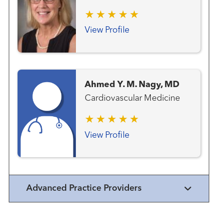
View Profile
Ahmed Y. M. Nagy, MD
Cardiovascular Medicine
View Profile
Advanced Practice Providers