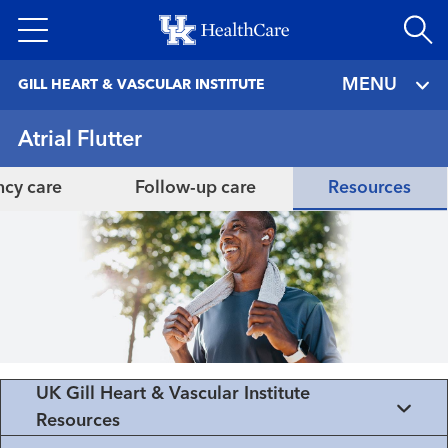
Skip
to
main
MENU
GILL HEART & VASCULAR INSTITUTE
content
Atrial Flutter
cy care
Follow-up care
Resources
UK Gill Heart & Vascular Institute
Resources