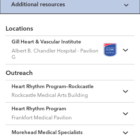
Additional resources
Locations
Gill Heart & Vascular Institute
Albert B. Chandler Hospital - Pavilion
G
Outreach
Heart Rhythm Program–Rockcastle
Rockcastle Medical Arts Building
Heart Rhythm Program
Frankfort Medical Pavilion
Morehead Medical Specialists