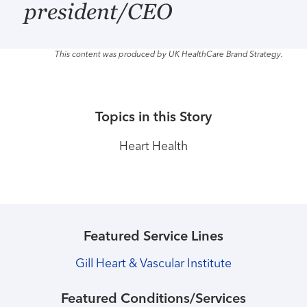
president/CEO
This content was produced by UK HealthCare Brand Strategy.
Topics in this Story
Heart Health
Featured Service Lines
Gill Heart & Vascular Institute
Featured Conditions/Services