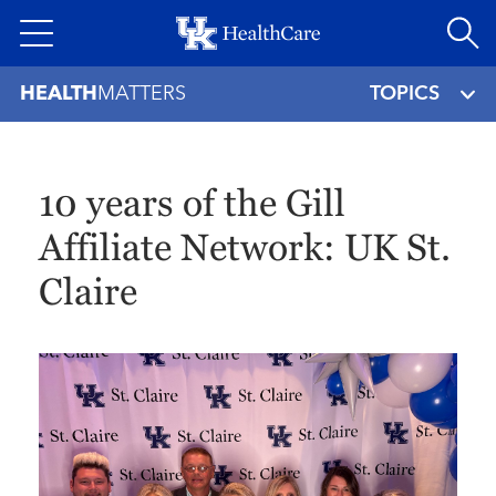
Skip
to
main
HEALTH
MATTERS
TOPICS
content
10 years of the Gill
Affiliate Network: UK St.
Claire