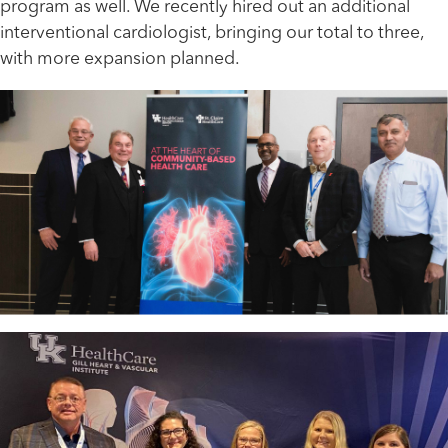
program as well. We recently hired out an additional
interventional cardiologist, bringing our total to three,
with more expansion planned.