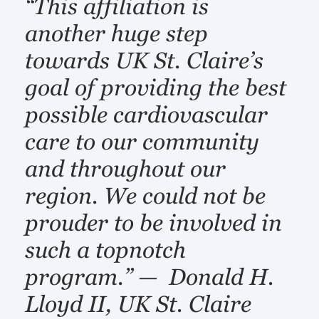
“This affiliation is
another huge step
towards UK St. Claire’s
goal of providing the best
possible cardiovascular
care to our community
and throughout our
region. We could not be
prouder to be involved in
such a topnotch
program.” — Donald H.
Lloyd II, UK St. Claire