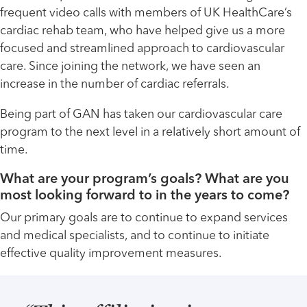
frequent video calls with members of UK HealthCare’s
cardiac rehab team, who have helped give us a more
focused and streamlined approach to cardiovascular
care. Since joining the network, we have seen an
increase in the number of cardiac referrals.
Being part of GAN has taken our cardiovascular care
program to the next level in a relatively short amount of
time.
What are your program’s goals? What are you
most looking forward to in the years to come?
Our primary goals are to continue to expand services
and medical specialists, and to continue to initiate
effective quality improvement measures.