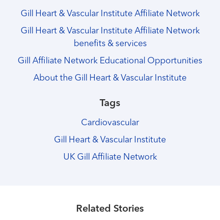
Gill Heart & Vascular Institute Affiliate Network
Gill Heart & Vascular Institute Affiliate Network
benefits & services
Gill Affiliate Network Educational Opportunities
About the Gill Heart & Vascular Institute
Tags
Cardiovascular
Gill Heart & Vascular Institute
UK Gill Affiliate Network
Healthmatters
Celebrating 10 years of heart care
Healthmatters
10 Years of the Gill Affiliate Network:
Healthmatters
collaboration throughout Kentucky
10 Years of the Gill Affiliate Network:
Related Stories
Healthmatters
Georgetown Community Hospital
10 Years of the Gill Affiliate Network:
Healthmatters