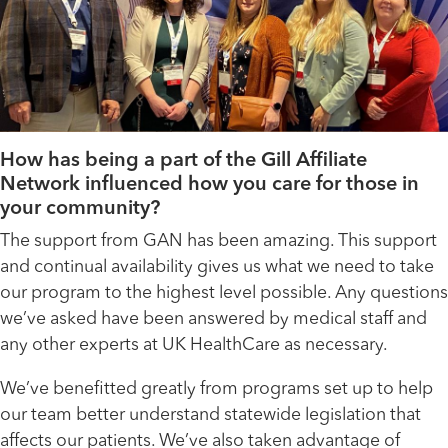
How has being a part of the Gill Affiliate
Network influenced how you care for those in
your community?
The support from GAN has been amazing. This support
and continual availability gives us what we need to take
our program to the highest level possible. Any questions
we’ve asked have been answered by medical staff and
any other experts at UK HealthCare as necessary.
We’ve benefitted greatly from programs set up to help
our team better understand statewide legislation that
affects our patients. We’ve also taken advantage of