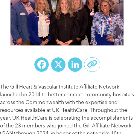
Facebook
X
LinkedIn
The Gill Heart & Vascular Institute Affiliate Network
launched in 2014 to better connect community hospitals
across the Commonwealth with the expertise and
resources available at UK HealthCare. Throughout the
year, UK HealthCare is celebrating the accomplishments
of the 23 members who joined the Gill Affiliate Network
(GAN) through 2024, in honor of the network’s 10th