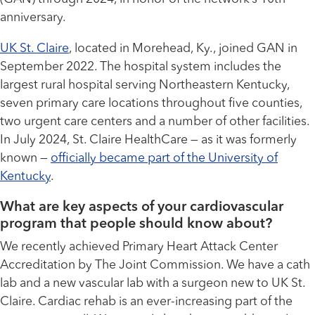
anniversary.
UK St. Claire
, located in Morehead, Ky., joined GAN in
September 2022. The hospital system includes the
largest rural hospital serving Northeastern Kentucky,
seven primary care locations throughout five counties,
two urgent care centers and a number of other facilities.
In July 2024, St. Claire HealthCare — as it was formerly
known —
officially became part of the University of
Kentucky
.
What are key aspects of your cardiovascular
program that people should know about?
We recently achieved Primary Heart Attack Center
Accreditation by The Joint Commission. We have a cath
lab and a new vascular lab with a surgeon new to UK St.
Claire. Cardiac rehab is an ever-increasing part of the