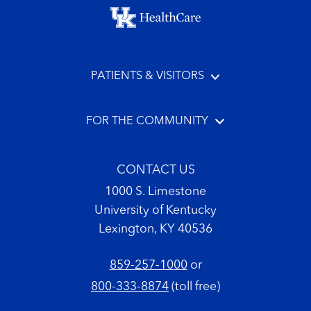
Footer menu
PATIENTS & VISITORS
FOR THE COMMUNITY
CONTACT US
1000 S. Limestone
University of Kentucky
Lexington, KY 40536
859-257-1000
or
800-333-8874
(toll free)