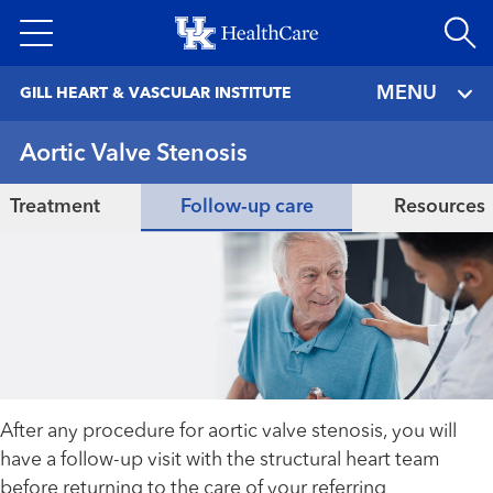
Skip
to
main
MENU
GILL HEART & VASCULAR INSTITUTE
content
Aortic Valve Stenosis
Treatment
Follow-up care
Resources
After any procedure for aortic valve stenosis, you will
have a follow-up visit with the structural heart team
before returning to the care of your referring