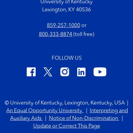
University of Kentucky
Lexington, KY 40536
859-257-1000
or
800-333-8874
(toll free)
FOLLOW US
Footer Copyright
© University of Kentucky, Lexington, Kentucky, USA
|
An Equal Opportunity University
|
Interpreting and
Auxiliary Aids
|
Notice of Non-Discrimination
|
Update or Correct This Page