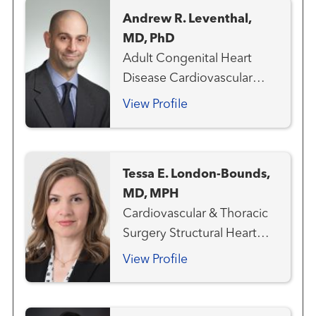
Cardiology Structural Heart
Andrew R. Leventhal,
Program
MD, PhD
Adult Congenital Heart
Disease Cardiovascular
Medicine Heart Attack
View Profile
Emergency Care
Interventional Cardiology
Structural Heart Program
Tessa E. London-Bounds,
MD, MPH
Cardiovascular & Thoracic
Surgery Structural Heart
Program
View Profile