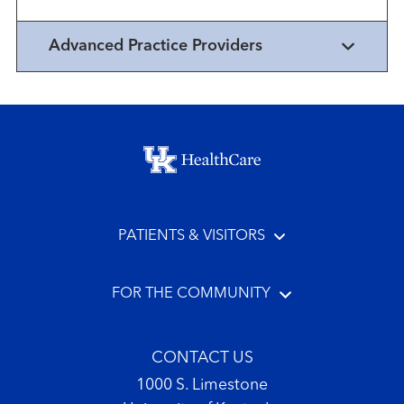
Advanced Practice Providers
Footer menu
PATIENTS & VISITORS
FOR THE COMMUNITY
CONTACT US
1000 S. Limestone