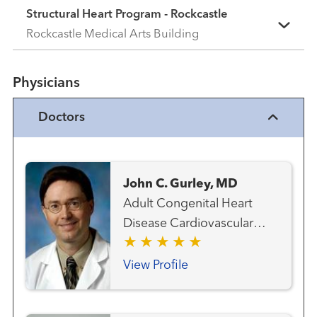
Structural Heart Program - Rockcastle
Rockcastle Medical Arts Building
Physicians
Doctors
John C. Gurley, MD
Adult Congenital Heart
Disease Cardiovascular
Medicine Heart Attack
Emergency Care Heart
View Profile
Failure, MCS and Transplant
Team Interventional