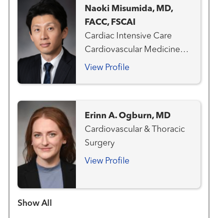
Naoki Misumida, MD,
FACC, FSCAI
Cardiac Intensive Care
Cardiovascular Medicine
Clinical Cardiology
View Profile
Interventional Cardiology
Erinn A. Ogburn, MD
Cardiovascular & Thoracic
Surgery
View Profile
Show more items