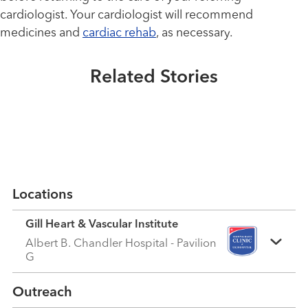
Healthmatters
New aortic valve gives this Navy
cardiologist. Your cardiologist will recommend
Healthmatters
veteran chance to go on Honor
medicines and
cardiac rehab
, as necessary.
TAVR procedure helps people
Flight
with severe aortic stenosis
Related Stories
breathe easier
Read More
Read More
Locations
Gill Heart & Vascular Institute
Albert B. Chandler Hospital - Pavilion
G
Outreach