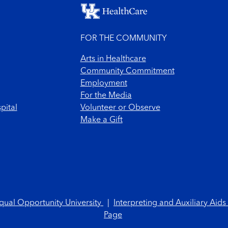
FOR THE COMMUNITY
Arts in Healthcare
Community Commitment
Employment
For the Media
pital
Volunteer or Observe
Make a Gift
qual Opportunity University
|
Interpreting and Auxiliary Aids
Page