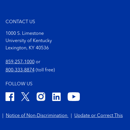
CONTACT US
1000 S. Limestone
University of Kentucky
Lexington, KY 40536
859-257-1000
or
800-333-8874
(toll free)
FOLLOW US
|
Notice of Non-Discrimination
|
Update or Correct This