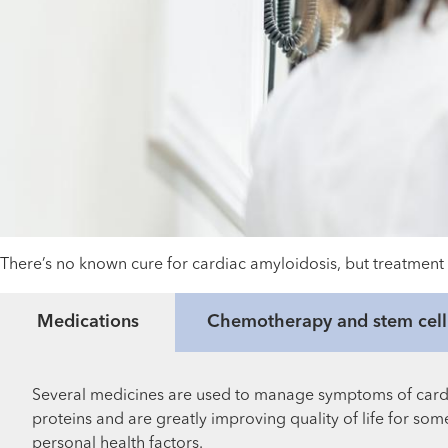
There’s no known cure for cardiac amyloidosis, but treatment 
Medications
Chemotherapy and stem cell 
Several medicines are used to manage symptoms of cardia
proteins and are greatly improving quality of life for s
personal health factors.