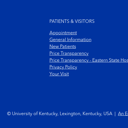
Footer menu
PATIENTS & VISITORS
Appointment
General Information
New Patients
Price Transparency
Price Transparency - Eastern State Hos
Privacy Policy
Your Visit
Footer Copyright
© University of Kentucky, Lexington, Kentucky, USA
|
An E