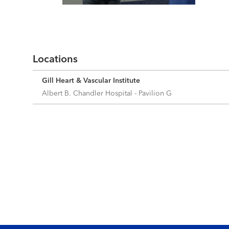
Read More
Locations
Gill Heart & Vascular Institute
Albert B. Chandler Hospital - Pavilion G