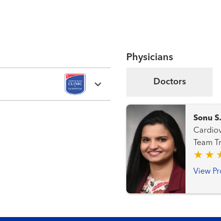
Physicians
Doctors
Sonu S
Cardiovascular Me
Te
View Pr