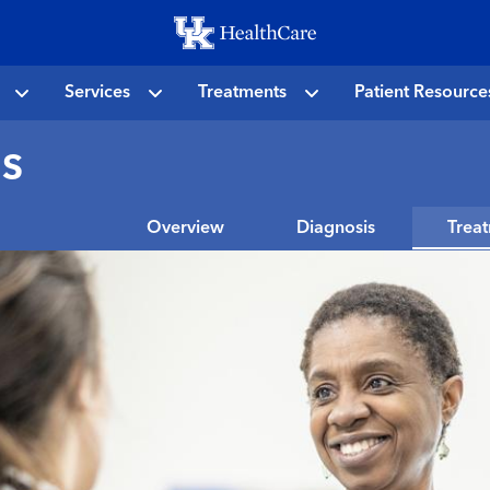
Skip
to
main
Services
Treatments
Patient Resource
content
s
Overview
Diagnosis
Trea