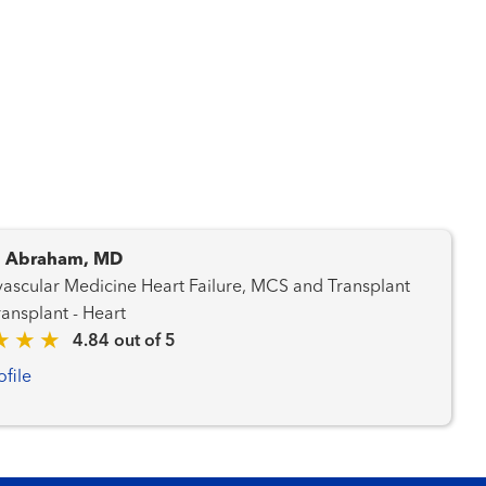
. Abraham, MD
dicine Heart Failure, MCS and Transplant
am Transplant - Heart
4.84 out of 5
ofile