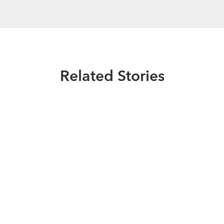
Related Stories