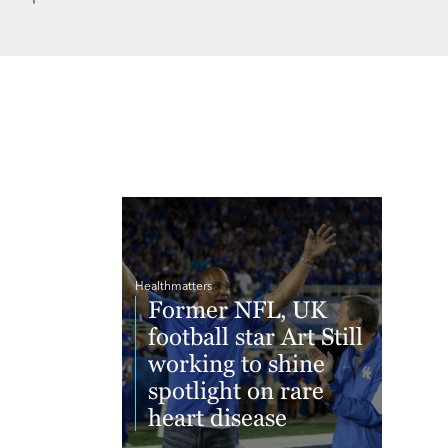
Healthmatters
Former NFL, UK
football star Art Still
working to shine
spotlight on rare
heart disease