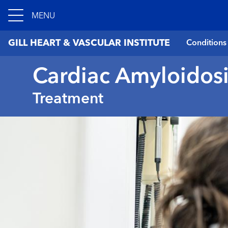
MENU
GILL HEART & VASCULAR INSTITUTE
Conditions
Cardiac Amyloidosi
Treatment