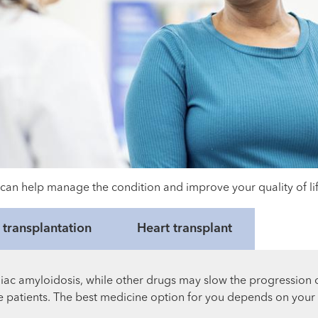
can help manage the condition and improve your quality of lif
transplantation
Heart transplant
c amyloidosis, while other drugs may slow the progression of
ome patients. The best medicine option for you depends on your