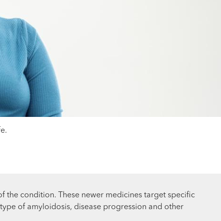
e.
 the condition. These newer medicines target specific
 type of amyloidosis, disease progression and other