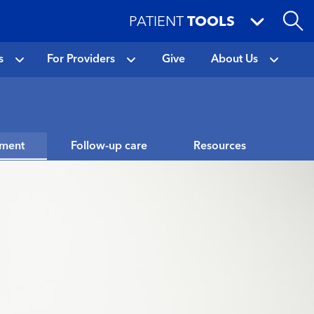
PATIENT
TOOLS
s
For Providers
Give
About Us
tment
Follow-up care
Resources