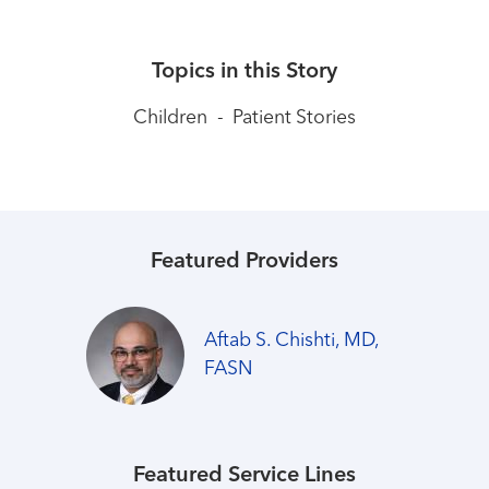
Topics in this Story
Children
-
Patient Stories
Featured Providers
Aftab S. Chishti, MD,
FASN
Featured Service Lines