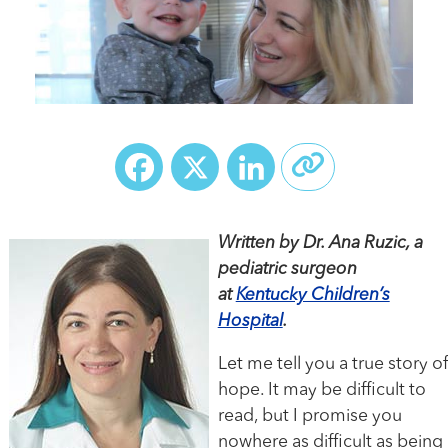
Facebook
X
LinkedIn
Written by Dr. Ana Ruzic, a
pediatric surgeon
at
Kentucky Children’s
Hospital
.
Let me tell you a true story of
hope. It may be difficult to
read, but I promise you
nowhere as difficult as being