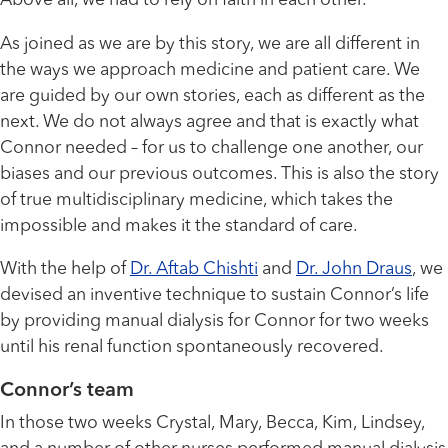
Above all, we had to rely on faith in each other.
As joined as we are by this story, we are all different in
the ways we approach medicine and patient care. We
are guided by our own stories, each as different as the
next. We do not always agree and that is exactly what
Connor needed – for us to challenge one another, our
biases and our previous outcomes. This is also the story
of true multidisciplinary medicine, which takes the
impossible and makes it the standard of care.
With the help of
Dr. Aftab Chishti
and
Dr. John Draus
, we
devised an inventive technique to sustain Connor’s life
by providing manual dialysis for Connor for two weeks
until his renal function spontaneously recovered.
Connor’s team
In those two weeks Crystal, Mary, Becca, Kim, Lindsey,