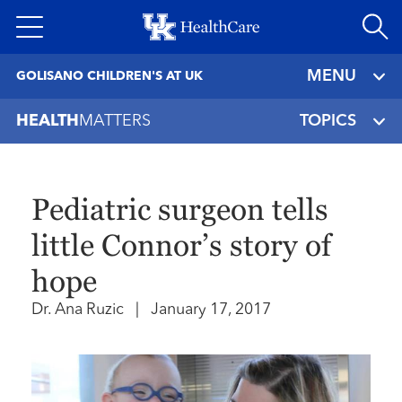
Skip
to
main
MENU
GOLISANO CHILDREN'S AT UK
content
HEALTH
MATTERS
TOPICS
Pediatric surgeon tells
little Connor’s story of
hope
Dr. Ana Ruzic
|
January 17, 2017