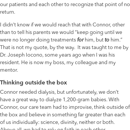
our patients and each other to recognize that point of no
return.
I didn’t know if we would reach that with Connor, other
than to tell his parents we would “keep going until we
were no longer doing treatments
for
him, but
to
him.”
That is not my quote, by the way. It was taught to me by
Dr. Joseph Iocono, some years ago when I was his
resident. He is now my boss, my colleague and my
mentor.
Thinking outside the box
Connor needed dialysis, but unfortunately, we don’t
have a great way to dialyze 1,200-gram babies. With
Connor, our care team had to improvise, think outside of
the box and believe in something far greater than each
of us individually: science, divinity, neither or both.