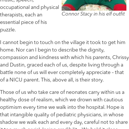
music, speech,
occupational and physical
Connor Stacy in his elf outfit
therapists, each an
essential piece of his
puzzle.
I cannot begin to touch on the village it took to get him
home. Nor can I begin to describe the dignity,
compassion and kindness with which his parents, Chrissy
and Dustin, graced each of us, despite living through a
battle none of us will ever completely appreciate – that
of a NICU parent. This, above all, is their story.
Those of us who take care of neonates carry within us a
healthy dose of realism, which we drown with cautious
optimism every time we walk into the hospital. Hope is
that intangible quality of pediatric physicians, in whose
shadow we walk each and every day, careful not to share