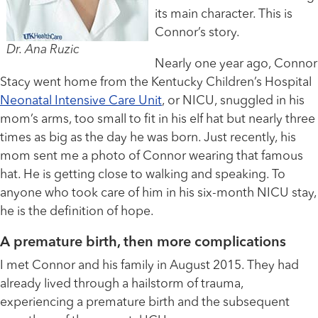
its main character. This is
Connor’s story.
Dr. Ana Ruzic
Nearly one year ago, Connor
Stacy went home from the Kentucky Children’s Hospital
Neonatal Intensive Care Unit
, or NICU, snuggled in his
mom’s arms, too small to fit in his elf hat but nearly three
times as big as the day he was born. Just recently, his
mom sent me a photo of Connor wearing that famous
hat. He is getting close to walking and speaking. To
anyone who took care of him in his six-month NICU stay,
he is the definition of hope.
A premature birth, then more complications
I met Connor and his family in August 2015. They had
already lived through a hailstorm of trauma,
experiencing a premature birth and the subsequent