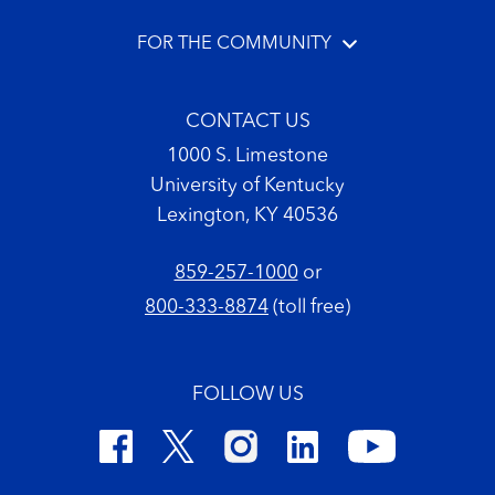
FOR THE COMMUNITY
CONTACT US
1000 S. Limestone
University of Kentucky
Lexington, KY 40536
859-257-1000
or
800-333-8874
(toll free)
FOLLOW US