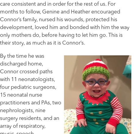
care consistent and in order for the rest of us. For
months to follow, Genine and Heather encouraged
Connor’s family, nursed his wounds, protected his
development, loved him and bonded with him the way
only mothers do, before having to let him go. This is
their story, as much as it is Connor’s.
By the time he was
discharged home,
Connor crossed paths
with 11 neonatologists,
four pediatric surgeons,
15 neonatal nurse
practitioners and PAs, two
nephrologists, nine
surgery residents, and an
array of respiratory,