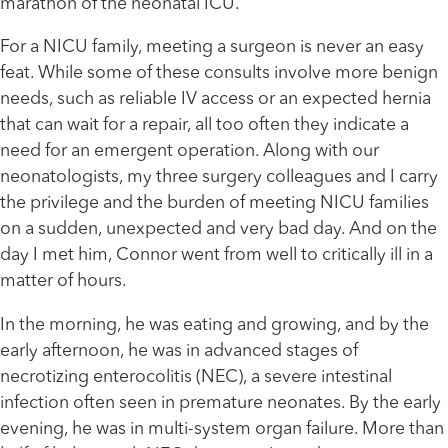
marathon of the neonatal ICU.
For a NICU family, meeting a surgeon is never an easy
feat. While some of these consults involve more benign
needs, such as reliable IV access or an expected hernia
that can wait for a repair, all too often they indicate a
need for an emergent operation. Along with our
neonatologists, my three surgery colleagues and I carry
the privilege and the burden of meeting NICU families
on a sudden, unexpected and very bad day. And on the
day I met him, Connor went from well to critically ill in a
matter of hours.
In the morning, he was eating and growing, and by the
early afternoon, he was in advanced stages of
necrotizing enterocolitis (NEC), a severe intestinal
infection often seen in premature neonates. By the early
evening, he was in multi-system organ failure. More than