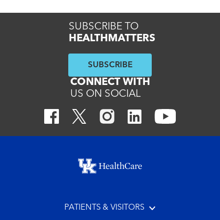
SUBSCRIBE TO
HEALTHMATTERS
SUBSCRIBE
CONNECT WITH
US ON SOCIAL
Footer menu
PATIENTS & VISITORS