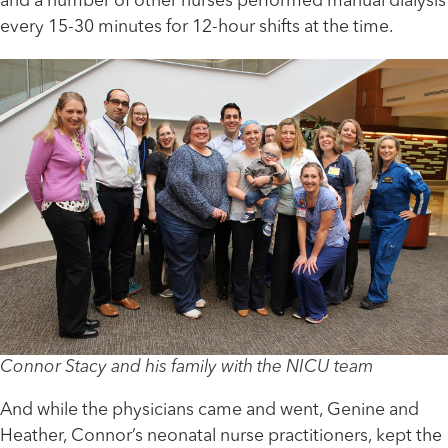
and a number of other nurses performed manual dialysis
every 15-30 minutes for 12-hour shifts at the time.
Connor Stacy and his family with the NICU team
And while the physicians came and went, Genine and
Heather, Connor’s neonatal nurse practitioners, kept the