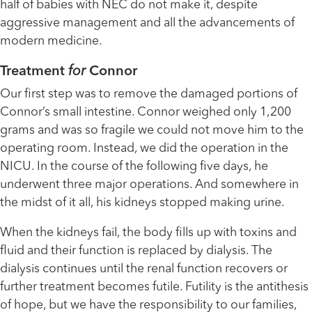
half of babies with NEC do not make it, despite
aggressive management and all the advancements of
modern medicine.
Treatment
for
Connor
Our first step was to remove the damaged portions of
Connor’s small intestine. Connor weighed only 1,200
grams and was so fragile we could not move him to the
operating room. Instead, we did the operation in the
NICU. In the course of the following five days, he
underwent three major operations. And somewhere in
the midst of it all, his kidneys stopped making urine.
When the kidneys fail, the body fills up with toxins and
fluid and their function is replaced by dialysis. The
dialysis continues until the renal function recovers or
further treatment becomes futile. Futility is the antithesis
of hope, but we have the responsibility to our families,