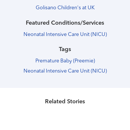
Golisano Children's at UK
Featured Conditions/Services
Neonatal Intensive Care Unit (NICU)
Tags
Premature Baby (Preemie)
Neonatal Intensive Care Unit (NICU)
Healthmatters
Healthmatters
A former Kentucky Children's
Healthmatters
Neonatal ICU receives generous
Lauren Perkins talks about her son
Hospital patient gives back as a
donation, new name
Teddy's care at Kentucky Children's
Related Stories
board member
Hospital
Read More
Read More
Read More