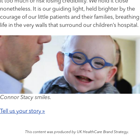
it too much or risk losing credibility. We hold it close
nonetheless. It is our guiding light, held brighter by the
courage of our little patients and their families, breathing
life in the very walls that surround our children’s hospital.
Connor Stacy smiles.
Tell us your story »
This content was produced by UK HealthCare Brand Strategy.