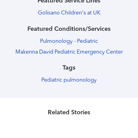
Featured Service Lines
Golisano Children's at UK
Featured Conditions/Services
Pulmonology - Pediatric
Makenna David Pediatric Emergency Center
Tags
Pediatric pulmonology
Healthmatters
Joint Pediatric Heart Care Program
Healthmatters
Child Life specialists help kids have
Healthmatters
celebrates 100th surgical case
Young patient races to the finish line
Related Stories
fun during hospital stay
after heart procedure
Read More
Read More
Read More