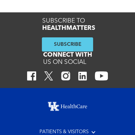
SUBSCRIBE TO
HEALTHMATTERS
SUBSCRIBE
CONNECT WITH
US ON SOCIAL
Footer menu
PATIENTS & VISITORS