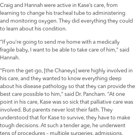
Craig and Hannah were active in Kase’s care, from
learning to change his tracheal tube to administering
and monitoring oxygen. They did everything they could
to learn about his condition.
“If you’re going to send me home with a medically
fragile baby, I want to be able to take care of him,” said
Hannah.
“From the get-go, [the Chaneys] were highly involved in
his care, and they wanted to know everything deep
about his disease pathology so that they can provide the
best care possible to him,” said Dr. Pancham. “At one
point in his care, Kase was so sick that palliative care was
involved. But parents never lost their faith. They
understood that for Kase to survive, they have to make
tough decisions. At such a tender age, he underwent
tens of procedures – multiple surgeries, admissions,