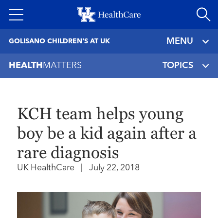
Skip
to
main
MENU
GOLISANO CHILDREN'S AT UK
content
HEALTH
MATTERS
TOPICS
KCH team helps young
boy be a kid again after a
rare diagnosis
UK HealthCare
|
July 22, 2018