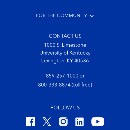
FOR THE COMMUNITY
CONTACT US
1000 S. Limestone
University of Kentucky
Lexington, KY 40536
859-257-1000
or
800-333-8874
(toll free)
FOLLOW US