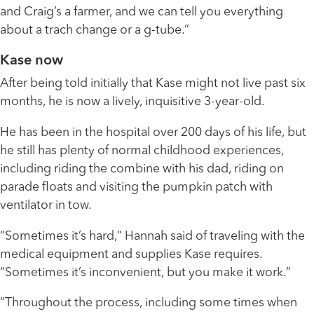
and Craig’s a farmer, and we can tell you everything
about a trach change or a g-tube.”
Kase now
After being told initially that Kase might not live past six
months, he is now a lively, inquisitive 3-year-old.
He has been in the hospital over 200 days of his life, but
he still has plenty of normal childhood experiences,
including riding the combine with his dad, riding on
parade floats and visiting the pumpkin patch with
ventilator in tow.
“Sometimes it’s hard,” Hannah said of traveling with the
medical equipment and supplies Kase requires.
“Sometimes it’s inconvenient, but you make it work.”
“Throughout the process, including some times when