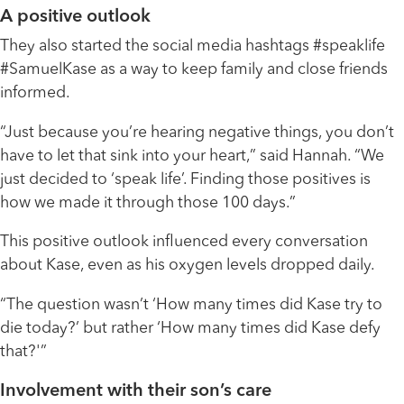
A positive outlook
They also started the social media hashtags #speaklife
#SamuelKase as a way to keep family and close friends
informed.
“Just because you’re hearing negative things, you don’t
have to let that sink into your heart,” said Hannah. “We
just decided to ‘speak life’. Finding those positives is
how we made it through those 100 days.”
This positive outlook influenced every conversation
about Kase, even as his oxygen levels dropped daily.
“The question wasn’t ‘How many times did Kase try to
die today?’ but rather ‘How many times did Kase defy
that?'”
Involvement with their son’s care