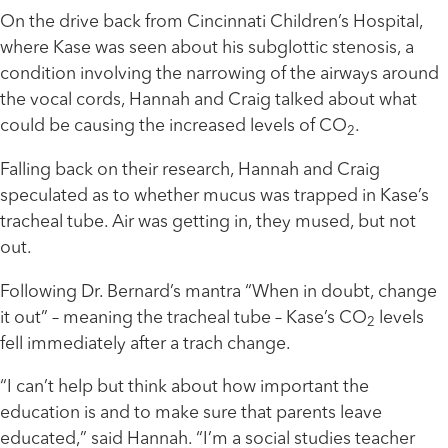
On the drive back from Cincinnati Children’s Hospital,
where Kase was seen about his subglottic stenosis, a
condition involving the narrowing of the airways around
the vocal cords, Hannah and Craig talked about what
could be causing the increased levels of CO
.
2
Falling back on their research, Hannah and Craig
speculated as to whether mucus was trapped in Kase’s
tracheal tube. Air was getting in, they mused, but not
out.
Following Dr. Bernard’s mantra “When in doubt, change
it out” ­– meaning the tracheal tube ­– Kase’s CO
levels
2
fell immediately after a trach change.
“I can’t help but think about how important the
education is and to make sure that parents leave
educated,” said Hannah. “I’m a social studies teacher