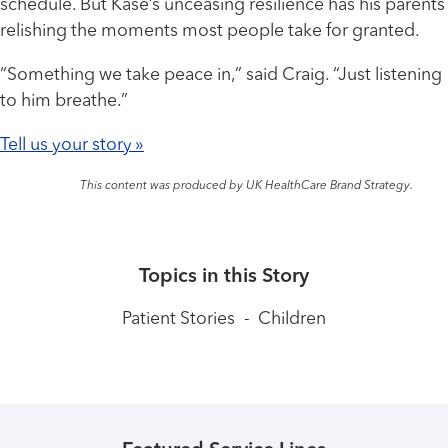
schedule. But Kase’s unceasing resilience has his parents
relishing the moments most people take for granted.
“Something we take peace in,” said Craig. “Just listening
to him breathe.”
Tell us your story »
This content was produced by UK HealthCare Brand Strategy.
Topics in this Story
Patient Stories
-
Children