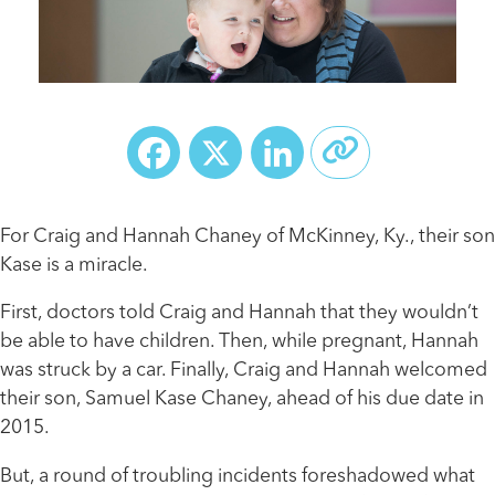
Facebook
X
LinkedIn
For Craig and Hannah Chaney of McKinney, Ky., their son
Kase is a miracle.
First, doctors told Craig and Hannah that they wouldn’t
be able to have children. Then, while pregnant, Hannah
was struck by a car. Finally, Craig and Hannah welcomed
their son, Samuel Kase Chaney, ahead of his due date in
2015.
But, a round of troubling incidents foreshadowed what