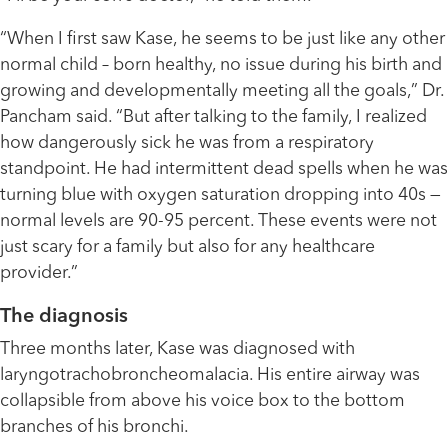
“When I first saw Kase, he seems to be just like any other
normal child – born healthy, no issue during his birth and
growing and developmentally meeting all the goals,” Dr.
Pancham said. “But after talking to the family, I realized
how dangerously sick he was from a respiratory
standpoint. He had intermittent dead spells when he was
turning blue with oxygen saturation dropping into 40s —
normal levels are 90-95 percent. These events were not
just scary for a family but also for any healthcare
provider.”
The diagnosis
Three months later, Kase was diagnosed with
laryngotrachobroncheomalacia. His entire airway was
collapsible from above his voice box to the bottom
branches of his bronchi.