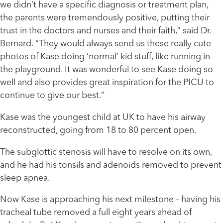
we didn’t have a specific diagnosis or treatment plan,
the parents were tremendously positive, putting their
trust in the doctors and nurses and their faith,” said Dr.
Bernard. “They would always send us these really cute
photos of Kase doing ‘normal’ kid stuff, like running in
the playground. It was wonderful to see Kase doing so
well and also provides great inspiration for the PICU to
continue to give our best.”
Kase was the youngest child at UK to have his airway
reconstructed, going from 18 to 80 percent open.
The subglottic stenosis will have to resolve on its own,
and he had his tonsils and adenoids removed to prevent
sleep apnea.
Now Kase is approaching his next milestone – having his
tracheal tube removed a full eight years ahead of