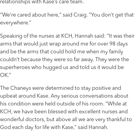
relationships with Kase’s care team.
“We’re cared about here,” said Craig. “You don’t get that
everywhere.”
Speaking of the nurses at KCH, Hannah said: “It was their
arms that would just wrap around me for over 98 days
and be the arms that could hold me when my family
couldn’t because they were so far away. They were the
superheroes who hugged us and told us it would be
OK.”
The Chaneys were determined to stay positive and
upbeat around Kase. Any serious conversations about
his condition were held outside of his room. “While at
KCH, we have been blessed with excellent nurses and
wonderful doctors, but above all we are very thankful to
God each day for life with Kase,” said Hannah.