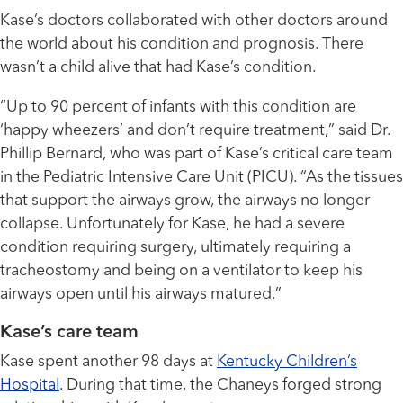
Kase’s doctors collaborated with other doctors around
the world about his condition and prognosis. There
wasn’t a child alive that had Kase’s condition.
“Up to 90 percent of infants with this condition are
‘happy wheezers’ and don’t require treatment,” said Dr.
Phillip Bernard, who was part of Kase’s critical care team
in the Pediatric Intensive Care Unit (PICU). “As the tissues
that support the airways grow, the airways no longer
collapse. Unfortunately for Kase, he had a severe
condition requiring surgery, ultimately requiring a
tracheostomy and being on a ventilator to keep his
airways open until his airways matured.”
Kase’s care team
Kase spent another 98 days at
Kentucky Children’s
Hospital
. During that time, the Chaneys forged strong