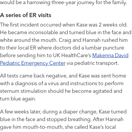
would be a harrowing three-year journey for the family.
A series of ER visits
The first incident occurred when Kase was 2 weeks old.
He became inconsolable and turned blue in the face and
white around the mouth. Craig and Hannah rushed him
to their local ER where doctors did a lumbar puncture
before sending him to UK HealthCare’s
Makenna David
Pediatric Emergency Center
via pediatric transport.
All tests came back negative, and Kase was sent home
with a diagnosis of a virus and instructions to perform
sternum stimulation should he become agitated and
turn blue again.
A few weeks later, during a diaper change, Kase turned
blue in the face and stopped breathing. After Hannah
gave him mouth-to-mouth, she called Kase’s local