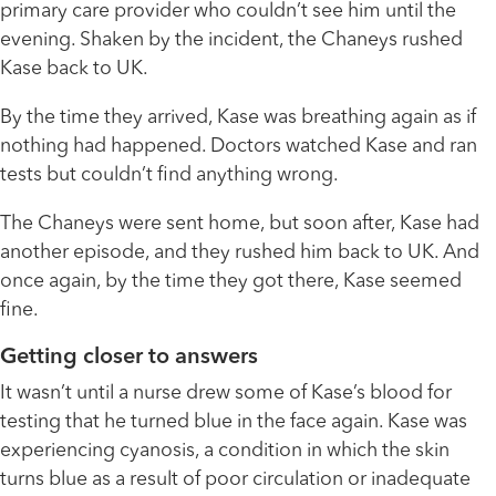
primary care provider who couldn’t see him until the
evening. Shaken by the incident, the Chaneys rushed
Kase back to UK.
By the time they arrived, Kase was breathing again as if
nothing had happened. Doctors watched Kase and ran
tests but couldn’t find anything wrong.
The Chaneys were sent home, but soon after, Kase had
another episode, and they rushed him back to UK. And
once again, by the time they got there, Kase seemed
fine.
Getting closer to answers
It wasn’t until a nurse drew some of Kase’s blood for
testing that he turned blue in the face again. Kase was
experiencing cyanosis, a condition in which the skin
turns blue as a result of poor circulation or inadequate