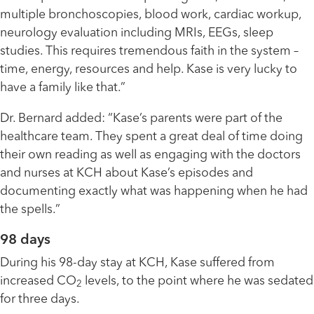
multiple bronchoscopies, blood work, cardiac workup,
neurology evaluation including MRIs, EEGs, sleep
studies. This requires tremendous faith in the system –
time, energy, resources and help. Kase is very lucky to
have a family like that.”
Dr. Bernard added: “Kase’s parents were part of the
healthcare team. They spent a great deal of time doing
their own reading as well as engaging with the doctors
and nurses at KCH about Kase’s episodes and
documenting exactly what was happening when he had
the spells.”
98 days
During his 98-day stay at KCH, Kase suffered from
increased CO
levels, to the point where he was sedated
2
for three days.