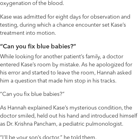
oxygenation of the blood.
Kase was admitted for eight days for observation and
testing, during which a chance encounter set Kase’s
treatment into motion.
“Can you fix blue babies?”
While looking for another patient’s family, a doctor
entered Kase’s room by mistake. As he apologized for
his error and started to leave the room, Hannah asked
him a question that made him stop in his tracks.
“Can you fix blue babies?”
As Hannah explained Kase’s mysterious condition, the
doctor smiled, held out his hand and introduced himself
as Dr. Krishna Pancham, a pediatric pulmonologist.
“I’ll be your son’s doctor,” he told them.