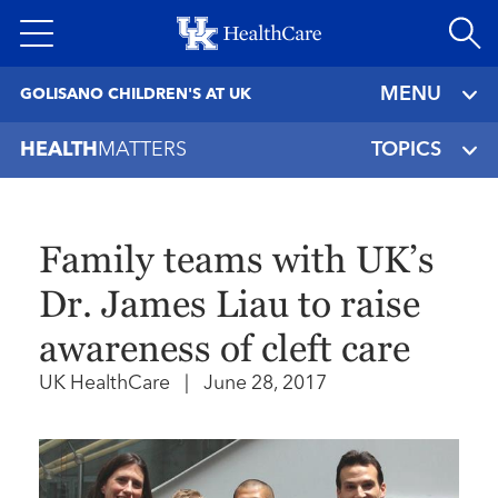
Skip
to
main
MENU
GOLISANO CHILDREN'S AT UK
content
HEALTH
MATTERS
TOPICS
Family teams with UK’s
Dr. James Liau to raise
awareness of cleft care
UK HealthCare
|
June 28, 2017