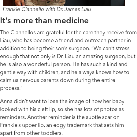
Frankie Ciannello with Dr. James Liau
It’s more than medicine
The Ciannellos are grateful for the care they receive from
Liau, who has become a friend and outreach partner in
addition to being their son’s surgeon. “We can’t stress
enough that not only is Dr. Liau an amazing surgeon, but
he is also a wonderful person. He has such a kind and
gentle way with children, and he always knows how to
calm us nervous parents down during the entire
process.”
Anna didn’t want to lose the image of how her baby
looked with his cleft lip, so she has lots of photos as
reminders. Another reminder is the subtle scar on
Frankie’s upper lip, an edgy trademark that sets him
apart from other toddlers.