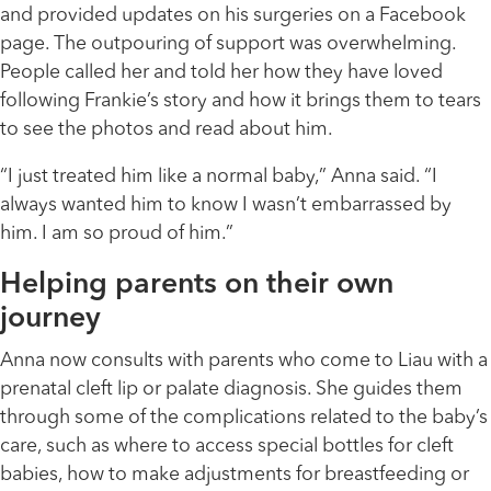
and provided updates on his surgeries on a Facebook
page. The outpouring of support was overwhelming.
People called her and told her how they have loved
following Frankie’s story and how it brings them to tears
to see the photos and read about him.
“I just treated him like a normal baby,” Anna said. “I
always wanted him to know I wasn’t embarrassed by
him. I am so proud of him.”
Helping parents on their own
journey
Anna now consults with parents who come to Liau with a
prenatal cleft lip or palate diagnosis. She guides them
through some of the complications related to the baby’s
care, such as where to access special bottles for cleft
babies, how to make adjustments for breastfeeding or