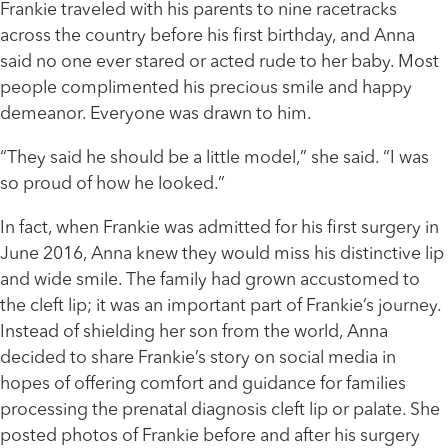
Frankie traveled with his parents to nine racetracks
across the country before his first birthday, and Anna
said no one ever stared or acted rude to her baby. Most
people complimented his precious smile and happy
demeanor. Everyone was drawn to him.
“They said he should be a little model,” she said. “I was
so proud of how he looked.”
In fact, when Frankie was admitted for his first surgery in
June 2016, Anna knew they would miss his distinctive lip
and wide smile. The family had grown accustomed to
the cleft lip; it was an important part of Frankie’s journey.
Instead of shielding her son from the world, Anna
decided to share Frankie’s story on social media in
hopes of offering comfort and guidance for families
processing the prenatal diagnosis cleft lip or palate. She
posted photos of Frankie before and after his surgery