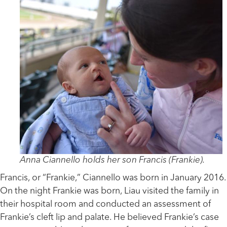
Anna Ciannello holds her son Francis (Frankie).
Francis, or “Frankie,” Ciannello was born in January 2016.
On the night Frankie was born, Liau visited the family in
their hospital room and conducted an assessment of
Frankie’s cleft lip and palate. He believed Frankie’s case