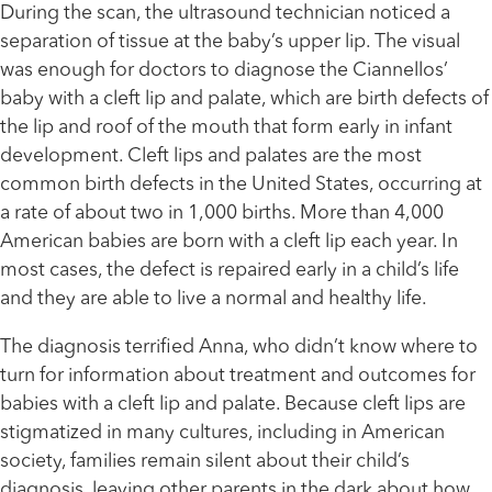
During the scan, the ultrasound technician noticed a
separation of tissue at the baby’s upper lip. The visual
was enough for doctors to diagnose the Ciannellos’
baby with a cleft lip and palate, which are birth defects of
the lip and roof of the mouth that form early in infant
development. Cleft lips and palates are the most
common birth defects in the United States, occurring at
a rate of about two in 1,000 births. More than 4,000
American babies are born with a cleft lip each year. In
most cases, the defect is repaired early in a child’s life
and they are able to live a normal and healthy life.
The diagnosis terrified Anna, who didn’t know where to
turn for information about treatment and outcomes for
babies with a cleft lip and palate. Because cleft lips are
stigmatized in many cultures, including in American
society, families remain silent about their child’s
diagnosis, leaving other parents in the dark about how