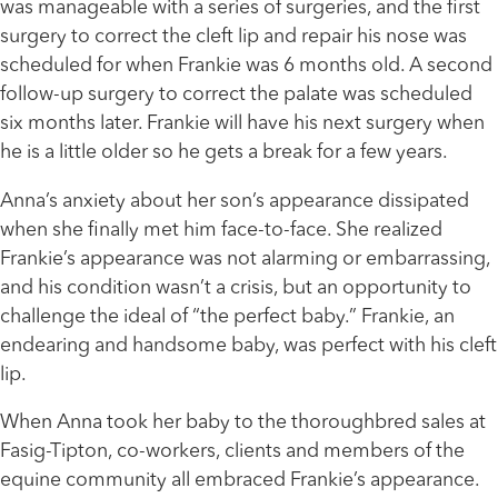
was manageable with a series of surgeries, and the first
surgery to correct the cleft lip and repair his nose was
scheduled for when Frankie was 6 months old. A second
follow-up surgery to correct the palate was scheduled
six months later. Frankie will have his next surgery when
he is a little older so he gets a break for a few years.
Anna’s anxiety about her son’s appearance dissipated
when she finally met him face-to-face. She realized
Frankie’s appearance was not alarming or embarrassing,
and his condition wasn’t a crisis, but an opportunity to
challenge the ideal of “the perfect baby.” Frankie, an
endearing and handsome baby, was perfect with his cleft
lip.
When Anna took her baby to the thoroughbred sales at
Fasig-Tipton, co-workers, clients and members of the
equine community all embraced Frankie’s appearance.