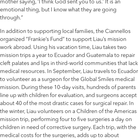
mother saying, ‘I think God sent you to us.’ It is an
emotional thing, but I know what they are going
through.”
In addition to supporting local families, the Ciannellos
organized “Frankie’s Fund” to support Liau’s mission
work abroad. Using his vacation time, Liau takes two
mission trips a year to Ecuador and Guatemala to repair
cleft palates and lips in third-world communities that lack
medical resources. In September, Liau travels to Ecuador
to volunteer as a surgeon for the Global Smiles medical
mission. During these 10-day visits, hundreds of parents
line up with children for evaluation, and surgeons accept
about 40 of the most drastic cases for surgical repair. In
the winter, Liau volunteers on a Children of the Americas
mission trip, performing four to five surgeries a day on
children in need of corrective surgery. Each trip, with the
medical costs for the surgeries, adds up to about