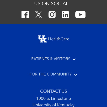
US ON SOCIAL
Footer menu
PATIENTS & VISITORS
FOR THE COMMUNITY
CONTACT US
1000 S. Limestone
University of Kentucky