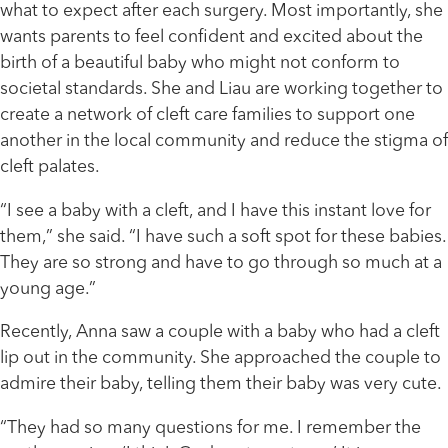
what to expect after each surgery. Most importantly, she
wants parents to feel confident and excited about the
birth of a beautiful baby who might not conform to
societal standards. She and Liau are working together to
create a network of cleft care families to support one
another in the local community and reduce the stigma of
cleft palates.
“I see a baby with a cleft, and I have this instant love for
them,” she said. “I have such a soft spot for these babies.
They are so strong and have to go through so much at a
young age.”
Recently, Anna saw a couple with a baby who had a cleft
lip out in the community. She approached the couple to
admire their baby, telling them their baby was very cute.
“They had so many questions for me. I remember the