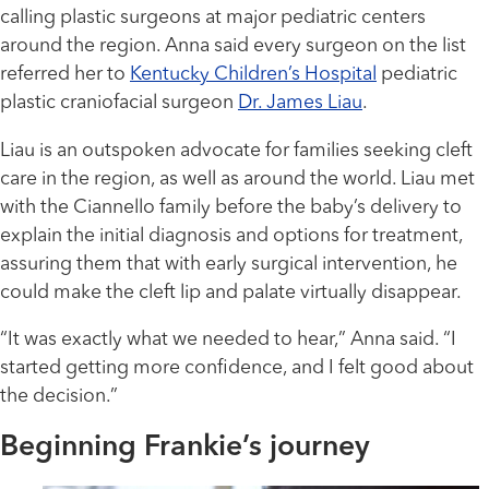
calling plastic surgeons at major pediatric centers
around the region. Anna said every surgeon on the list
referred her to
Kentucky Children’s Hospital
pediatric
plastic craniofacial surgeon
Dr. James Liau
.
Liau is an outspoken advocate for families seeking cleft
care in the region, as well as around the world. Liau met
with the Ciannello family before the baby’s delivery to
explain the initial diagnosis and options for treatment,
assuring them that with early surgical intervention, he
could make the cleft lip and palate virtually disappear.
“It was exactly what we needed to hear,” Anna said. “I
started getting more confidence, and I felt good about
the decision.”
Beginning Frankie’s journey