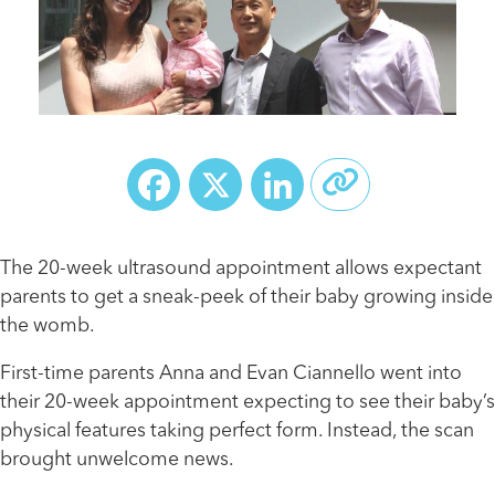
Facebook
X
LinkedIn
The 20-week ultrasound appointment allows expectant
parents to get a sneak-peek of their baby growing inside
the womb.
First-time parents Anna and Evan Ciannello went into
their 20-week appointment expecting to see their baby’s
physical features taking perfect form. Instead, the scan
brought unwelcome news.