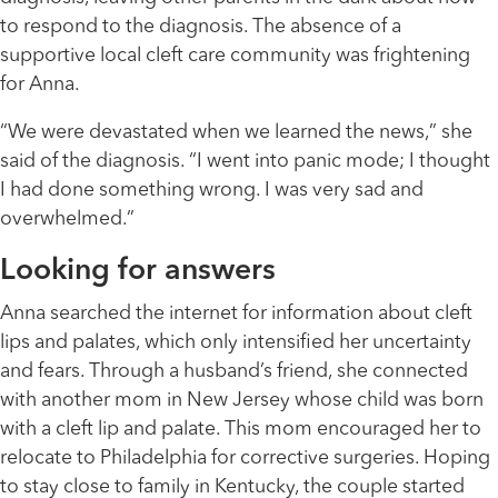
to respond to the diagnosis. The absence of a
supportive local cleft care community was frightening
for Anna.
“We were devastated when we learned the news,” she
said of the diagnosis. “I went into panic mode; I thought
I had done something wrong. I was very sad and
overwhelmed.”
Looking for answers
Anna searched the internet for information about cleft
lips and palates, which only intensified her uncertainty
and fears. Through a husband’s friend, she connected
with another mom in New Jersey whose child was born
with a cleft lip and palate. This mom encouraged her to
relocate to Philadelphia for corrective surgeries. Hoping
to stay close to family in Kentucky, the couple started