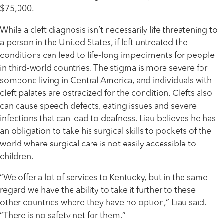
$75,000.
While a cleft diagnosis isn’t necessarily life threatening to
a person in the United States, if left untreated the
conditions can lead to life-long impediments for people
in third-world countries. The stigma is more severe for
someone living in Central America, and individuals with
cleft palates are ostracized for the condition. Clefts also
can cause speech defects, eating issues and severe
infections that can lead to deafness. Liau believes he has
an obligation to take his surgical skills to pockets of the
world where surgical care is not easily accessible to
children.
“We offer a lot of services to Kentucky, but in the same
regard we have the ability to take it further to these
other countries where they have no option,” Liau said.
“There is no safety net for them.”