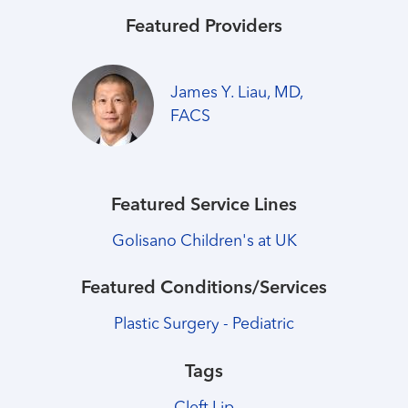
Featured Providers
James Y. Liau, MD,
FACS
Featured Service Lines
Golisano Children's at UK
Featured Conditions/Services
Plastic Surgery - Pediatric
Tags