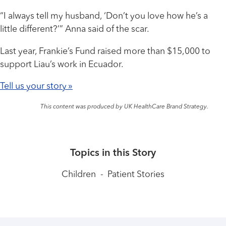
“I always tell my husband, ‘Don’t you love how he’s a
little different?’” Anna said of the scar.
Last year, Frankie’s Fund raised more than $15,000 to
support Liau’s work in Ecuador.
Tell us your story »
This content was produced by UK HealthCare Brand Strategy.
Topics in this Story
Children
-
Patient Stories