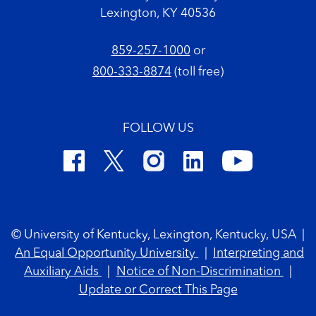
Lexington, KY 40536
859-257-1000
or
800-333-8874
(toll free)
FOLLOW US
Footer Copyright
© University of Kentucky, Lexington, Kentucky, USA
|
An Equal Opportunity University
|
Interpreting and
Auxiliary Aids
|
Notice of Non-Discrimination
|
Update or Correct This Page