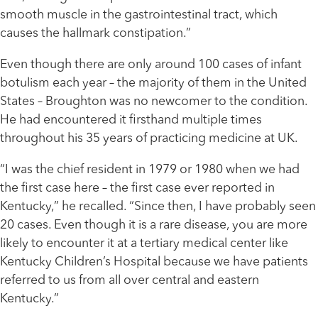
smooth muscle in the gastrointestinal tract, which
causes the hallmark constipation.”
Even though there are only around 100 cases of infant
botulism each year – the majority of them in the United
States – Broughton was no newcomer to the condition.
He had encountered it firsthand multiple times
throughout his 35 years of practicing medicine at UK.
“I was the chief resident in 1979 or 1980 when we had
the first case here – the first case ever reported in
Kentucky,” he recalled. “Since then, I have probably seen
20 cases. Even though it is a rare disease, you are more
likely to encounter it at a tertiary medical center like
Kentucky Children’s Hospital because we have patients
referred to us from all over central and eastern
Kentucky.”