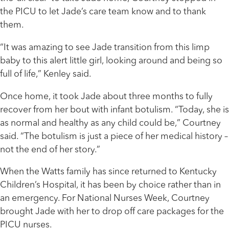
the PICU to let Jade’s care team know and to thank
them.
“It was amazing to see Jade transition from this limp
baby to this alert little girl, looking around and being so
full of life,” Kenley said.
Once home, it took Jade about three months to fully
recover from her bout with infant botulism. “Today, she is
as normal and healthy as any child could be,” Courtney
said. “The botulism is just a piece of her medical history –
not the end of her story.”
When the Watts family has since returned to Kentucky
Children’s Hospital, it has been by choice rather than in
an emergency. For National Nurses Week, Courtney
brought Jade with her to drop off care packages for the
PICU nurses.