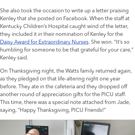
She also took the occasion to write up a letter praising
Kenley that she posted on Facebook. When the staff at
Kentucky Children’s Hospital caught wind of the letter,
they included it in their nomination of Kenley for the
Daisy Award for Extraordinary Nurses
. She won. “It’s so
humbling for someone to be that grateful for your care,”
Kenley said.
On Thanksgiving night, the Watts family returned again,
as they pledged on that life-altering night one year
before. They ate in the cafeteria and they dropped off
another round of appreciation gifts for the PICU staff.
This time, there was a special note attached from Jade,
saying, “Happy Thanksgiving, PICU Friends!”