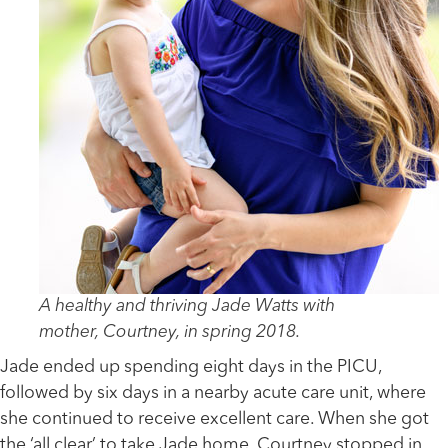
A healthy and thriving Jade Watts with
mother, Courtney, in spring 2018.
Jade ended up spending eight days in the PICU,
followed by six days in a nearby acute care unit, where
she continued to receive excellent care. When she got
the ‘all clear’ to take Jade home, Courtney stopped in