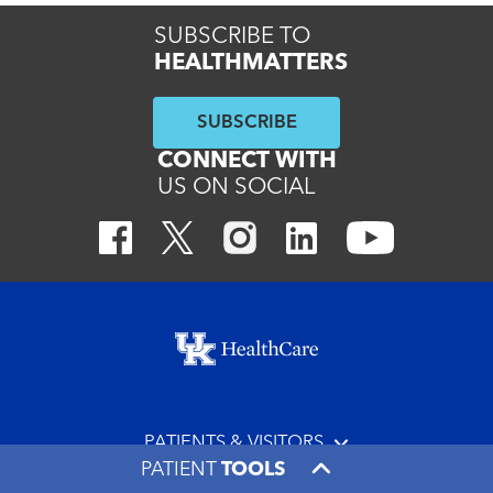
SUBSCRIBE TO
HEALTHMATTERS
SUBSCRIBE
CONNECT WITH
US ON SOCIAL
Footer menu
PATIENTS & VISITORS
PATIENT
TOOLS