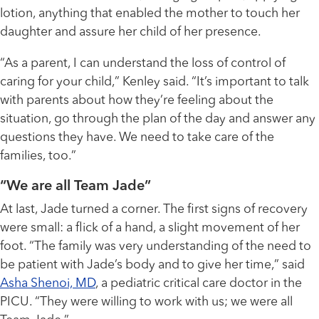
lotion, anything that enabled the mother to touch her
daughter and assure her child of her presence.
“As a parent, I can understand the loss of control of
caring for your child,” Kenley said. “It’s important to talk
with parents about how they’re feeling about the
situation, go through the plan of the day and answer any
questions they have. We need to take care of the
families, too.”
“We are all Team Jade”
At last, Jade turned a corner. The first signs of recovery
were small: a flick of a hand, a slight movement of her
foot. “The family was very understanding of the need to
be patient with Jade’s body and to give her time,” said
Asha Shenoi, MD
, a pediatric critical care doctor in the
PICU. “They were willing to work with us; we were all