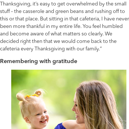
Thanksgiving, it’s easy to get overwhelmed by the small
stuff – the casserole and green beans and rushing off to
this or that place. But sitting in that cafeteria, I have never
been more thankful in my entire life. You feel humbled
and become aware of what matters so clearly. We
decided right then that we would come back to the
cafeteria every Thanksgiving with our family.”
Remembering with gratitude