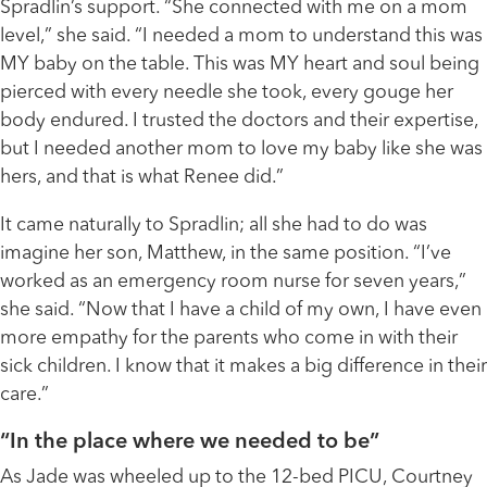
Spradlin’s support. “She connected with me on a mom
level,” she said. “I needed a mom to understand this was
MY baby on the table. This was MY heart and soul being
pierced with every needle she took, every gouge her
body endured. I trusted the doctors and their expertise,
but I needed another mom to love my baby like she was
hers, and that is what Renee did.”
It came naturally to Spradlin; all she had to do was
imagine her son, Matthew, in the same position. “I’ve
worked as an emergency room nurse for seven years,”
she said. “Now that I have a child of my own, I have even
more empathy for the parents who come in with their
sick children. I know that it makes a big difference in their
care.”
“In the place where we needed to be”
As Jade was wheeled up to the 12-bed PICU, Courtney