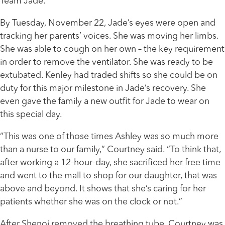
Team Jade.”
By Tuesday, November 22, Jade’s eyes were open and
tracking her parents’ voices. She was moving her limbs.
She was able to cough on her own – the key requirement
in order to remove the ventilator. She was ready to be
extubated. Kenley had traded shifts so she could be on
duty for this major milestone in Jade’s recovery. She
even gave the family a new outfit for Jade to wear on
this special day.
“This was one of those times Ashley was so much more
than a nurse to our family,” Courtney said. “To think that,
after working a 12-hour-day, she sacrificed her free time
and went to the mall to shop for our daughter, that was
above and beyond. It shows that she’s caring for her
patients whether she was on the clock or not.”
After Shenoi removed the breathing tube, Courtney was