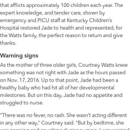
that afflicts approximately 100 children each year. The
expert knowledge, and tender care, shown by
emergency and PICU staff at Kentucky Children’s
Hospital restored Jade to health and represented, for
the Watts family, the perfect reason to return and give
thanks.
Warning signs
As the mother of three older girls, Courtney Watts knew
something was not right with Jade as the hours passed
on Nov. 17, 2016. Up to that point, Jade had been a
healthy baby who had hit all of her developmental
milestones. But on this day, Jade had no appetite and
struggled to nurse.
“There was no fever, no rash. She wasn’t acting different
in any other way,” Courtney said. “But by bedtime, she