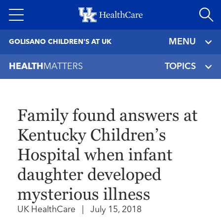
Skip
to
main
MENU
GOLISANO CHILDREN'S AT UK
content
HEALTH
MATTERS
TOPICS
Family found answers at
Kentucky Children’s
Hospital when infant
daughter developed
mysterious illness
UK HealthCare
|
July 15, 2018