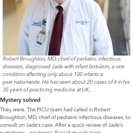
Robert Broughton, MD, chief of pediatric infectious
diseases, diagnosed Jade with infant botulism, a rare
condition affecting only about 100 infants a
year nationwide. He has seen about 20 cases of it in his
35 years of practicing medicine at UK.
Mystery solved
They were. The PICU team had called in Robert
Broughton, MD, chief of pediatric infectious diseases, to
consult on Jade’s case. After a quick review of Jade’s