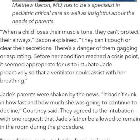
Matthew Bacon, MD, has to be a specialist in
pediatric critical care as well as insightful about the
needs of parents.
“When a child loses their muscle tone, they can’t protect
their airways,” Bacon explained. “They can’t cough or
clear their secretions. There’s a danger of them gagging
or aspirating. Before her condition reached a crisis point,
it seemed appropriate for us to intubate Jade
proactively so that a ventilator could assist with her
breathing.”
Jade’s parents were shaken by the news. “It hadn’t sunk
in how fast and how much she was going to continue to
decline,” Courtney said. They agreed to the intubation –
with one request: that Jade’s father be allowed to remain
in the room during the procedure.