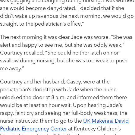
was gagging and coughing during nursing. I was worried
she would become dehydrated. I decided that if she
didn’t wake up ravenous the next morning, we would go
straight to the pediatrician’s office.”
The next morning it was clear Jade was worse. “She was
alert and happy to see me, but she was oddly weak,”
Courtney recalled. “She could neither latch on nor
swallow during nursing, but she was too weak to push
me away.”
Courtney and her husband, Casey, were at the
pediatrician’s doorstep with Jade when the nurse
unlocked the door at 8 a.m. and informed them there
would be at least an hour wait. Upon hearing Jade’s
raspy, faint cry and seeing her full-body weakness, the
nurse instructed them to go to the
UK Makenna David
Pediatric Emergency Center
at Kentucky Children’s