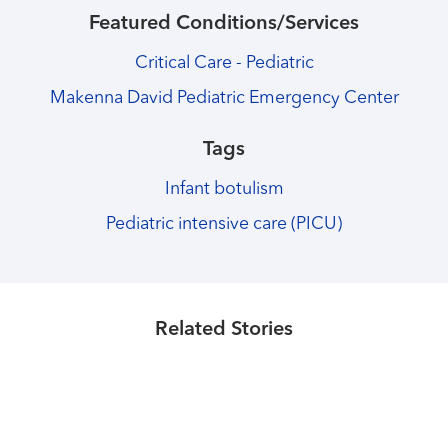
Featured Conditions/Services
Critical Care - Pediatric
Makenna David Pediatric Emergency Center
Tags
Infant botulism
Pediatric intensive care (PICU)
Healthmatters
Michaela Richardson's journey began
at the UK Makenna David
Healthmatters
Child life specialists help children
Healthmatters
Emergency Center. Watch her story.
UK solves 6-year-old boy’s
Related Stories
cope with illness, hospitalization
mysterious neurological condition
Read More
Read More
Read More