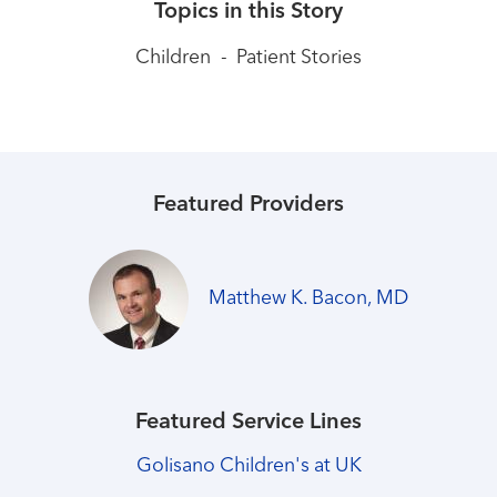
Topics in this Story
Children
-
Patient Stories
Featured Providers
Matthew K. Bacon, MD
Featured Service Lines
Golisano Children's at UK