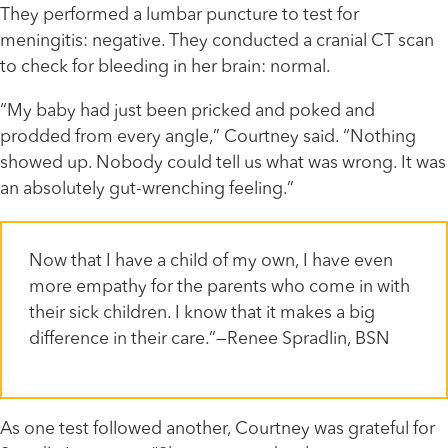
They performed a lumbar puncture to test for
meningitis: negative. They conducted a cranial CT scan
to check for bleeding in her brain: normal.
“My baby had just been pricked and poked and
prodded from every angle,” Courtney said. “Nothing
showed up. Nobody could tell us what was wrong. It was
an absolutely gut-wrenching feeling.”
Now that I have a child of my own, I have even
more empathy for the parents who come in with
their sick children. I know that it makes a big
difference in their care.”—Renee Spradlin, BSN
As one test followed another, Courtney was grateful for