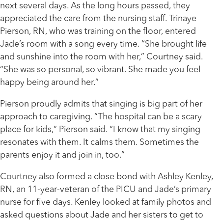
next several days. As the long hours passed, they
appreciated the care from the nursing staff. Trinaye
Pierson, RN, who was training on the floor, entered
Jade’s room with a song every time. “She brought life
and sunshine into the room with her,” Courtney said.
“She was so personal, so vibrant. She made you feel
happy being around her.”
Pierson proudly admits that singing is big part of her
approach to caregiving. “The hospital can be a scary
place for kids,” Pierson said. “I know that my singing
resonates with them. It calms them. Sometimes the
parents enjoy it and join in, too.”
Courtney also formed a close bond with Ashley Kenley,
RN, an 11-year-veteran of the PICU and Jade’s primary
nurse for five days. Kenley looked at family photos and
asked questions about Jade and her sisters to get to