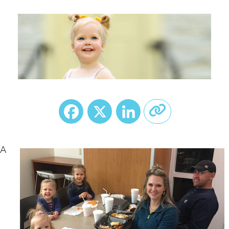
Facebook
X
LinkedIn
A