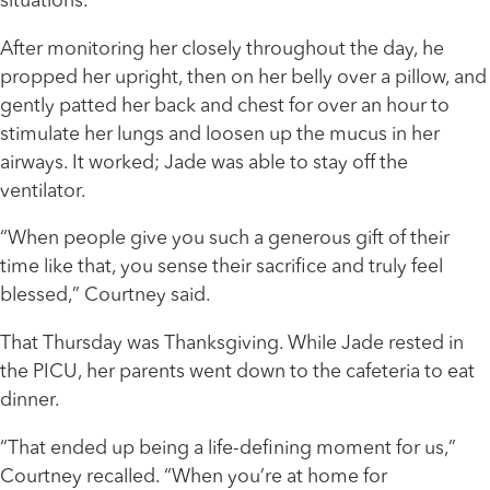
situations.”
After monitoring her closely throughout the day, he
propped her upright, then on her belly over a pillow, and
gently patted her back and chest for over an hour to
stimulate her lungs and loosen up the mucus in her
airways. It worked; Jade was able to stay off the
ventilator.
“When people give you such a generous gift of their
time like that, you sense their sacrifice and truly feel
blessed,” Courtney said.
That Thursday was Thanksgiving. While Jade rested in
the PICU, her parents went down to the cafeteria to eat
dinner.
“That ended up being a life-defining moment for us,”
Courtney recalled. “When you’re at home for