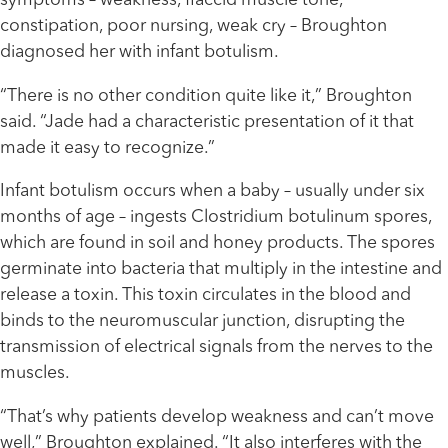
symptoms – weakness, flaccid muscle tone,
constipation, poor nursing, weak cry – Broughton
diagnosed her with infant botulism.
“There is no other condition quite like it,” Broughton
said. “Jade had a characteristic presentation of it that
made it easy to recognize.”
Infant botulism occurs when a baby – usually under six
months of age – ingests Clostridium botulinum spores,
which are found in soil and honey products. The spores
germinate into bacteria that multiply in the intestine and
release a toxin. This toxin circulates in the blood and
binds to the neuromuscular junction, disrupting the
transmission of electrical signals from the nerves to the
muscles.
“That’s why patients develop weakness and can’t move
well,” Broughton explained. “It also interferes with the