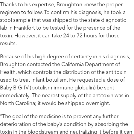
Thanks to his expertise, Broughton knew the proper
regimen to follow. To confirm his diagnosis, he took a
stool sample that was shipped to the state diagnostic
lab in Frankfort to be tested for the presence of the
toxin. However, it can take 24 to 72 hours for those
results.
Because of his high degree of certainty in his diagnosis,
Broughton contacted the California Department of
Health, which controls the distribution of the antitoxin
used to treat infant botulism. He requested a dose of
Baby BIG-IV (botulism immune globulin) be sent
immediately. The nearest supply of the antitoxin was in
North Carolina; it would be shipped overnight.
“The goal of the medicine is to prevent any further
deterioration of the baby’s condition by absorbing the
toxin in the bloodstream and neutralizing it before it can