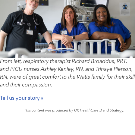
From left, respiratory therapist Richard Broaddus, RRT,
and PICU nurses Ashley Kenley, RN, and Trinaye Pierson,
RN, were of great comfort to the Watts family for their skill
and their compassion.
Tell us your story »
This content was produced by UK HealthCare Brand Strategy.