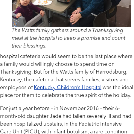
The Watts family gathers around a Thanksgiving
meal at the hospital to keep a promise and count
their blessings.
hospital cafeteria would seem to be the last place where
a family would willingly choose to spend time on
Thanksgiving. But for the Watts family of Harrodsburg,
Kentucky, the cafeteria that serves families, visitors and
employees of
Kentucky Children’s Hospital
was the ideal
place for them to celebrate the true spirit of the holiday.
For just a year before – in November 2016 – their 6-
month-old daughter Jade had fallen severely ill and had
been hospitalized upstairs, in the Pediatric Intensive
Care Unit (PICU), with infant botulism, a rare condition