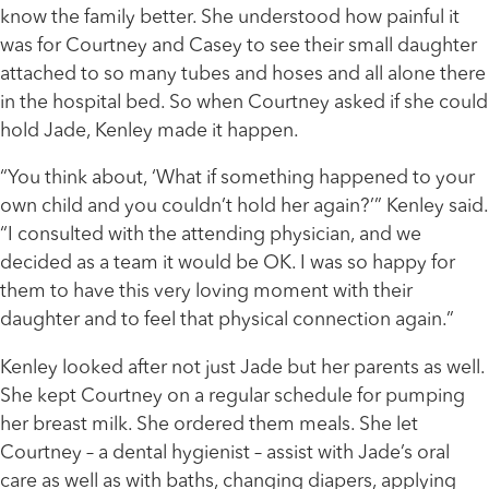
know the family better. She understood how painful it
was for Courtney and Casey to see their small daughter
attached to so many tubes and hoses and all alone there
in the hospital bed. So when Courtney asked if she could
hold Jade, Kenley made it happen.
“You think about, ‘What if something happened to your
own child and you couldn’t hold her again?’” Kenley said.
“I consulted with the attending physician, and we
decided as a team it would be OK. I was so happy for
them to have this very loving moment with their
daughter and to feel that physical connection again.”
Kenley looked after not just Jade but her parents as well.
She kept Courtney on a regular schedule for pumping
her breast milk. She ordered them meals. She let
Courtney – a dental hygienist – assist with Jade’s oral
care as well as with baths, changing diapers, applying