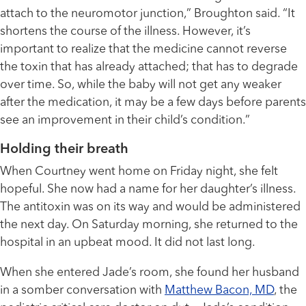
attach to the neuromotor junction,” Broughton said. “It
shortens the course of the illness. However, it’s
important to realize that the medicine cannot reverse
the toxin that has already attached; that has to degrade
over time. So, while the baby will not get any weaker
after the medication, it may be a few days before parents
see an improvement in their child’s condition.”
Holding their breath
When Courtney went home on Friday night, she felt
hopeful. She now had a name for her daughter’s illness.
The antitoxin was on its way and would be administered
the next day. On Saturday morning, she returned to the
hospital in an upbeat mood. It did not last long.
When she entered Jade’s room, she found her husband
in a somber conversation with
Matthew Bacon, MD
, the