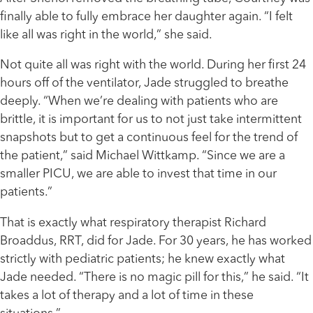
finally able to fully embrace her daughter again. “I felt
like all was right in the world,” she said.
Not quite all was right with the world. During her first 24
hours off of the ventilator, Jade struggled to breathe
deeply. “When we’re dealing with patients who are
brittle, it is important for us to not just take intermittent
snapshots but to get a continuous feel for the trend of
the patient,” said Michael Wittkamp. “Since we are a
smaller PICU, we are able to invest that time in our
patients.”
That is exactly what respiratory therapist Richard
Broaddus, RRT, did for Jade. For 30 years, he has worked
strictly with pediatric patients; he knew exactly what
Jade needed. “There is no magic pill for this,” he said. “It
takes a lot of therapy and a lot of time in these