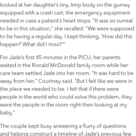
looked at her daughter’s tiny, limp body on the gurney
equipped with a crash cart, the emergency equipment
needed in case a patient’s heart stops. “It was so surreal
to be in this situation,” she recalled. “We were supposed
to be having a regular day. I kept thinking, ‘How did this
happen? What did I miss?’”
For Jade’s first 45 minutes in the PICU, her parents
waited in the Ronald McDonald family room while her
care team settled Jade into her room. “It was hard to be
away from her,” Courtney said. “But I felt like we were in
the place we needed to be. I felt that if there were
people in the world who could solve this problem, they
were the people in the room right then looking at my
baby.”
The couple kept busy answering a flurry of questions
and helping construct a timeline of Jade’s previous few