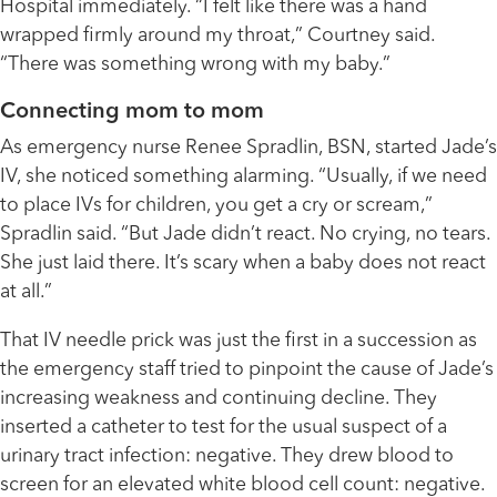
Hospital immediately. “I felt like there was a hand
wrapped firmly around my throat,” Courtney said.
“There was something wrong with my baby.”
Connecting mom to mom
As emergency nurse Renee Spradlin, BSN, started Jade’s
IV, she noticed something alarming. “Usually, if we need
to place IVs for children, you get a cry or scream,”
Spradlin said. “But Jade didn’t react. No crying, no tears.
She just laid there. It’s scary when a baby does not react
at all.”
That IV needle prick was just the first in a succession as
the emergency staff tried to pinpoint the cause of Jade’s
increasing weakness and continuing decline. They
inserted a catheter to test for the usual suspect of a
urinary tract infection: negative. They drew blood to
screen for an elevated white blood cell count: negative.