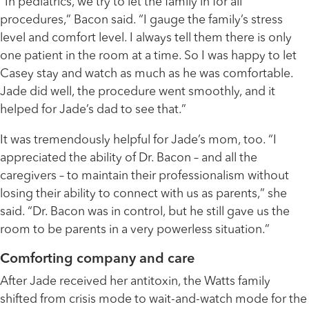
“In pediatrics, we try to let the family in for all
procedures,” Bacon said. “I gauge the family’s stress
level and comfort level. I always tell them there is only
one patient in the room at a time. So I was happy to let
Casey stay and watch as much as he was comfortable.
Jade did well, the procedure went smoothly, and it
helped for Jade’s dad to see that.”
It was tremendously helpful for Jade’s mom, too. “I
appreciated the ability of Dr. Bacon – and all the
caregivers – to maintain their professionalism without
losing their ability to connect with us as parents,” she
said. “Dr. Bacon was in control, but he still gave us the
room to be parents in a very powerless situation.”
Comforting company and care
After Jade received her antitoxin, the Watts family
shifted from crisis mode to wait-and-watch mode for the