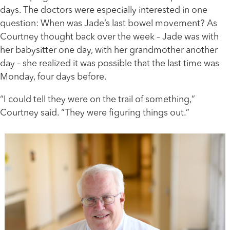
days. The doctors were especially interested in one
question: When was Jade’s last bowel movement? As
Courtney thought back over the week – Jade was with
her babysitter one day, with her grandmother another
day – she realized it was possible that the last time was
Monday, four days before.
“I could tell they were on the trail of something,”
Courtney said. “They were figuring things out.”