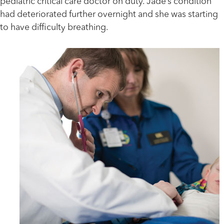
pediatric critical care doctor on duty. Jade’s condition
had deteriorated further overnight and she was starting
to have difficulty breathing.