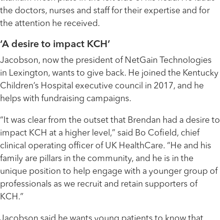
the doctors, nurses and staff for their expertise and for
the attention he received.
‘A desire to impact KCH’
Jacobson, now the president of NetGain Technologies
in Lexington, wants to give back. He joined the Kentucky
Children’s Hospital executive council in 2017, and he
helps with fundraising campaigns.
“It was clear from the outset that Brendan had a desire to
impact KCH at a higher level,” said Bo Cofield, chief
clinical operating officer of UK HealthCare. “He and his
family are pillars in the community, and he is in the
unique position to help engage with a younger group of
professionals as we recruit and retain supporters of
KCH.”
Jacobson said he wants young patients to know that