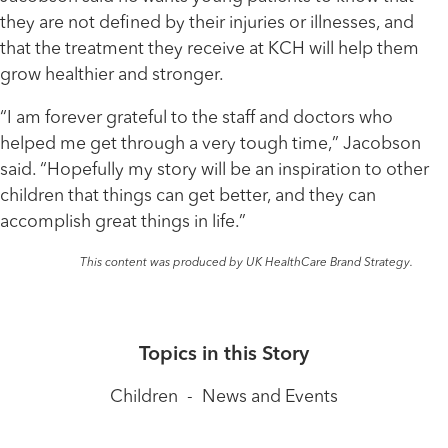
they are not defined by their injuries or illnesses, and
that the treatment they receive at KCH will help them
grow healthier and stronger.
“I am forever grateful to the staff and doctors who
helped me get through a very tough time,” Jacobson
said. “Hopefully my story will be an inspiration to other
children that things can get better, and they can
accomplish great things in life.”
This content was produced by UK HealthCare Brand Strategy.
Topics in this Story
Children
-
News and Events