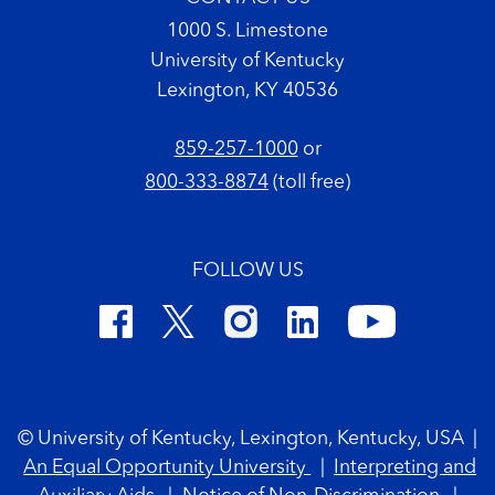
1000 S. Limestone
University of Kentucky
Lexington, KY 40536
859-257-1000
or
800-333-8874
(toll free)
FOLLOW US
Footer Copyright
© University of Kentucky, Lexington, Kentucky, USA
|
An Equal Opportunity University
|
Interpreting and