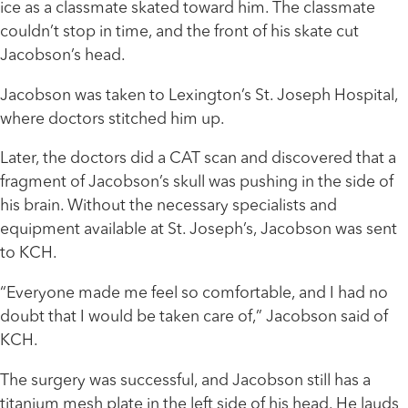
ice as a classmate skated toward him. The classmate
couldn’t stop in time, and the front of his skate cut
Jacobson’s head.
Jacobson was taken to Lexington’s St. Joseph Hospital,
where doctors stitched him up.
Later, the doctors did a CAT scan and discovered that a
fragment of Jacobson’s skull was pushing in the side of
his brain. Without the necessary specialists and
equipment available at St. Joseph’s, Jacobson was sent
to KCH.
“Everyone made me feel so comfortable, and I had no
doubt that I would be taken care of,” Jacobson said of
KCH.
The surgery was successful, and Jacobson still has a
titanium mesh plate in the left side of his head. He lauds