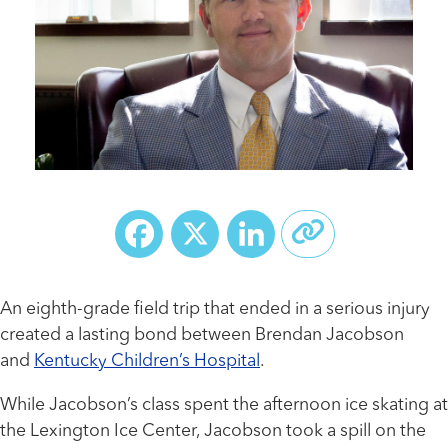
Facebook
X
LinkedIn
An eighth-grade field trip that ended in a serious injury
created a lasting bond between Brendan Jacobson
and
Kentucky Children’s Hospital
.
While Jacobson’s class spent the afternoon ice skating at
the Lexington Ice Center, Jacobson took a spill on the