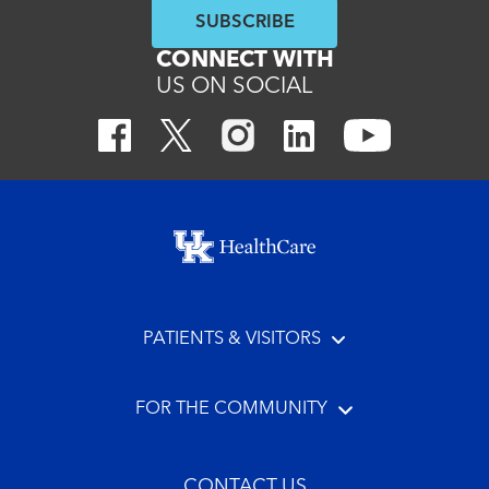
SUBSCRIBE
CONNECT WITH
US ON SOCIAL
Footer menu
PATIENTS & VISITORS
FOR THE COMMUNITY
CONTACT US