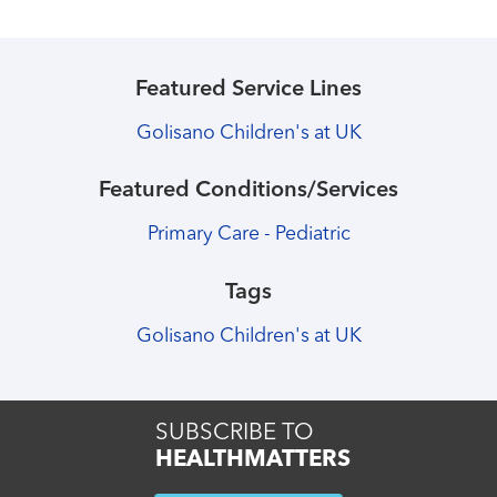
Featured Service Lines
Golisano Children's at UK
Featured Conditions/Services
Primary Care - Pediatric
Tags
Golisano Children's at UK
SUBSCRIBE TO
HEALTHMATTERS