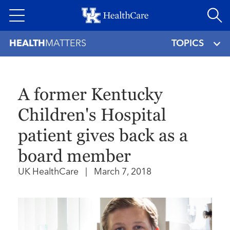
Skip
to
main
HEALTH
MATTERS
TOPICS
content
A former Kentucky
Children's Hospital
patient gives back as a
board member
UK HealthCare
|
March 7, 2018