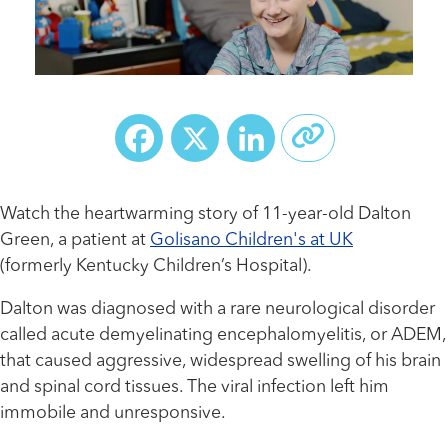
Facebook
X
LinkedIn
Watch the heartwarming story of 11-year-old Dalton
Green, a patient at
Golisano Children's at UK
(formerly Kentucky Children’s Hospital).
Dalton was diagnosed with a rare neurological disorder
called acute demyelinating encephalomyelitis, or ADEM,
that caused aggressive, widespread swelling of his brain
and spinal cord tissues. The viral infection left him
immobile and unresponsive.