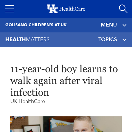
Skip
to
main
MENU
GOLISANO CHILDREN'S AT UK
content
HEALTH
MATTERS
TOPICS
11-year-old boy learns to
walk again after viral
infection
UK HealthCare