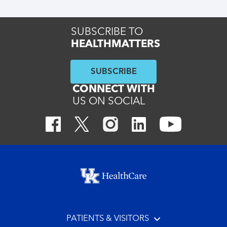
SUBSCRIBE TO
HEALTHMATTERS
SUBSCRIBE
CONNECT WITH
US ON SOCIAL
Footer menu
PATIENTS & VISITORS