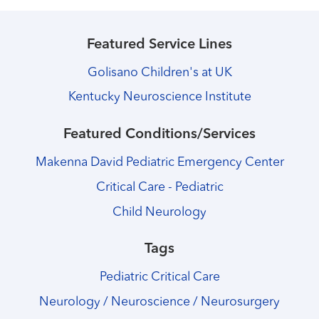
Featured Service Lines
Golisano Children's at UK
Kentucky Neuroscience Institute
Featured Conditions/Services
Makenna David Pediatric Emergency Center
Critical Care - Pediatric
Child Neurology
Tags
Pediatric Critical Care
Neurology / Neuroscience / Neurosurgery