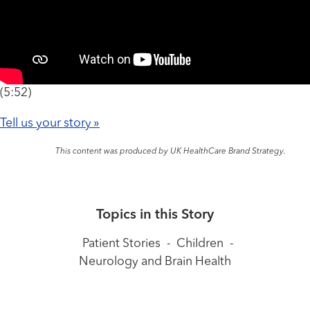
(5:52)
Tell us your story »
This content was produced by UK HealthCare Brand Strategy.
Topics in this Story
Patient Stories
-
Children
-
Neurology and Brain Health