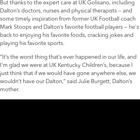
But thanks to the expert care at UK Golisano, including
Dalton’s doctors, nurses and physical therapists — and
some timely inspiration from former UK Football coach
Mark Stoops and Dalton’s favorite football players — he's
back to enjoying his favorite foods, cracking jokes and
playing his favorite sports.
“It’s the worst thing that’s ever happened in our life, and
I’m glad we were at UK Kentucky Children’s, because I
just think that if we would have gone anywhere else, we
wouldn’t have our Dalton,” said Julie Burgett, Dalton’s
mother.