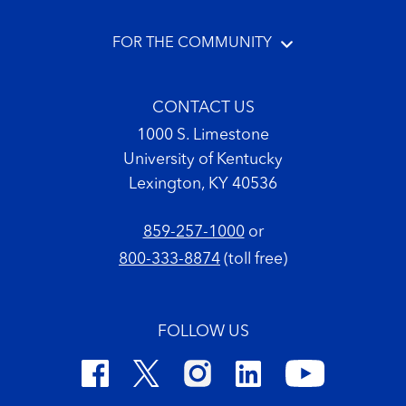
FOR THE COMMUNITY
CONTACT US
1000 S. Limestone
University of Kentucky
Lexington, KY 40536
859-257-1000
or
800-333-8874
(toll free)
FOLLOW US