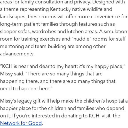
areas for family consultation and privacy. Designed with
a theme representing Kentucky native wildlife and
landscapes, these rooms will offer more convenience for
long-term patient families through features such as
sleeper sofas, wardrobes and kitchen areas. A simulation
room for training exercises and “huddle” rooms for staff
mentoring and team building are among other
advancements.
“KCH is near and dear to my heart; it’s my happy place,”
Missy said. “There are so many things that are
happening there, and there are so many things that
need to happen there.”
Missy’s legacy gift will help make the children’s hospital a
happier place for the children and families who depend
on it. If you’re interested in donating to KCH, visit the
Network for Good
.