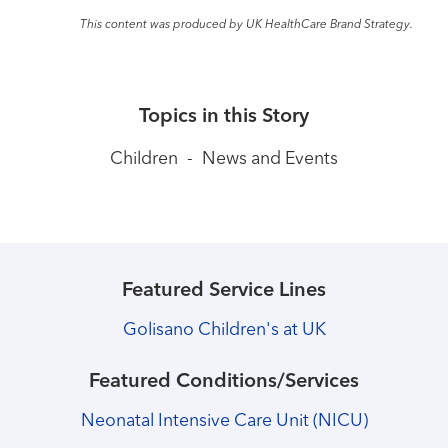
This content was produced by UK HealthCare Brand Strategy.
Topics in this Story
Children
-
News and Events
Featured Service Lines
Golisano Children's at UK
Featured Conditions/Services
Neonatal Intensive Care Unit (NICU)