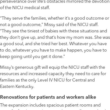
perseverance over life’s obstacles mirrored the devotion
of the NICU medical staff.
“They serve the families, whether it’s a good outcome or
not a good outcome,” Missy said of the NICU staff.
“They see the tiniest of babies with these situations and
they don’t give up, and that’s how my mom was. She was
a good soul, and she tried her best. Whatever you have
to do, whatever you have to make happen, you have to
keep going until you get it done.”
Missy’s generous gift will equip the NICU staff with the
resources and increased capacity they need to care for
families as the only Level IV NICU for Central and
Eastern Kentucky.
Renovations for patients and workers alike
The expansion includes spacious patient rooms and