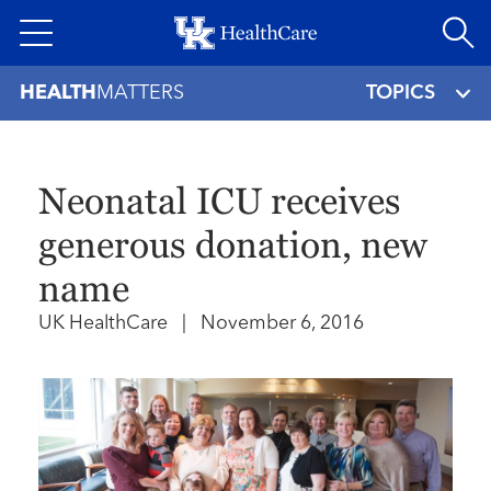
Skip
to
main
HEALTH
MATTERS
TOPICS
content
Neonatal ICU receives
generous donation, new
name
UK HealthCare
|
November 6, 2016