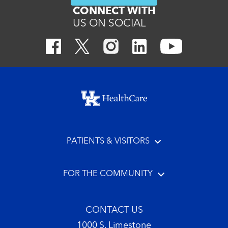
CONNECT WITH
US ON SOCIAL
Footer menu
PATIENTS & VISITORS
FOR THE COMMUNITY
CONTACT US
1000 S. Limestone