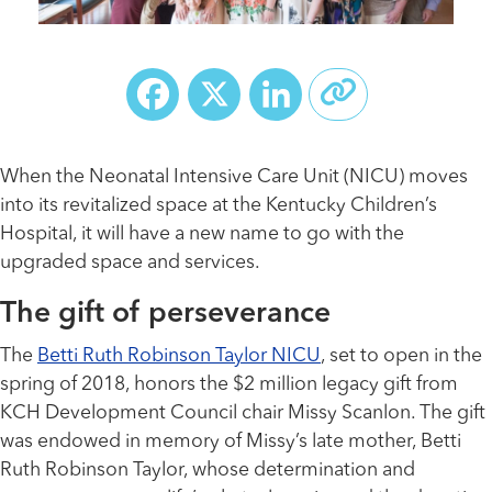
Facebook
X
LinkedIn
When the Neonatal Intensive Care Unit (NICU) moves
into its revitalized space at the Kentucky Children’s
Hospital, it will have a new name to go with the
upgraded space and services.
The gift of perseverance
The
Betti Ruth Robinson Taylor NICU
, set to open in the
spring of 2018, honors the $2 million legacy gift from
KCH Development Council chair Missy Scanlon. The gift
was endowed in memory of Missy’s late mother, Betti
Ruth Robinson Taylor, whose determination and