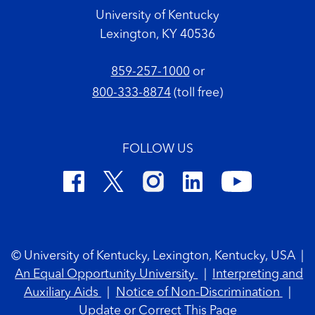
University of Kentucky
Lexington, KY 40536
859-257-1000
or
800-333-8874
(toll free)
FOLLOW US
Footer Copyright
© University of Kentucky, Lexington, Kentucky, USA
|
An Equal Opportunity University
|
Interpreting and
Auxiliary Aids
|
Notice of Non-Discrimination
|
Update or Correct This Page