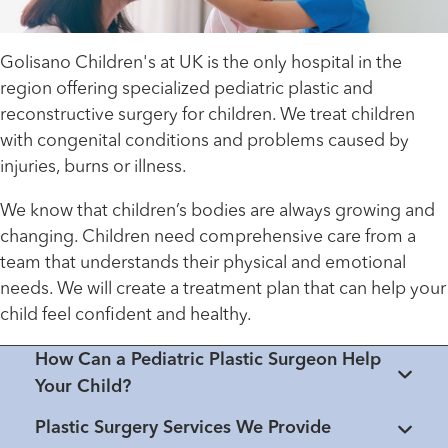
Golisano Children's at UK is the only hospital in the
region offering specialized pediatric plastic and
reconstructive surgery for children. We treat children
with congenital conditions and problems caused by
injuries, burns or illness.
We know that children’s bodies are always growing and
changing. Children need comprehensive care from a
team that understands their physical and emotional
needs. We will create a treatment plan that can help your
child feel confident and healthy.
How Can a Pediatric Plastic Surgeon Help
Your Child?
Plastic Surgery Services We Provide