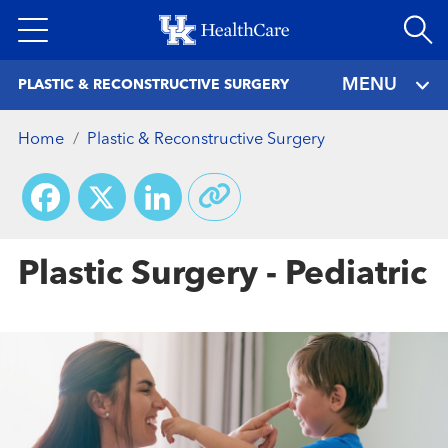
Skip
to
main
MENU
PLASTIC & RECONSTRUCTIVE SURGERY
content
Home
Plastic & Reconstructive Surgery
Facebook
X
LinkedIn
Plastic Surgery - Pediatric