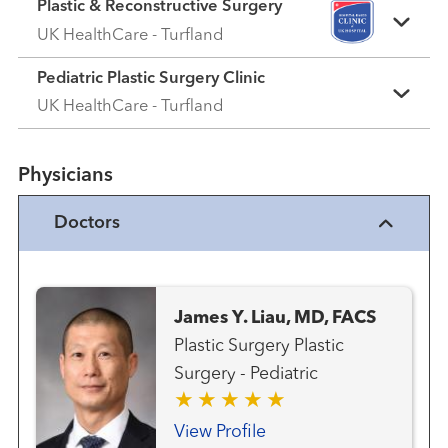
Plastic & Reconstructive Surgery
UK HealthCare - Turfland
Pediatric Plastic Surgery Clinic
UK HealthCare - Turfland
Physicians
Doctors
James Y. Liau, MD, FACS
Plastic Surgery Plastic
Surgery - Pediatric
View Profile