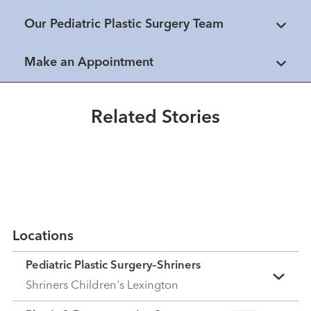
Our Pediatric Plastic Surgery Team
Healthmatters
UK pediatric plastic surgeon
Make an Appointment
Healthmatters
applies global experience to
Family teams with UK’s Dr.
Kentucky patients
James Liau to raise awareness of
Related Stories
cleft care
Read More
Read More
Locations
Pediatric Plastic Surgery–Shriners
Shriners Children's Lexington