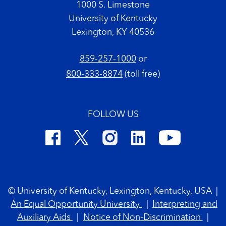
1000 S. Limestone
University of Kentucky
Lexington, KY 40536
859-257-1000
or
800-333-8874
(toll free)
FOLLOW US
Footer Copyright
© University of Kentucky, Lexington, Kentucky, USA
|
An Equal Opportunity University
|
Interpreting and
Auxiliary Aids
|
Notice of Non-Discrimination
|