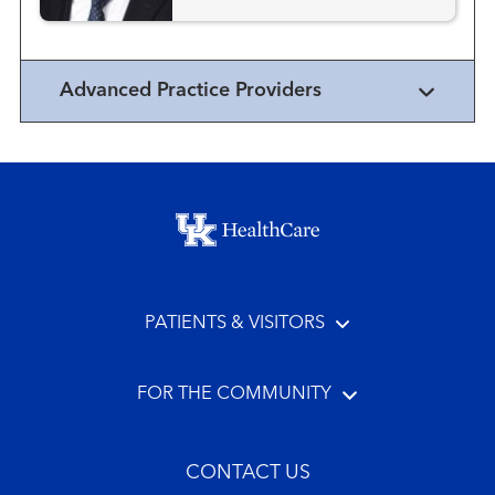
Advanced Practice Providers
Footer menu
PATIENTS & VISITORS
FOR THE COMMUNITY
CONTACT US