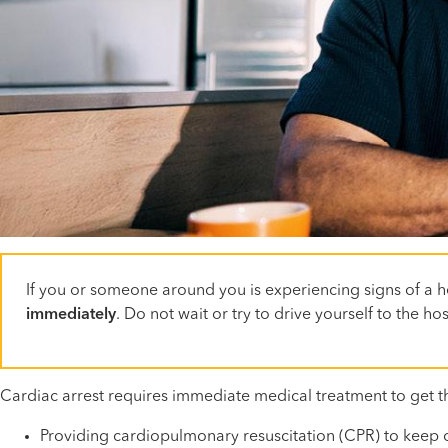
If you or someone around you is experiencing signs of a he
immediately
. Do not wait or try to drive yourself to the 
Cardiac arrest requires immediate medical treatment to get t
Providing cardiopulmonary resuscitation (CPR) to keep o