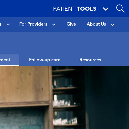
PATIENT
TOOLS
s
For Providers
Give
About Us
tment
Follow-up care
Resources