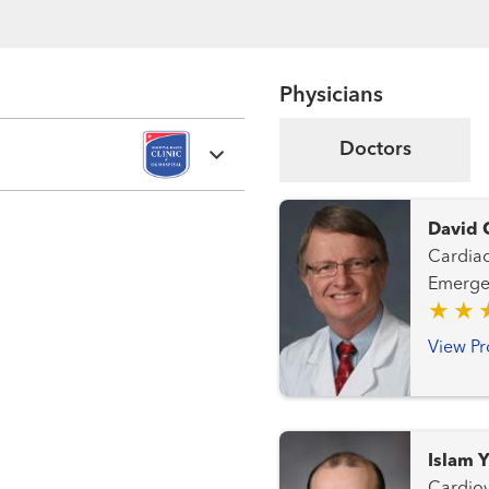
Physicians
Doctors
David 
Cardiac Intensive C
Emergency Care Heart Fa
Interventional Ca
View Pr
Islam 