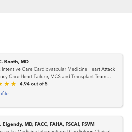
C. Booth, MD
are Cardiovascular Medicine Heart Attack
ilure, MCS and Transplant Team
rdiology Pulmonary Hypertension Transplant
4.94 out of 5
- Heart Transplant - Mechanical Circulatory Support
ofile
Y. Elgendy, MD, FACC, FAHA, FSCAI, FSVM