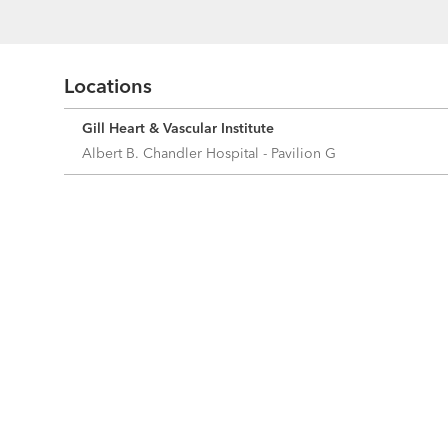
Locations
Gill Heart & Vascular Institute
Albert B. Chandler Hospital - Pavilion G