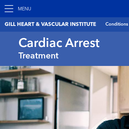
MENU
GILL HEART & VASCULAR INSTITUTE
Conditions
Cardiac Arrest
Treatment