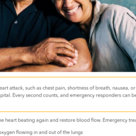
art attack, such as chest pain, shortness of breath, nausea, or
hospital. Every second counts, and emergency responders can be
he heart beating again and restore blood flow. Emergency tre
xygen flowing in and out of the lungs