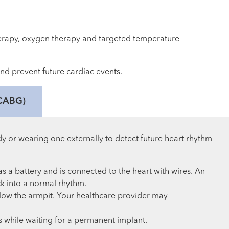
erapy, oxygen therapy and targeted temperature
and prevent future cardiac events.
(CABG)
dy or wearing one externally to detect future heart rhythm
s a battery and is connected to the heart with wires. An
k into a normal rhythm.
below the armpit. Your healthcare provider may
s while waiting for a permanent implant.