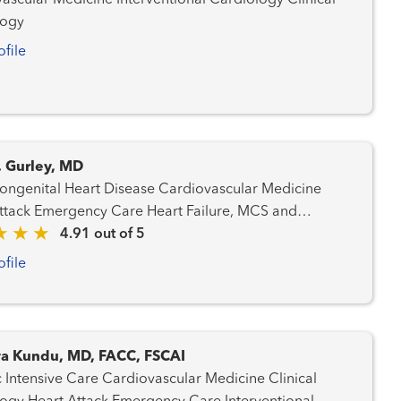
dicine Interventional Cardiology Clinical
logy
ofile
. Gurley, MD
ital Heart Disease Cardiovascular Medicine
 Emergency Care Heart Failure, MCS and
onal Cardiology Structural Heart
4.91 out of 5
m
ofile
a Kundu, MD, FACC, FSCAI
Care Cardiovascular Medicine Clinical