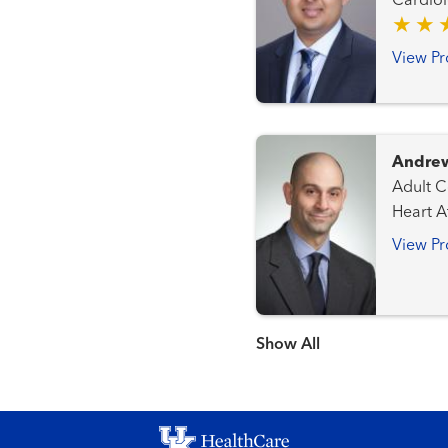
Cardiology Heart Attack Emergency 
Cardio
View Pr
Andrew
Adult Congen
Heart Attack 
Structu
View Pr
Show more items