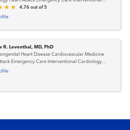
Care Interventional
logy
4.76 out of 5
ofile
 R. Leventhal, MD, PhD
ital Heart Disease Cardiovascular Medicine
Emergency Care Interventional Cardiology
ral Heart Program
ofile