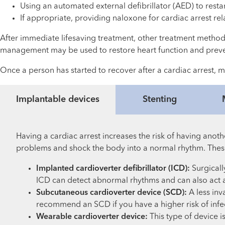
Using an automated external defibrillator (AED) to resta
If appropriate, providing naloxone for cardiac arrest re
After immediate lifesaving treatment, other treatment meth
management may be used to restore heart function and prev
Once a person has started to recover after a cardiac arrest, m
Implantable devices
Stenting
Having a cardiac arrest increases the risk of having anot
problems and shock the body into a normal rhythm. Thes
Implanted cardioverter defibrillator (ICD):
Surgicall
ICD can detect abnormal rhythms and can also act a
Subcutaneous cardioverter device (SCD):
A less inv
recommend an SCD if you have a higher risk of infe
Wearable cardioverter device:
This type of device 