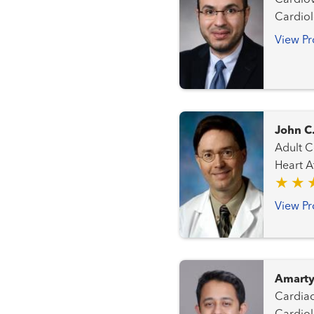
Cardiovascular Me
Cardio
View Pr
John C
Adult Congen
Heart Attack
Transplant Team Interventi
Progra
View Pr
Amarty
Cardiac Intensive 