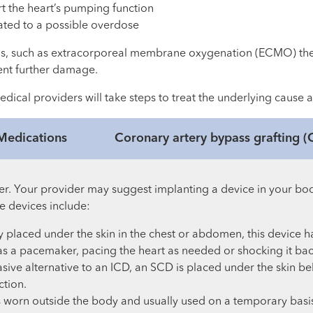
rt the heart’s pumping function
lated to a possible overdose
ods, such as extracorporeal membrane oxygenation (ECMO) th
ent further damage.
edical providers will take steps to treat the underlying cause 
Medications
Coronary artery bypass grafting 
her. Your provider may suggest implanting a device in your bo
e devices include:
y placed under the skin in the chest or abdomen, this device ha
s a pacemaker, pacing the heart as needed or shocking it bac
asive alternative to an ICD, an SCD is placed under the skin 
ction.
is worn outside the body and usually used on a temporary basi