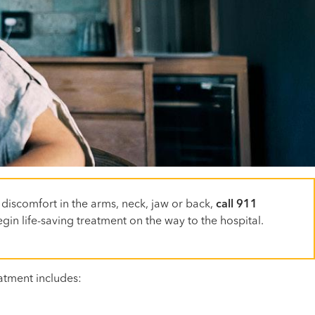
 discomfort in the arms, neck, jaw or back,
call 911
gin life-saving treatment on the way to the hospital.
atment includes: