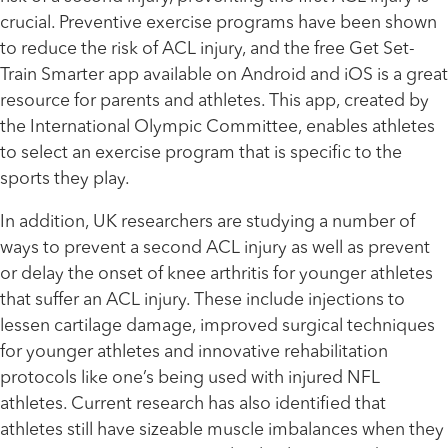
crucial. Preventive exercise programs have been shown
to reduce the risk of ACL injury, and the free Get Set-
Train Smarter app available on Android and iOS is a great
resource for parents and athletes. This app, created by
the International Olympic Committee, enables athletes
to select an exercise program that is specific to the
sports they play.
In addition, UK researchers are studying a number of
ways to prevent a second ACL injury as well as prevent
or delay the onset of knee arthritis for younger athletes
that suffer an ACL injury. These include injections to
lessen cartilage damage, improved surgical techniques
for younger athletes and innovative rehabilitation
protocols like one’s being used with injured NFL
athletes. Current research has also identified that
athletes still have sizeable muscle imbalances when they