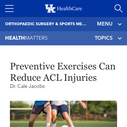
Skip
to
main
MENU
ORTHOPAEDIC SURGERY & SPORTS MEDICINE
content
HEALTH
MATTERS
TOPICS
Preventive Exercises Can
Reduce ACL Injuries
Dr. Cale Jacobs