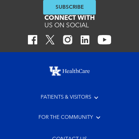
SUBSCRIBE
CONNECT WITH
US ON SOCIAL
Footer menu
PATIENTS & VISITORS
FOR THE COMMUNITY