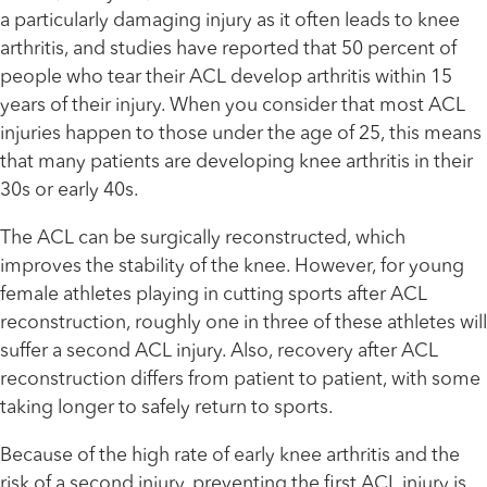
a particularly damaging injury as it often leads to knee
arthritis, and studies have reported that 50 percent of
people who tear their ACL develop arthritis within 15
years of their injury. When you consider that most ACL
injuries happen to those under the age of 25, this means
that many patients are developing knee arthritis in their
30s or early 40s.
The ACL can be surgically reconstructed, which
improves the stability of the knee. However, for young
female athletes playing in cutting sports after ACL
reconstruction, roughly one in three of these athletes will
suffer a second ACL injury. Also, recovery after ACL
reconstruction differs from patient to patient, with some
taking longer to safely return to sports.
Because of the high rate of early knee arthritis and the
risk of a second injury, preventing the first ACL injury is