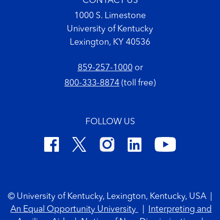
CONTACT US
1000 S. Limestone
University of Kentucky
Lexington, KY 40536
859-257-1000
or
800-333-8874
(toll free)
FOLLOW US
Footer Copyright
© University of Kentucky, Lexington, Kentucky, USA
|
An Equal Opportunity University
|
Interpreting and