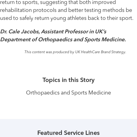
return to sports, suggesting that both improved
rehabilitation protocols and better testing methods be
used to safely return young athletes back to their sport.
Dr. Cale Jacobs, Assistant Professor in UK’s
Department of Orthopaedics and Sports Medicine.
This content was produced by UK HealthCare Brand Strategy.
Topics in this Story
Orthopaedics and Sports Medicine
Featured Service Lines