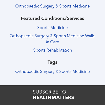
Orthopaedic Surgery & Sports Medicine
Featured Conditions/Services
Sports Medicine
Orthopaedic Surgery & Sports Medicine Walk-
in Care
Sports Rehabilitation
Tags
Orthopaedic Surgery & Sports Medicine
SUBSCRIBE TO
HEALTHMATTERS