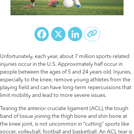
Facebook
X
LinkedIn
Unfortunately, each year, about 7 million sports-related
injuries occur in the U.S. Approximately half occur in
people between the ages of 5 and 24 years old. Injuries,
especially to the knee, remove young athletes from the
playing field and can have long-term repercussions that
limit mobility and lead to more severe issues.
Tearing the anterior cruciate ligament (ACL), the tough
band of tissue joining the thigh bone and shin bone at
the knee joint, is not uncommon in “cutting” sports like
soccer, volleyball, football and basketball. An ACL tear is