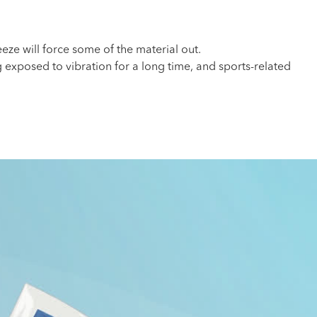
ze will force some of the material out.
g exposed to vibration for a long time, and sports-related