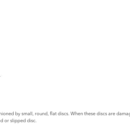
ioned by small, round, flat discs. When these discs are damag
d or slipped disc.