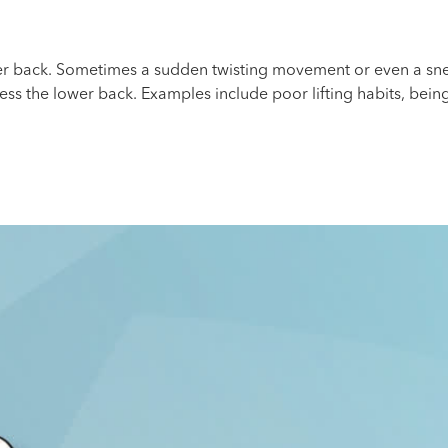
er back. Sometimes a sudden twisting movement or even a snee
ress the lower back. Examples include poor lifting habits, bein