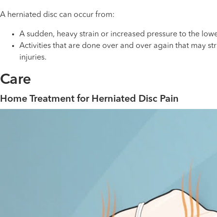
A herniated disc can occur from:
A sudden, heavy strain or increased pressure to the low
Activities that are done over and over again that may st
injuries.
Care
Home Treatment for Herniated Disc Pain