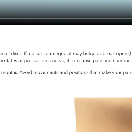
mall discs. If a disc is damaged, it may bulge or break open (
c irritates or presses on a nerve, it can cause pain and numbnes
 months. Avoid movements and positions that make your pain 