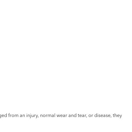
ed from an injury, normal wear and tear, or disease, they