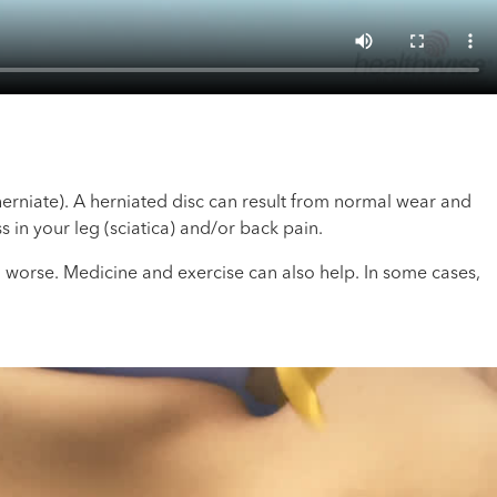
herniate). A herniated disc can result from normal wear and
s in your leg (sciatica) and/or back pain.
worse. Medicine and exercise can also help. In some cases,