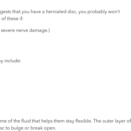
ggests that you have a herniated disc, you probably won't
of these if:
or severe nerve damage.)
y include:
e of the fluid that helps them stay flexible. The outer layer of
isc to bulge or break open.