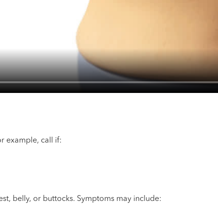
example, call if:
st, belly, or buttocks. Symptoms may include: