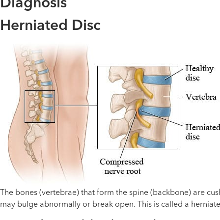
Diagnosis
Herniated Disc
The bones (vertebrae) that form the spine (backbone) are cush
may bulge abnormally or break open. This is called a herniate