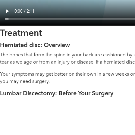
Treatment
Herniated disc: Overview
The bones that form the spine in your back are cushioned by s
tear as we age or from an injury or disease. If a herniated dis
Your symptoms may get better on their own in a few weeks or
you may need surgery.
Lumbar Discectomy: Before Your Surgery