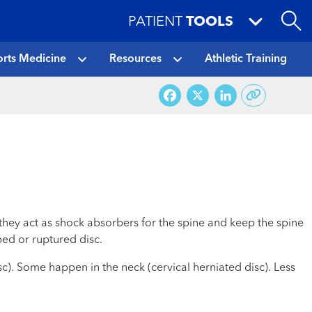
PATIENT
TOOLS
rts Medicine
Resources
Athletic Training
Facebook
X
LinkedI
they act as shock absorbers for the spine and keep the spine
ped or ruptured disc.
sc). Some happen in the neck (cervical herniated disc). Less