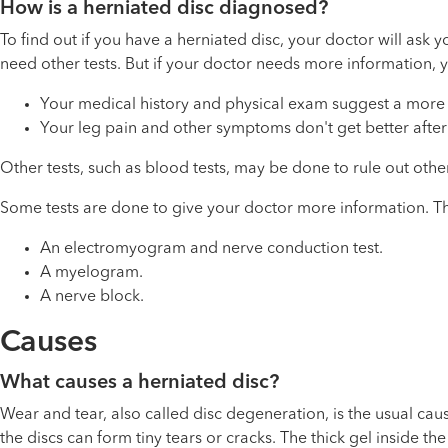
How is a herniated disc diagnosed?
To find out if you have a herniated disc, your doctor will as
need other tests. But if your doctor needs more information,
Your medical history and physical exam suggest a more s
Your leg pain and other symptoms don't get better after
Other tests, such as blood tests, may be done to rule out othe
Some tests are done to give your doctor more information. The
An electromyogram and nerve conduction test.
A myelogram.
A nerve block.
Causes
What causes a herniated disc?
Wear and tear, also called disc degeneration, is the usual cause
the discs can form tiny tears or cracks. The thick gel inside 