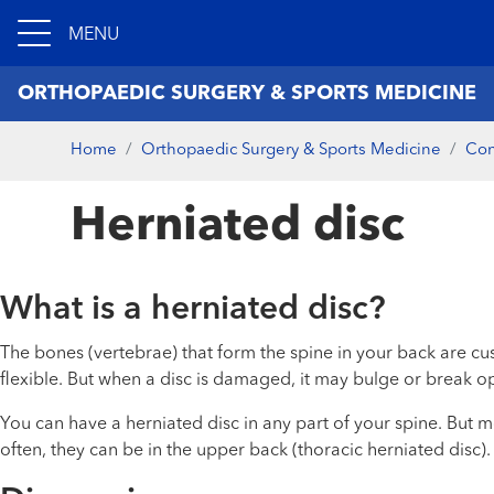
MENU
ORTHOPAEDIC SURGERY & SPORTS MEDICINE
Home
Orthopaedic Surgery & Sports Medicine
Con
Herniated disc
What is a herniated disc?
The bones (vertebrae) that form the spine in your back are cu
flexible. But when a disc is damaged, it may bulge or break ope
You can have a herniated disc in any part of your spine. But m
often, they can be in the upper back (thoracic herniated disc).