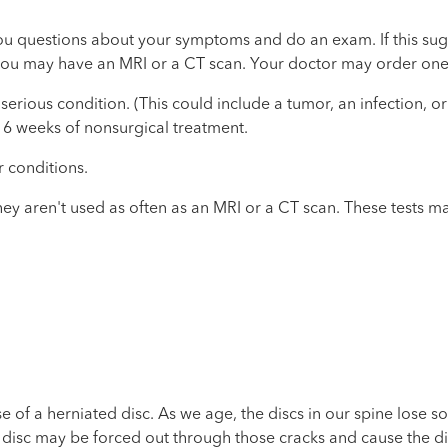
k you questions about your symptoms and do an exam. If this su
 you may have an MRI or a CT scan. Your doctor may order one 
erious condition. (This could include a tumor, an infection, 
 6 weeks of nonsurgical treatment.
r conditions.
y aren't used as often as an MRI or a CT scan. These tests ma
 of a herniated disc. As we age, the discs in our spine lose som
the disc may be forced out through those cracks and cause the d