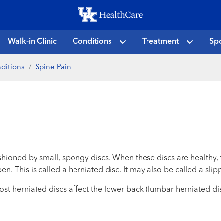
Skip
to
main
Walk-in Clinic
Conditions
Treatment
Spo
content
ditions
Spine Pain
shioned by small, spongy discs. When these discs are healthy, 
n. This is called a herniated disc. It may also be called a slip
ost herniated discs affect the lower back (lumbar herniated di