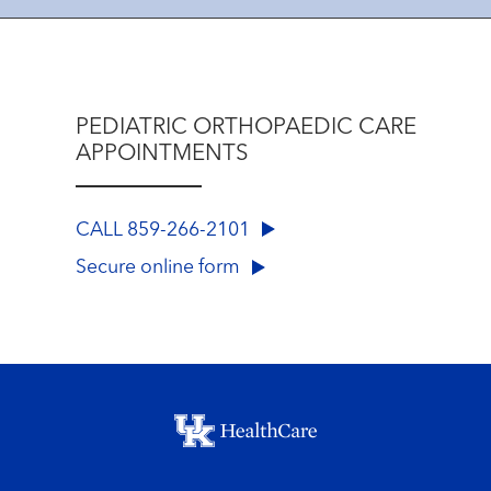
PEDIATRIC ORTHOPAEDIC CARE
APPOINTMENTS
CALL 859-266-2101
Secure online form
Footer menu