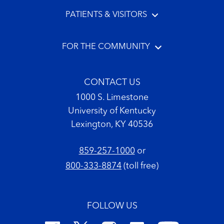
PATIENTS & VISITORS
FOR THE COMMUNITY
CONTACT US
1000 S. Limestone
University of Kentucky
Lexington, KY 40536
859-257-1000
or
800-333-8874
(toll free)
FOLLOW US