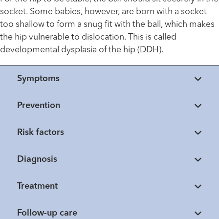
socket. Some babies, however, are born with a socket
too shallow to form a snug fit with the ball, which makes
the hip vulnerable to dislocation. This is called
developmental dysplasia of the hip (DDH).
Symptoms
Prevention
Risk factors
Diagnosis
Treatment
Follow-up care