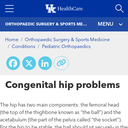
Skip
to
main
MENU
ORTHOPAEDIC SURGERY & SPORTS MEDICINE
content
Home
Orthopaedic Surgery & Sports Medicine
Conditions
Pediatric Orthopaedics
Facebook
X
LinkedIn
Congenital hip problems
The hip has two main components: the femoral head
(the top of the thighbone known as “the ball”) and the
acetabulum (the part of the pelvis called “the socket”).
For the hip to be stable, the ball should sit securely in the